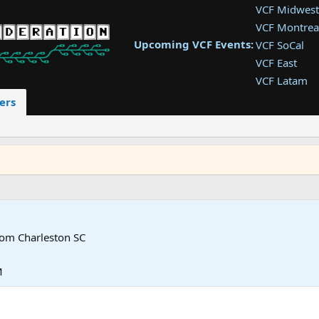
VCF Midwest
VCF Montrea
Upcoming VCF Events:
VCF SoCal
VCF East
VCF Latam
VCF Pac. NW
ers
VCF Southwe
VCF Southea
VCF West
rom
Charleston SC
M