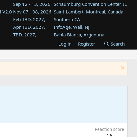
Sep 12 - 13, 2026,
Schaumburg Convention Center, IL
l V2.0
Nov 07 - 08, 2026,
Saint-Lambert, Montreal, Canada
Feb TBD, 2027,
Southern CA
Apr TBD, 2027,
InfoAge, Wall, NJ
TBD, 2027,
Bahía Blanca, Argentina
TBD , 2027,
Tukwila, WA
Log in
Register
Search
st
TBD, 2027,
Westin Dallas Fort Worth Airport
st
Aug TBD, 2027,
Atlanta, GA
Aug TBD, 2027,
Mountain View, CA
Reaction score
16