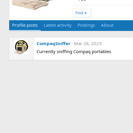
Find
Profile posts
Latest activity
Postings
About
CompaqSniffer
Mar 26, 2025
Currently sniffing Compaq portables