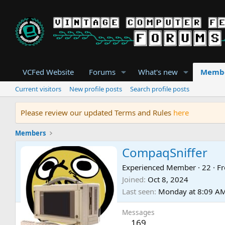
VCFed Website
Forums
What's new
Memb
Current visitors
New profile posts
Search profile posts
Please review our updated Terms and Rules
here
Members
CompaqSniffer
Experienced Member
·
22
·
F
Joined
Oct 8, 2024
Last seen
Monday at 8:09 A
Messages
169