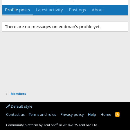
Profile posts
Latest activity
Postings
About
There are no messages on eddman's profile yet.
Members
Default style
Contact us
Terms and rules
Privacy policy
Help
Home
R
S
S
®
Community platform by XenForo
© 2010-2025 XenForo Ltd.