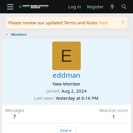
Log in
Register
Please review our updated Terms and Rules
here
Members
E
eddman
New Member
Joined
Aug 2, 2024
Last seen
Yesterday at 6:16 PM
Messages
Reaction score
7
1
Find