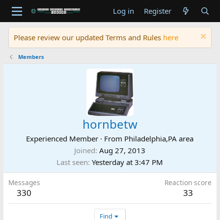
Log in
Register
Please review our updated Terms and Rules
here
Members
hornbetw
Experienced Member
·
From
Philadelphia,PA area
Joined
Aug 27, 2013
Last seen
Yesterday at 3:47 PM
Messages
Reaction score
330
33
Find