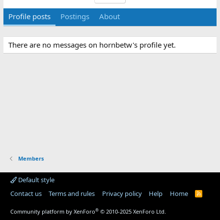
Profile posts
Postings
About
There are no messages on hornbetw's profile yet.
Members
Default style
Contact us
Terms and rules
Privacy policy
Help
Home
R
S
S
®
Community platform by XenForo
© 2010-2025 XenForo Ltd.