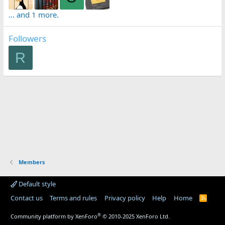
... and 1 more.
Followers
R
Members
Default style
Contact us
Terms and rules
Privacy policy
Help
Home
R
S
S
®
Community platform by XenForo
© 2010-2025 XenForo Ltd.