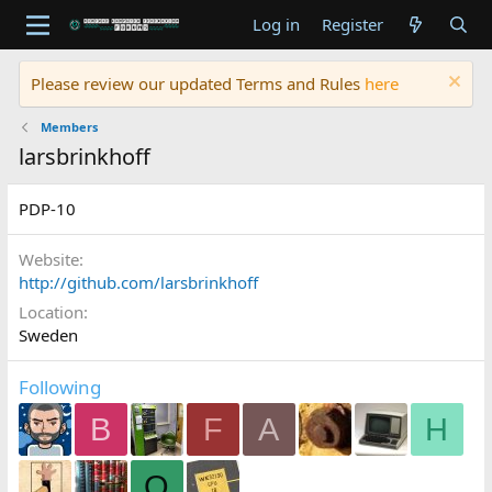
Log in
Register
Please review our updated Terms and Rules
here
Members
larsbrinkhoff
PDP-10
Website
http://github.com/larsbrinkhoff
Location
Sweden
Following
B
F
A
H
O