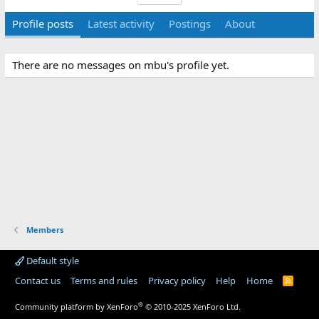
Profile posts
Latest activity
Postings
About
There are no messages on mbu's profile yet.
Members
Default style
Contact us
Terms and rules
Privacy policy
Help
Home
R
S
S
®
Community platform by XenForo
© 2010-2025 XenForo Ltd.