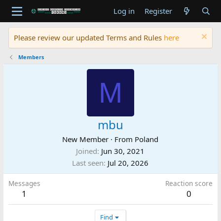
Log in
Register
Please review our updated Terms and Rules
here
Members
M
mbu
New Member
·
From
Poland
Joined
Jun 30, 2021
Last seen
Jul 20, 2026
Messages
Reaction score
1
0
Find