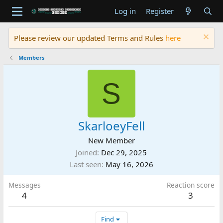
Log in
Register
Please review our updated Terms and Rules
here
Members
S
SkarloeyFell
New Member
Joined
Dec 29, 2025
Last seen
May 16, 2026
Messages
Reaction score
4
3
Find