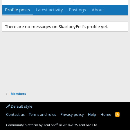
Profile posts
Latest activity
Postings
About
There are no messages on SkarloeyFell's profile yet.
Members
Default style
Contact us
Terms and rules
Privacy policy
Help
Home
R
S
S
®
Community platform by XenForo
© 2010-2025 XenForo Ltd.