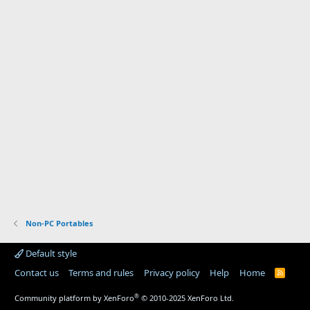
Non-PC Portables
Default style
Contact us
Terms and rules
Privacy policy
Help
Home
R
S
S
®
Community platform by XenForo
© 2010-2025 XenForo Ltd.