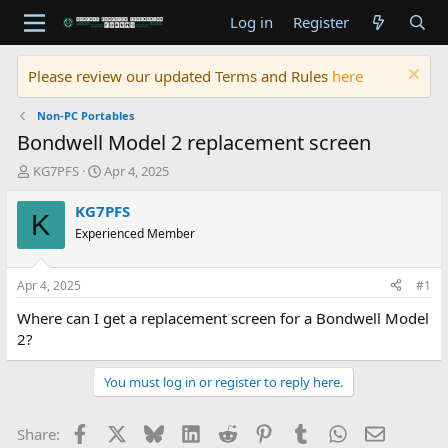
Log in
Register
Please review our updated Terms and Rules
here
Non-PC Portables
Bondwell Model 2 replacement screen
T
S
KG7PFS
Apr 4, 2025
h
t
r
a
KG7PFS
K
e
r
Experienced Member
a
t
d
d
s
a
Apr 4, 2025
#1
t
t
a
e
Where can I get a replacement screen for a Bondwell Model
r
2?
t
e
You must log in or register to reply here.
r
Facebook
X
Bluesky
LinkedIn
Reddit
Pinterest
Tumblr
WhatsApp
Email
Share: