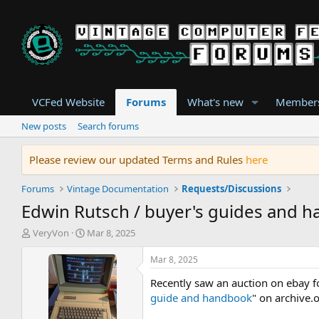
VCFed Website
Forums
What's new
Member
New posts
Search forums
Please review our updated Terms and Rules
here
Forums
Vintage Documentation
Requests/Discussions
Edwin Rutsch / buyer's guides and 
T
S
VeryVon
Mar 8, 2025
h
t
r
a
Mar 8, 2025
e
r
Recently saw an auction on ebay fo
a
t
d
d
guide and handbook
" on archive.o
s
a