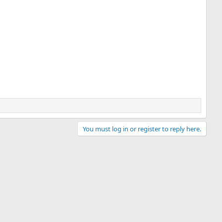
You must log in or register to reply here.