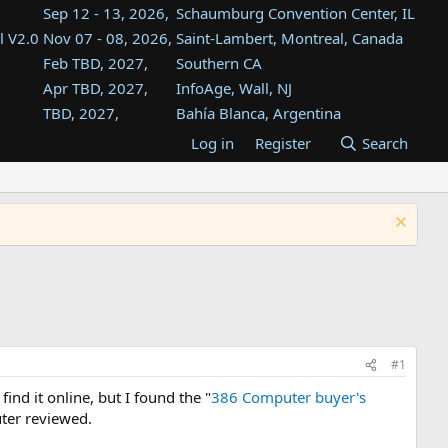
Sep 12 - 13, 2026,
Schaumburg Convention Center, IL
l V2.0
Nov 07 - 08, 2026,
Saint-Lambert, Montreal, Canada
Feb TBD, 2027,
Southern CA
Apr TBD, 2027,
InfoAge, Wall, NJ
TBD, 2027,
Bahía Blanca, Argentina
TBD , 2027,
Tukwila, WA
Log in
Register
Search
st
TBD, 2027,
Westin Dallas Fort Worth Airport
st
Aug TBD, 2027,
Atlanta, GA
Aug TBD, 2027,
Mountain View, CA
#1
nd it online, but I found the "
386 Computer buyer's
uter reviewed.