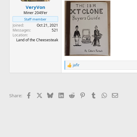
t
t
VeryVon
a
e
r
Miner 2049'er
t
Staff member
e
Joined
Oct 21, 2021
r
Messages
521
Location
Land of the Cheesesteak
jafir
R
e
a
c
t
i
Facebook
X
Bluesky
LinkedIn
Reddit
Pinterest
Tumblr
WhatsApp
Email
Share:
o
n
s
: