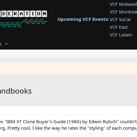
VCF Midwest
VCF Montrea
Upcoming VCF Events:
VCF SoCal
VCF East
VCF Latam
VCF Pac. NW
s
VCF Southwe
VCF Southea
VCF West
handbooks
r "IBM XT Clone Buyer's Guide (1986) by Edwin Rutsch" couldn't fi
rg. Pretty cool. I like the way he rates the "styling" of each comp