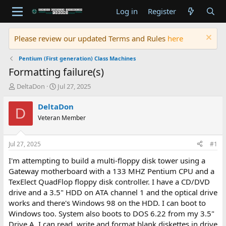
Log in
Register
Please review our updated Terms and Rules
here
Pentium (First generation) Class Machines
Formatting failure(s)
T
S
DeltaDon
Jul 27, 2025
h
t
r
a
DeltaDon
D
e
r
Veteran Member
a
t
d
d
s
a
Jul 27, 2025
#1
t
t
a
e
I'm attempting to build a multi-floppy disk tower using a
r
Gateway motherboard with a 133 MHZ Pentium CPU and a
t
TexElect QuadFlop floppy disk controller. I have a CD/DVD
e
drive and a 3.5" HDD on ATA channel 1 and the optical drive
r
works and there's Windows 98 on the HDD. I can boot to
Windows too. System also boots to DOS 6.22 from my 3.5"
Drive A. I can read, write and format blank diskettes in drive