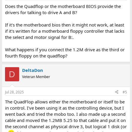
Does the Quadflop or the motherboard BIOS provide the
drivers for talking to drive A and B?
If it's the motherboard bios then it might not work, at least
if it's written for a motherboard floppy controller that lacks
the select and motor signal for B:.
What happens if you connect the 1.2M drive as the third or
fourth floppy on the quadflop?
DeltaDon
D
Veteran Member
Jul 28, 2025
#5
The QuadFlop allows either the motherboard or itself to be
in control. I've been using it as the controlling device, but I
went back and tried the mobo too. I also made up a second
cable and moved the 1.2MB 5.25 to that cable and put it on
the second channel as physical drive 3, but logical 1 disk (or