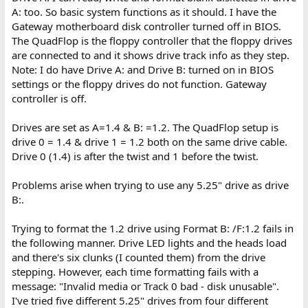
A: too. So basic system functions as it should. I have the
Gateway motherboard disk controller turned off in BIOS.
The QuadFlop is the floppy controller that the floppy drives
are connected to and it shows drive track info as they step.
Note: I do have Drive A: and Drive B: turned on in BIOS
settings or the floppy drives do not function. Gateway
controller is off.
Drives are set as A=1.4 & B: =1.2. The QuadFlop setup is
drive 0 = 1.4 & drive 1 = 1.2 both on the same drive cable.
Drive 0 (1.4) is after the twist and 1 before the twist.
Problems arise when trying to use any 5.25" drive as drive
B:.
Trying to format the 1.2 drive using Format B: /F:1.2 fails in
the following manner. Drive LED lights and the heads load
and there's six clunks (I counted them) from the drive
stepping. However, each time formatting fails with a
message: "Invalid media or Track 0 bad - disk unusable".
I've tried five different 5.25" drives from four different