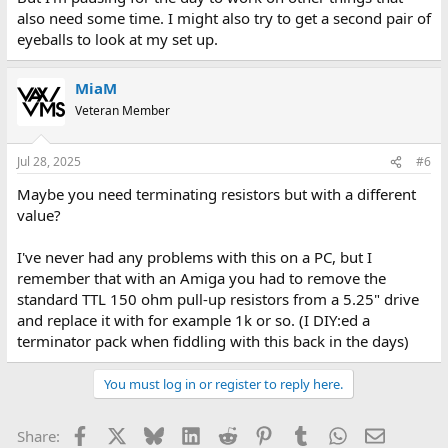
also need some time. I might also try to get a second pair of
eyeballs to look at my set up.
MiaM
Veteran Member
Jul 28, 2025
#6
Maybe you need terminating resistors but with a different
value?
I've never had any problems with this on a PC, but I
remember that with an Amiga you had to remove the
standard TTL 150 ohm pull-up resistors from a 5.25" drive
and replace it with for example 1k or so. (I DIY:ed a
terminator pack when fiddling with this back in the days)
You must log in or register to reply here.
Facebook
X
Bluesky
LinkedIn
Reddit
Pinterest
Tumblr
WhatsApp
Email
Share: