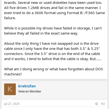
brands. Several new or used diskettes have been used too.
All five drives 1.2MB drives and fail in the same manner. I
even tried to do a 360K format using Format B: /f:360 Same
failure.
While it is possible my drives have failed in storage, I can't
believe they all failed in the exact same way.
About the only thing I have not swapped out is the drive
cable since I only have the one that has both 3.5" & 5.25"
connectors. Since the 3.5" drive is on the end of tha cable
and it works, I tend to belive that the cable is okay. But......
What am I doing wrong or what have forgotten about DOS
machines?
krebizfan
K
Veteran Member
Jul 27, 2025
#2