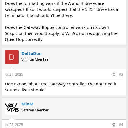
Does the formatting work if the A and B drives are
swapped? If so, I would suspect that the 5.25" drive has a
terminator that shouldn't be there.
Does the Gateway floppy controller work on its own?
Suspicion then would apply to Win9x not recognizing the
QuadFlop correctly.
DeltaDon
D
Veteran Member
Jul 27, 2025
#3
Don't know about the Gateway controller, I've not tried it.
Sounds like I should.
MiaM
Veteran Member
Jul 28, 2025
#4