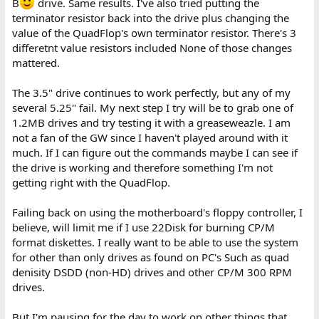
B
drive. Same results. I've also tried putting the
terminator resistor back into the drive plus changing the
value of the QuadFlop's own terminator resistor. There's 3
differetnt value resistors included None of those changes
mattered.
The 3.5" drive continues to work perfectly, but any of my
several 5.25" fail. My next step I try will be to grab one of
1.2MB drives and try testing it with a greaseweazle. I am
not a fan of the GW since I haven't played around with it
much. If I can figure out the commands maybe I can see if
the drive is working and therefore something I'm not
getting right with the QuadFlop.
Failing back on using the motherboard's floppy controller, I
believe, will limit me if I use 22Disk for burning CP/M
format diskettes. I really want to be able to use the system
for other than only drives as found on PC's Such as quad
denisity DSDD (non-HD) drives and other CP/M 300 RPM
drives.
But I'm pausing for the day to work on other things that