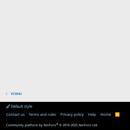
VCWiki
Default style
Contact us
Terms and rules
Privacy policy
Help
Home
R
S
S
®
Community platform by XenForo
© 2010-2025 XenForo Ltd.