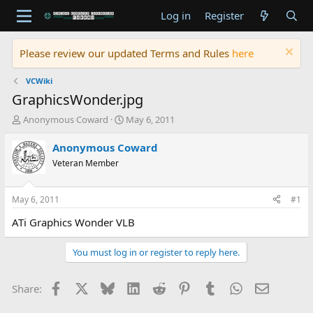
Log in
Register
Please review our updated Terms and Rules
here
VCWiki
GraphicsWonder.jpg
T
S
Anonymous Coward
May 6, 2011
h
t
r
a
Anonymous Coward
e
r
Veteran Member
a
t
d
d
s
a
May 6, 2011
#1
t
t
a
e
ATi Graphics Wonder VLB
r
t
You must log in or register to reply here.
e
r
Facebook
X
Bluesky
LinkedIn
Reddit
Pinterest
Tumblr
WhatsApp
Email
Share: