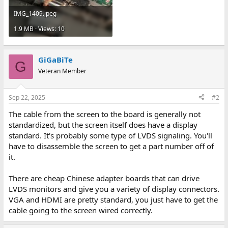
IMG_1409.jpeg
1.9 MB · Views: 10
GiGaBiTe
G
Veteran Member
Sep 22, 2025
#2
The cable from the screen to the board is generally not
standardized, but the screen itself does have a display
standard. It's probably some type of LVDS signaling. You'll
have to disassemble the screen to get a part number off of
it.
There are cheap Chinese adapter boards that can drive
LVDS monitors and give you a variety of display connectors.
VGA and HDMI are pretty standard, you just have to get the
cable going to the screen wired correctly.