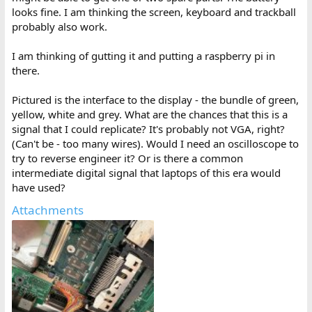
looks fine. I am thinking the screen, keyboard and trackball
probably also work.
I am thinking of gutting it and putting a raspberry pi in
there.
Pictured is the interface to the display - the bundle of green,
yellow, white and grey. What are the chances that this is a
signal that I could replicate? It's probably not VGA, right?
(Can't be - too many wires). Would I need an oscilloscope to
try to reverse engineer it? Or is there a common
intermediate digital signal that laptops of this era would
have used?
Attachments