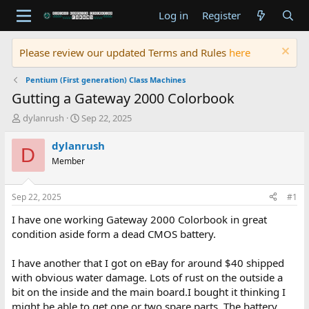
Log in
Register
Please review our updated Terms and Rules
here
Pentium (First generation) Class Machines
Gutting a Gateway 2000 Colorbook
T
S
dylanrush
Sep 22, 2025
h
t
r
a
dylanrush
D
e
r
Member
a
t
d
d
s
a
Sep 22, 2025
#1
t
t
a
e
I have one working Gateway 2000 Colorbook in great
r
condition aside form a dead CMOS battery.
t
e
I have another that I got on eBay for around $40 shipped
r
with obvious water damage. Lots of rust on the outside a
bit on the inside and the main board.I bought it thinking I
might be able to get one or two spare parts. The battery