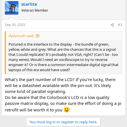
starlite
Veteran Member
Sep 30, 2025
#3
dylanrush said:
Pictured is the interface to the display - the bundle of green,
yellow, white and grey. What are the chances that this is a signal
that I could replicate? It's probably not VGA, right? (Can't be - too
many wires). Would I need an oscilloscope to try to reverse
engineer it? Or is there a common intermediate digital signal that
laptops of this era would have used?
What's the part number of the LCD? If you're lucky, there
will be a datasheet available with the pin-out. It's likely
some kind of parallel signaling.
Do be aware that the Colorbook's LCD is a low quality
passive matrix display, so make sure the effort of doing a pi
retrofit will be worth it to you
You must log in or register to reply here.