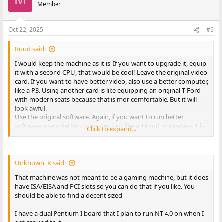
t
Member
i
o
n
Oct 22, 2025
#6
s
:
Ruud said:
I would keep the machine as it is. If you want to upgrade it, equip
it with a second CPU, that would be cool! Leave the original video
card. If you want to have better video, also use a better computer,
like a P3. Using another card is like equipping an original T-Ford
with modern seats because that is mor comfortable. But it will
look awful.
Use the original software. Again, if you want to run better
software, use a better computer. Just like a T-Ford, nowadays it is
Click to expand...
just a fun car and people will love if you keep it original. Yes, it is
your computer and you can do with it like you want but you
wanted advise so I gave you mine.
Unknown_K said:
Have fun!
That machine was not meant to be a gaming machine, but it does
have ISA/EISA and PCI slots so you can do that if you like. You
should be able to find a decent sized
I have a dual Pentium I board that I plan to run NT 4.0 on when I