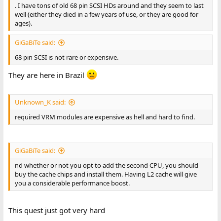
. I have tons of old 68 pin SCSI HDs around and they seem to last
well (either they died in a few years of use, or they are good for
ages).
GiGaBiTe said:
68 pin SCSI is not rare or expensive.
They are here in Brazil
Unknown_K said:
required VRM modules are expensive as hell and hard to find.
GiGaBiTe said:
nd whether or not you opt to add the second CPU, you should
buy the cache chips and install them. Having L2 cache will give
you a considerable performance boost.
This quest just got very hard