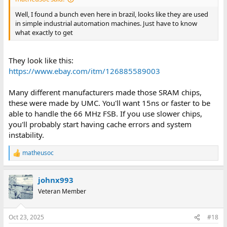
Well, I found a bunch even here in brazil, looks like they are used
in simple industrial automation machines. Just have to know
what exactly to get
They look like this:
https://www.ebay.com/itm/126885589003
Many different manufacturers made those SRAM chips,
these were made by UMC. You'll want 15ns or faster to be
able to handle the 66 MHz FSB. If you use slower chips,
you'll probably start having cache errors and system
instability.
matheusoc
R
e
a
johnx993
c
t
Veteran Member
i
o
n
Oct 23, 2025
#18
s