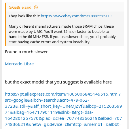
:
GiGaBiTe said:
They look like this:
https://www.ebay.com/itm/126885589003
Many different manufacturers made those SRAM chips, these
were made by UMC. You'll want 15ns or faster to be able to
handle the 66 MHz FSB. If you use slower chips, you'll probably
start having cache errors and system instability.
Found a much slower
Mercado Libre
but the exact model that you suggest is available here
https://pt.aliexpress.com/item/1005006845149515.html?
src=google&albch=search&acnt=479-062-
3723&isdl=y&aff_short_key=UneMJZVf&albcp=215263599
71&albag=164717901119&slnk=&trgt=dsa-
1642801257570&plac=&crea=707748366219&albad=707
748366219&netw=g&device=c&mtctp=&memo1=&albbt=