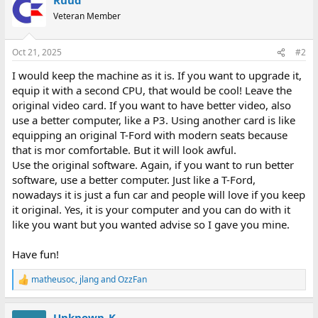
Veteran Member
Oct 21, 2025
#2
I would keep the machine as it is. If you want to upgrade it,
equip it with a second CPU, that would be cool! Leave the
original video card. If you want to have better video, also
use a better computer, like a P3. Using another card is like
equipping an original T-Ford with modern seats because
that is mor comfortable. But it will look awful.
Use the original software. Again, if you want to run better
software, use a better computer. Just like a T-Ford,
nowadays it is just a fun car and people will love if you keep
it original. Yes, it is your computer and you can do with it
like you want but you wanted advise so I gave you mine.
Have fun!
matheusoc
,
jlang
and
OzzFan
R
e
a
Unknown_K