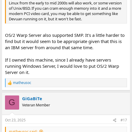
Linux from the early to mid 2000s will also work, or some version
of Unix/BSD. If you can cram enough memory into it and a more
modern PCI video card, you may be able to get something like
Devuan running on it, but it won't be fast.
OS/2 Warp Server also supported SMP. It's a little harder to
find but it would seem to be appropriate given that this is
an IBM server from around that same time.
If I owned this machine, since I already have servers
running Windows Server, I would love to put OS/2 Warp
Server on it.
matheusoc
R
e
a
GiGaBiTe
c
G
t
Veteran Member
i
o
n
Oct 23, 2025
#17
s
:
matheusoc said: