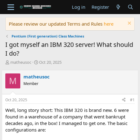
Log in
Register
Please review our updated Terms and Rules
here
Pentium (First generation) Class Machines
I got myself an IBM 320 server! What should
I do?
T
S
matheusoc
Oct 20, 2025
h
t
r
a
matheusoc
M
e
r
Member
a
t
d
d
s
a
Oct 20, 2025
#1
t
t
a
e
Well, long story short: This IBM 320 is brand new. 6 were
r
found in a warehouse of a company that went bankrupt
t
decades ago, in the box! I managed to get one. The basic
e
configurations are:
r