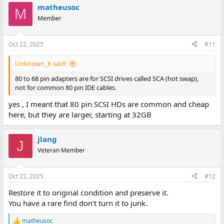
matheusoc
c
M
t
Member
i
o
n
Oct 22, 2025
#11
s
:
Unknown_K said:
80 to 68 pin adapters are for SCSI drives called SCA (hot swap),
not for common 80 pin IDE cables.
yes , I meant that 80 pin SCSI HDs are common and cheap
here, but they are larger, starting at 32GB
jlang
J
Veteran Member
Oct 22, 2025
#12
Restore it to original condition and preserve it.
You have a rare find don't turn it to junk.
matheusoc
R