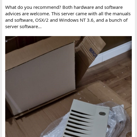
What do you recommend? Both hardware and software
advices are welcome. This server came with all the manuals
and software, OSX/2 and Windows NT 3.6, and a bunch of
server software...