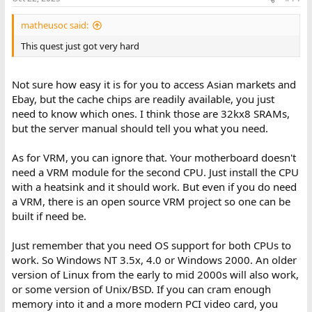
s
:
matheusoc said:
This quest just got very hard
Not sure how easy it is for you to access Asian markets and
Ebay, but the cache chips are readily available, you just
need to know which ones. I think those are 32kx8 SRAMs,
but the server manual should tell you what you need.
As for VRM, you can ignore that. Your motherboard doesn't
need a VRM module for the second CPU. Just install the CPU
with a heatsink and it should work. But even if you do need
a VRM, there is an open source VRM project so one can be
built if need be.
Just remember that you need OS support for both CPUs to
work. So Windows NT 3.5x, 4.0 or Windows 2000. An older
version of Linux from the early to mid 2000s will also work,
or some version of Unix/BSD. If you can cram enough
memory into it and a more modern PCI video card, you