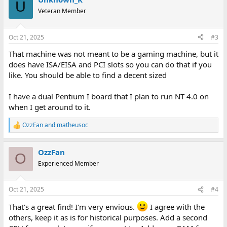
c
U
t
Veteran Member
i
o
n
Oct 21, 2025
#3
s
:
That machine was not meant to be a gaming machine, but it
does have ISA/EISA and PCI slots so you can do that if you
like. You should be able to find a decent sized
I have a dual Pentium I board that I plan to run NT 4.0 on
when I get around to it.
OzzFan
and
matheusoc
R
e
a
OzzFan
c
O
t
Experienced Member
i
o
n
Oct 21, 2025
#4
s
:
That's a great find! I'm very envious.
I agree with the
others, keep it as is for historical purposes. Add a second