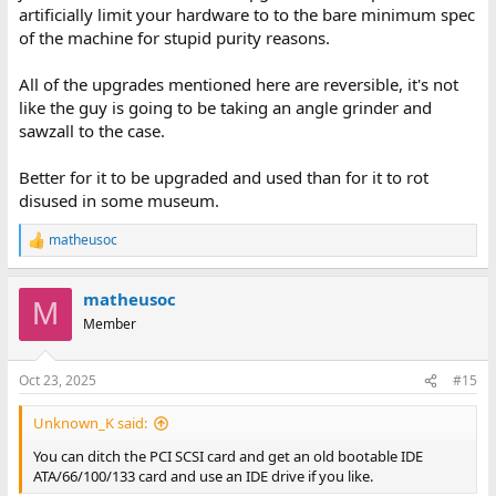
artificially limit your hardware to to the bare minimum spec
of the machine for stupid purity reasons.
All of the upgrades mentioned here are reversible, it's not
like the guy is going to be taking an angle grinder and
sawzall to the case.
Better for it to be upgraded and used than for it to rot
disused in some museum.
matheusoc
R
e
a
matheusoc
c
M
t
Member
i
o
n
Oct 23, 2025
#15
s
:
Unknown_K said:
You can ditch the PCI SCSI card and get an old bootable IDE
ATA/66/100/133 card and use an IDE drive if you like.