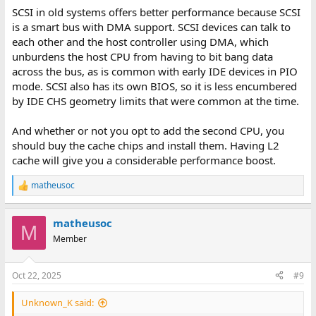
SCSI in old systems offers better performance because SCSI
is a smart bus with DMA support. SCSI devices can talk to
each other and the host controller using DMA, which
unburdens the host CPU from having to bit bang data
across the bus, as is common with early IDE devices in PIO
mode. SCSI also has its own BIOS, so it is less encumbered
by IDE CHS geometry limits that were common at the time.
And whether or not you opt to add the second CPU, you
should buy the cache chips and install them. Having L2
cache will give you a considerable performance boost.
matheusoc
R
e
a
matheusoc
c
M
t
Member
i
o
n
Oct 22, 2025
#9
s
:
Unknown_K said: