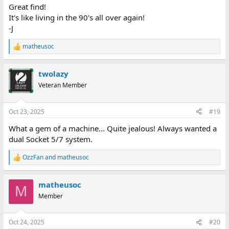
:
Great find!
It's like living in the 90's all over again!
-J
matheusoc
R
e
a
twolazy
c
t
Veteran Member
i
o
n
Oct 23, 2025
#19
s
:
What a gem of a machine... Quite jealous! Always wanted a
dual Socket 5/7 system.
OzzFan
and
matheusoc
R
e
a
matheusoc
c
M
t
Member
i
o
n
Oct 24, 2025
#20
s