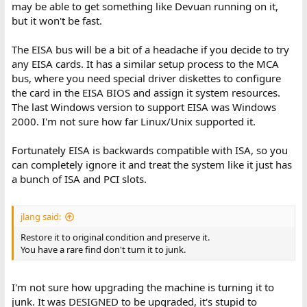
may be able to get something like Devuan running on it,
but it won't be fast.
The EISA bus will be a bit of a headache if you decide to try
any EISA cards. It has a similar setup process to the MCA
bus, where you need special driver diskettes to configure
the card in the EISA BIOS and assign it system resources.
The last Windows version to support EISA was Windows
2000. I'm not sure how far Linux/Unix supported it.
Fortunately EISA is backwards compatible with ISA, so you
can completely ignore it and treat the system like it just has
a bunch of ISA and PCI slots.
jlang said:
Restore it to original condition and preserve it.
You have a rare find don't turn it to junk.
I'm not sure how upgrading the machine is turning it to
junk. It was DESIGNED to be upgraded, it's stupid to