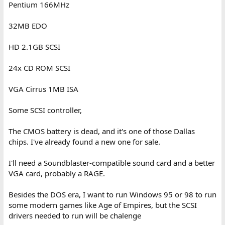
Pentium 166MHz
32MB EDO
HD 2.1GB SCSI
24x CD ROM SCSI
VGA Cirrus 1MB ISA
Some SCSI controller,
The CMOS battery is dead, and it's one of those Dallas
chips. I've already found a new one for sale.
I'll need a Soundblaster-compatible sound card and a better
VGA card, probably a RAGE.
Besides the DOS era, I want to run Windows 95 or 98 to run
some modern games like Age of Empires, but the SCSI
drivers needed to run will be chalenge