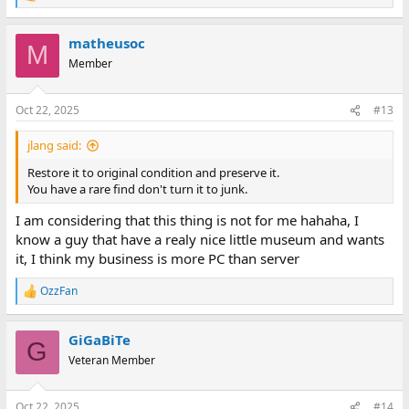
e
a
matheusoc
c
M
t
Member
i
o
n
Oct 22, 2025
#13
s
:
jlang said:
Restore it to original condition and preserve it.
You have a rare find don't turn it to junk.
I am considering that this thing is not for me hahaha, I
know a guy that have a realy nice little museum and wants
it, I think my business is more PC than server
OzzFan
R
e
a
GiGaBiTe
c
G
t
Veteran Member
i
o
n
Oct 22, 2025
#14