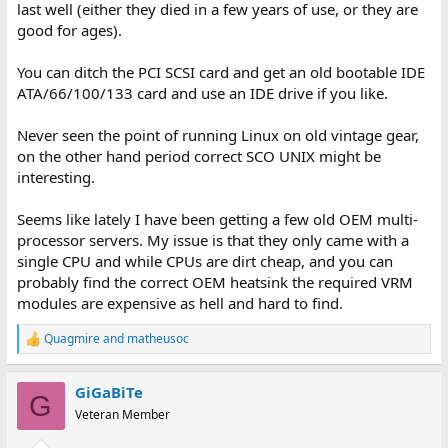
last well (either they died in a few years of use, or they are
good for ages).
You can ditch the PCI SCSI card and get an old bootable IDE
ATA/66/100/133 card and use an IDE drive if you like.
Never seen the point of running Linux on old vintage gear,
on the other hand period correct SCO UNIX might be
interesting.
Seems like lately I have been getting a few old OEM multi-
processor servers. My issue is that they only came with a
single CPU and while CPUs are dirt cheap, and you can
probably find the correct OEM heatsink the required VRM
modules are expensive as hell and hard to find.
Quagmire
and
matheusoc
R
e
a
GiGaBiTe
c
G
t
Veteran Member
i
o