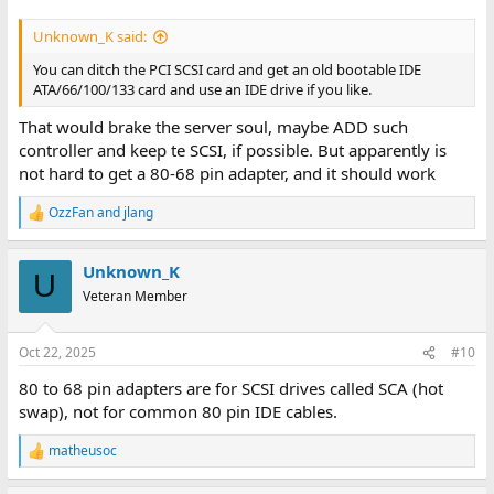
Unknown_K said:
You can ditch the PCI SCSI card and get an old bootable IDE
ATA/66/100/133 card and use an IDE drive if you like.
That would brake the server soul, maybe ADD such
controller and keep te SCSI, if possible. But apparently is
not hard to get a 80-68 pin adapter, and it should work
OzzFan
and
jlang
R
e
a
Unknown_K
c
U
t
Veteran Member
i
o
n
Oct 22, 2025
#10
s
:
80 to 68 pin adapters are for SCSI drives called SCA (hot
swap), not for common 80 pin IDE cables.
matheusoc
R
e
a