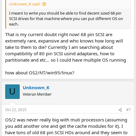
Unknown_K said:
I meant to write you should be able to find decent sized 68 pin
SCSI drives for that machine where you can put different OS on
each.
That is my current doubt right now! 68 pin SCSI are
extremely rare, expansive and who knows how long will
take to them to die? Currently I am searching about
compatibility of 80 pin SCSI usind adaptares, how to
partitionate and etc... so I could have multiple OS running
how about OS2/NT/win95/linux?
Unknown_K
U
Veteran Member
Oct 22, 2025
#7
OS/2 was never really big with muti processors (assuming
you add another one and get the cache modules for it). I
have tons of old 68 pin SCSI HDs around and they seem to