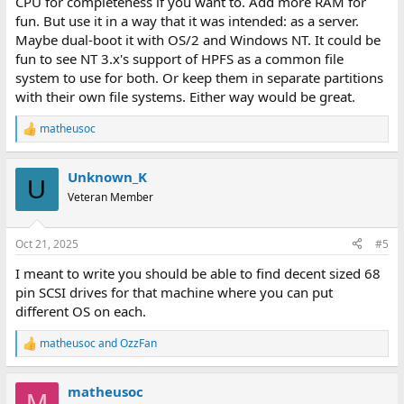
CPU for completeness if you want to. Add more RAM for
fun. But use it in a way that it was intended: as a server.
Maybe dual-boot it with OS/2 and Windows NT. It could be
fun to see NT 3.x's support of HPFS as a common file
system to use for both. Or keep them in separate partitions
with their own file systems. Either way would be great.
matheusoc
R
e
a
Unknown_K
c
U
t
Veteran Member
i
o
n
Oct 21, 2025
#5
s
:
I meant to write you should be able to find decent sized 68
pin SCSI drives for that machine where you can put
different OS on each.
matheusoc
and
OzzFan
R
e
a
matheusoc
c
M