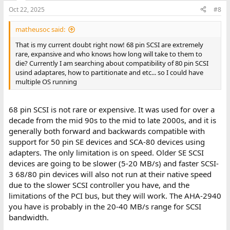
n
Oct 22, 2025
#8
s
:
matheusoc said:
That is my current doubt right now! 68 pin SCSI are extremely
rare, expansive and who knows how long will take to them to
die? Currently I am searching about compatibility of 80 pin SCSI
usind adaptares, how to partitionate and etc... so I could have
multiple OS running
68 pin SCSI is not rare or expensive. It was used for over a
decade from the mid 90s to the mid to late 2000s, and it is
generally both forward and backwards compatible with
support for 50 pin SE devices and SCA-80 devices using
adapters. The only limitation is on speed. Older SE SCSI
devices are going to be slower (5-20 MB/s) and faster SCSI-
3 68/80 pin devices will also not run at their native speed
due to the slower SCSI controller you have, and the
limitations of the PCI bus, but they will work. The AHA-2940
you have is probably in the 20-40 MB/s range for SCSI
bandwidth.