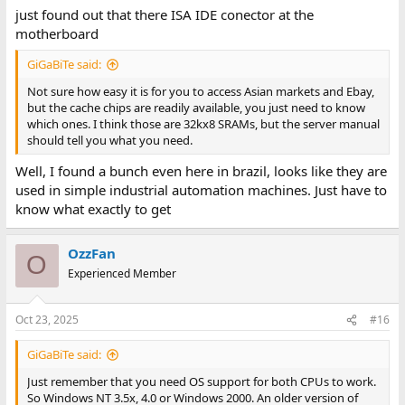
just found out that there ISA IDE conector at the
motherboard
GiGaBiTe said:
Not sure how easy it is for you to access Asian markets and Ebay,
but the cache chips are readily available, you just need to know
which ones. I think those are 32kx8 SRAMs, but the server manual
should tell you what you need.
Well, I found a bunch even here in brazil, looks like they are
used in simple industrial automation machines. Just have to
know what exactly to get
OzzFan
O
Experienced Member
Oct 23, 2025
#16
GiGaBiTe said:
Just remember that you need OS support for both CPUs to work.
So Windows NT 3.5x, 4.0 or Windows 2000. An older version of