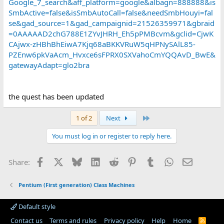
Google_7_search&aff_platform=google&albagn=888888&is
SmbActive=false&isSmbAutoCall=false&needSmbHouyi=fal
se&gad_source=1&gad_campaignid=21526359971&gbraid
=0AAAAAD2chG788E1ZYvJHRH_Eh5pPMBcvm&gclid=CjwK
CAjwx-zHBhBhEiwA7Kjq68aBKKVRuW5qHPNySAlL85-
PZEnw6pkVaAcm_Hvxce6sFPRX0SXVahoCmYQQAvD_BwE&
gatewayAdapt=glo2bra
the quest has been updated
Last
1 of 2
Next
You must log in or register to reply here.
Facebook
X
Bluesky
LinkedIn
Reddit
Pinterest
Tumblr
WhatsApp
Email
Share:
Pentium (First generation) Class Machines
Default style
Contact us
Terms and rules
Privacy policy
Help
Home
R