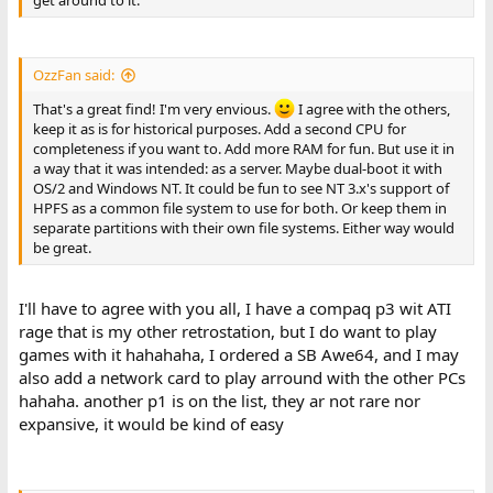
get around to it.
OzzFan said:
That's a great find! I'm very envious.
I agree with the others,
keep it as is for historical purposes. Add a second CPU for
completeness if you want to. Add more RAM for fun. But use it in
a way that it was intended: as a server. Maybe dual-boot it with
OS/2 and Windows NT. It could be fun to see NT 3.x's support of
HPFS as a common file system to use for both. Or keep them in
separate partitions with their own file systems. Either way would
be great.
I'll have to agree with you all, I have a compaq p3 wit ATI
rage that is my other retrostation, but I do want to play
games with it hahahaha, I ordered a SB Awe64, and I may
also add a network card to play arround with the other PCs
hahaha. another p1 is on the list, they ar not rare nor
expansive, it would be kind of easy