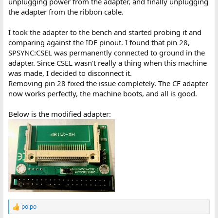
unplugging power from the adapter, and finally unplugging
the adapter from the ribbon cable.
I took the adapter to the bench and started probing it and
comparing against the IDE pinout. I found that pin 28,
SPSYNC:CSEL was permanently connected to ground in the
adapter. Since CSEL wasn't really a thing when this machine
was made, I decided to disconnect it.
Removing pin 28 fixed the issue completely. The CF adapter
now works perfectly, the machine boots, and all is good.
Below is the modified adapter:
polpo
R
e