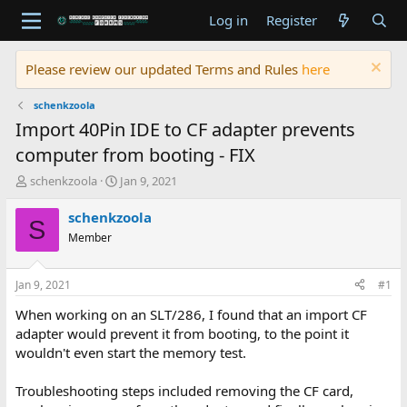
Log in
Register
Please review our updated Terms and Rules
here
schenkzoola
Import 40Pin IDE to CF adapter prevents
computer from booting - FIX
T
S
schenkzoola
Jan 9, 2021
h
t
r
a
schenkzoola
S
e
r
Member
a
t
d
d
s
a
Jan 9, 2021
#1
t
t
a
e
When working on an SLT/286, I found that an import CF
r
adapter would prevent it from booting, to the point it
t
wouldn't even start the memory test.
e
r
Troubleshooting steps included removing the CF card,