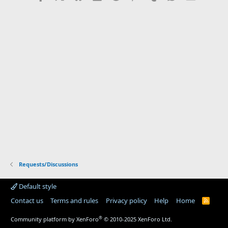
Requests/Discussions
Default style
Contact us
Terms and rules
Privacy policy
Help
Home
R
S
S
®
Community platform by XenForo
© 2010-2025 XenForo Ltd.