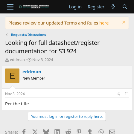
Log in
Register
Please review our updated Terms and Rules
here
Requests/Discussions
Looking for full datasheet/register
documentation for S3 924
T
S
eddman
Nov 3, 2024
h
t
r
a
eddman
E
e
r
New Member
a
t
d
d
s
a
Nov 3, 2024
#1
t
t
a
e
Per the title.
r
t
You must log in or register to reply here.
e
r
Facebook
X
Bluesky
LinkedIn
Reddit
Pinterest
Tumblr
WhatsApp
Email
Share: