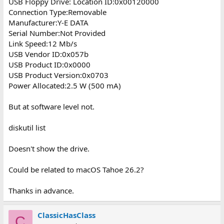
USB Floppy Drive: Location ID:0x00120000
Connection Type:Removable
Manufacturer:Y-E DATA
Serial Number:Not Provided
Link Speed:12 Mb/s
USB Vendor ID:0x057b
USB Product ID:0x0000
USB Product Version:0x0703
Power Allocated:2.5 W (500 mA)
But at software level not.
diskutil list
Doesn't show the drive.
Could be related to macOS Tahoe 26.2?
Thanks in advance.
ClassicHasClass
C