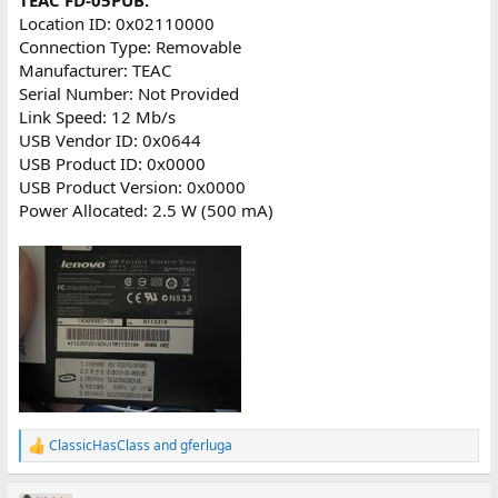
Location ID: 0x02110000
Connection Type: Removable
Manufacturer: TEAC
Serial Number: Not Provided
Link Speed: 12 Mb/s
USB Vendor ID: 0x0644
USB Product ID: 0x0000
USB Product Version: 0x0000
Power Allocated: 2.5 W (500 mA)
ClassicHasClass
and
gferluga
R
e
a