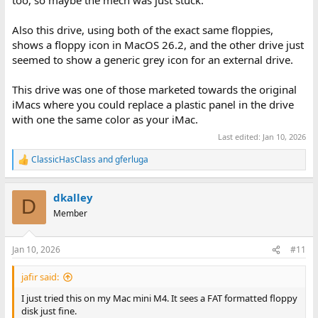
too, so maybe the mech was just stuck.
Also this drive, using both of the exact same floppies,
shows a floppy icon in MacOS 26.2, and the other drive just
seemed to show a generic grey icon for an external drive.
This drive was one of those marketed towards the original
iMacs where you could replace a plastic panel in the drive
with one the same color as your iMac.
Last edited:
Jan 10, 2026
ClassicHasClass
and
gferluga
R
e
a
dkalley
c
D
t
Member
i
o
n
Jan 10, 2026
#11
s
:
jafir said:
I just tried this on my Mac mini M4. It sees a FAT formatted floppy
disk just fine.