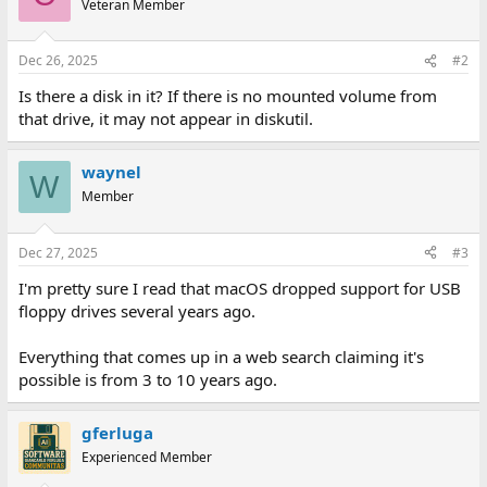
Veteran Member
Dec 26, 2025
#2
Is there a disk in it? If there is no mounted volume from
that drive, it may not appear in diskutil.
waynel
W
Member
Dec 27, 2025
#3
I'm pretty sure I read that macOS dropped support for USB
floppy drives several years ago.
Everything that comes up in a web search claiming it's
possible is from 3 to 10 years ago.
gferluga
Experienced Member