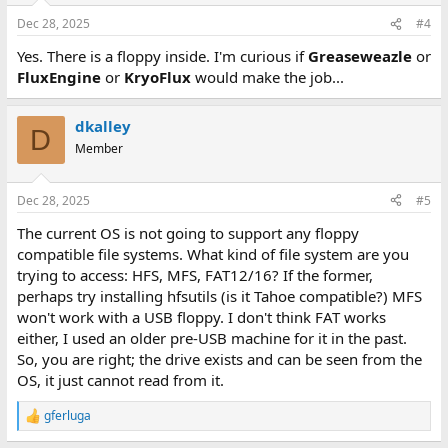
Dec 28, 2025
#4
Yes. There is a floppy inside. I'm curious if
Greaseweazle
or
FluxEngine
or
KryoFlux
would make the job...
dkalley
D
Member
Dec 28, 2025
#5
The current OS is not going to support any floppy
compatible file systems. What kind of file system are you
trying to access: HFS, MFS, FAT12/16? If the former,
perhaps try installing hfsutils (is it Tahoe compatible?) MFS
won't work with a USB floppy. I don't think FAT works
either, I used an older pre-USB machine for it in the past.
So, you are right; the drive exists and can be seen from the
OS, it just cannot read from it.
gferluga
R
e