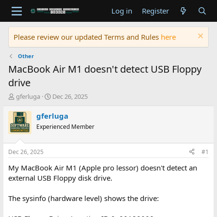
Log in
Register
Please review our updated Terms and Rules
here
Other
MacBook Air M1 doesn't detect USB Floppy
drive
T
S
gferluga
Dec 26, 2025
h
t
r
a
gferluga
e
r
Experienced Member
a
t
d
d
s
a
Dec 26, 2025
#1
t
t
a
e
My MacBook Air M1 (Apple pro lessor) doesn't detect an
r
external USB Floppy disk drive.
t
e
The sysinfo (hardware level) shows the drive:
r