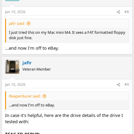
o
n
Jan 10, 2026
#8
s
:
jafir said:
I just tried this on my Mac mini M4. It sees a FAT formatted floppy
disk just fine.
...and now I'm off to eBay.
jafir
Veteran Member
Jan 10, 2026
#9
Reaperducer said:
...and now I'm off to eBay.
In case it's helpful, here are the drive details of the drive I
tested with:
TEAC FD-05PUB: