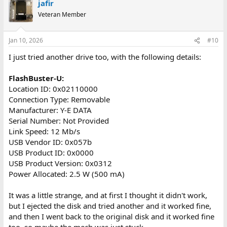
jafir
c
t
Veteran Member
i
o
n
Jan 10, 2026
#10
s
:
I just tried another drive too, with the following details:
FlashBuster-U:
Location ID: 0x02110000
Connection Type: Removable
Manufacturer: Y-E DATA
Serial Number: Not Provided
Link Speed: 12 Mb/s
USB Vendor ID: 0x057b
USB Product ID: 0x0000
USB Product Version: 0x0312
Power Allocated: 2.5 W (500 mA)
It was a little strange, and at first I thought it didn't work,
but I ejected the disk and tried another and it worked fine,
and then I went back to the original disk and it worked fine