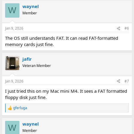
a
waynel
c
W
t
Member
i
o
n
Jan 9, 2026
#6
s
:
The OS still understands FAT. It can read FAT-formatted
memory cards just fine.
jafir
Veteran Member
Jan 9, 2026
#7
I just tried this on my Mac mini M4. It sees a FAT formatted
floppy disk just fine.
gferluga
R
e
a
waynel
c
W
t
Member
i