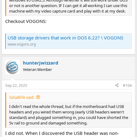
or not is another question. IF I can get it all working I can use this
machine with my video capture card and play with it at my desk.
Checkout VOGONS:
USB storage drivers that work in DOS 6.22? \ VOGONS
www.vogons.org
hunterjwizzard
Veteran Member
Sep 22, 2025
#104
GiGaBiTe said:
I didn't read the whole thread, but if the motherboard had USB
headers and you wired them wrong (early USB headers weren't
standard) and plugged something in, you could have shorted the
5v rail to ground and damaged something.
I did not. When I discovered the USB header was non-