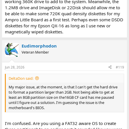
working 360K drive to add to the system. Meanwhile, the
1.2MB drive and ImageDisk or 22Disk should allow me to
be able to make some 720K quad density diskettes for my
Ampro Little Board as a first test. Perhaps even some DSDD
diskettes for my Epson QX-16 as long as I use new or
magnetically wiped diskettes.
Eudimorphodon
Veteran Member
Jun 28, 2026
#119
DeltaDon said:
My major issue, at the moment, is that I can't get the hard drive
to format a partition larger than 2GB. Not being able to get at
least an 8GB partition size on the16GB CF card has me paused
until I figure out a solution. I'm guessing the issue is the
motherboard's BIOS.
I’m confused. Are you using a FAT32 aware OS to create