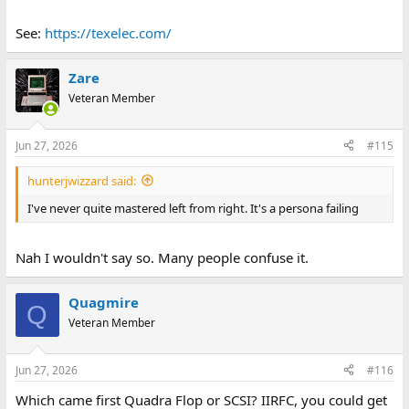
See:
https://texelec.com/
Zare
Veteran Member
Jun 27, 2026
#115
hunterjwizzard said:
I've never quite mastered left from right. It's a persona failing
Nah I wouldn't say so. Many people confuse it.
Quagmire
Q
Veteran Member
Jun 27, 2026
#116
Which came first Quadra Flop or SCSI? IIRFC, you could get