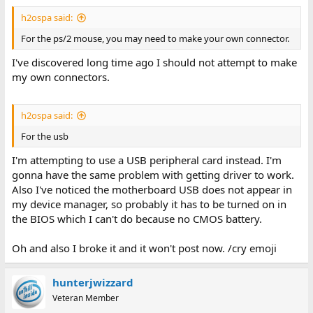
h2ospa said:
For the ps/2 mouse, you may need to make your own connector.
I've discovered long time ago I should not attempt to make
my own connectors.
h2ospa said:
For the usb
I'm attempting to use a USB peripheral card instead. I'm
gonna have the same problem with getting driver to work.
Also I've noticed the motherboard USB does not appear in
my device manager, so probably it has to be turned on in
the BIOS which I can't do because no CMOS battery.
Oh and also I broke it and it won't post now. /cry emoji
hunterjwizzard
Veteran Member