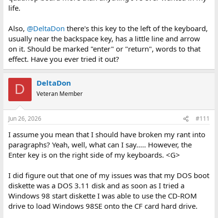
life.
Also,
@DeltaDon
there's this key to the left of the keyboard,
usually near the backspace key, has a little line and arrow
on it. Should be marked "enter" or "return", words to that
effect. Have you ever tried it out?
DeltaDon
D
Veteran Member
Jun 26, 2026
#111
I assume you mean that I should have broken my rant into
paragraphs? Yeah, well, what can I say..... However, the
Enter key is on the right side of my keyboards. <G>
I did figure out that one of my issues was that my DOS boot
diskette was a DOS 3.11 disk and as soon as I tried a
Windows 98 start diskette I was able to use the CD-ROM
drive to load Windows 98SE onto the CF card hard drive.