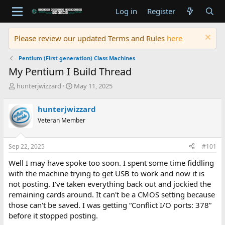
Log in
Register
Please review our updated Terms and Rules
here
Pentium (First generation) Class Machines
My Pentium I Build Thread
T
S
hunterjwizzard
May 11, 2025
h
t
r
a
hunterjwizzard
e
r
Veteran Member
a
t
d
d
s
a
Sep 22, 2025
#101
t
t
a
e
Well I may have spoke too soon. I spent some time fiddling
r
with the machine trying to get USB to work and now it is
t
not posting. I've taken everything back out and jockied the
e
remaining cards around. It can't be a CMOS setting because
r
those can't be saved. I was getting “Conflict I/O ports: 378”
before it stopped posting.