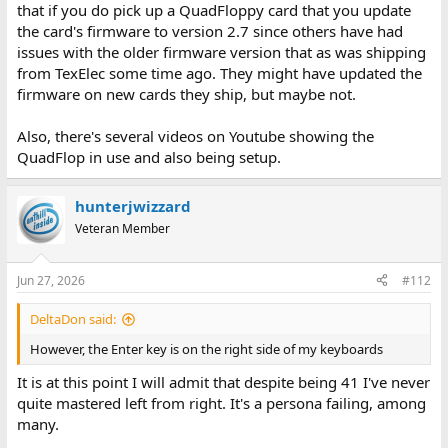
that if you do pick up a QuadFloppy card that you update
the card's firmware to version 2.7 since others have had
issues with the older firmware version that as was shipping
from TexElec some time ago. They might have updated the
firmware on new cards they ship, but maybe not.
Also, there's several videos on Youtube showing the
QuadFlop in use and also being setup.
hunterjwizzard
Veteran Member
Jun 27, 2026
#112
DeltaDon said:
However, the Enter key is on the right side of my keyboards
It is at this point I will admit that despite being 41 I've never
quite mastered left from right. It's a persona failing, among
many.