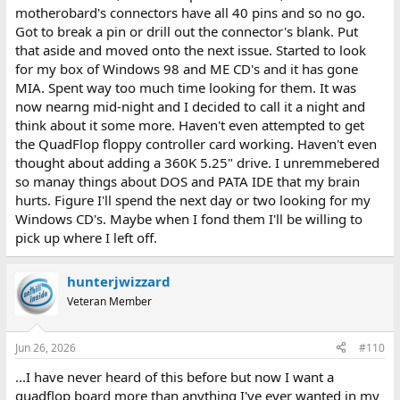
motherobard's connectors have all 40 pins and so no go.
Got to break a pin or drill out the connector's blank. Put
that aside and moved onto the next issue. Started to look
for my box of Windows 98 and ME CD's and it has gone
MIA. Spent way too much time looking for them. It was
now nearng mid-night and I decided to call it a night and
think about it some more. Haven't even attempted to get
the QuadFlop floppy controller card working. Haven't even
thought about adding a 360K 5.25" drive. I unremmebered
so manay things about DOS and PATA IDE that my brain
hurts. Figure I'll spend the next day or two looking for my
Windows CD's. Maybe when I fond them I'll be willing to
pick up where I left off.
hunterjwizzard
Veteran Member
Jun 26, 2026
#110
...I have never heard of this before but now I want a
quadflop board more than anything I've ever wanted in my