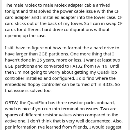
The male Molex to male Molex adapter cable arrived
tonight and that solved the power cable issue with the CF
card adapter and I installed adapter into the tower case. CF
card sticks out of the back of my tower. So I can in swap CF
cards for different hard drive configurations without
opening up the case.
I still have to figure out how to format the a hard drive to
have larger than 2GB partitions. One more thing that I
haven't done in 25 years, more or less. I want at least two
8GB partitions and converted to FAT32 from FAT16. Until
then I'm not going to worry about getting my QuadFlop
controller installed and configured. I did find where the
embedded floppy controller can be turned off in BIOS. So
that issue is solved too.
OBTW, the QuadFlop has three resistor packs onboard,
which is nice if you run into termination issues. Two are
spares of different resistor values when compared to the
active one. I don't think that is very well documented. Also,
per information I've learned from friends, I would suggest