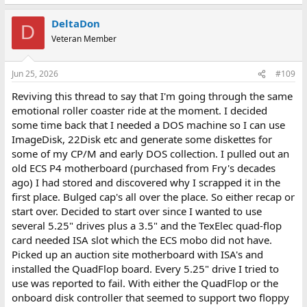
DeltaDon
D
Veteran Member
Jun 25, 2026
#109
Reviving this thread to say that I'm going through the same
emotional roller coaster ride at the moment. I decided
some time back that I needed a DOS machine so I can use
ImageDisk, 22Disk etc and generate some diskettes for
some of my CP/M and early DOS collection. I pulled out an
old ECS P4 motherboard (purchased from Fry's decades
ago) I had stored and discovered why I scrapped it in the
first place. Bulged cap's all over the place. So either recap or
start over. Decided to start over since I wanted to use
several 5.25" drives plus a 3.5" and the TexElec quad-flop
card needed ISA slot which the ECS mobo did not have.
Picked up an auction site motherboard with ISA's and
installed the QuadFlop board. Every 5.25" drive I tried to
use was reported to fail. With either the QuadFlop or the
onboard disk controller that seemed to support two floppy