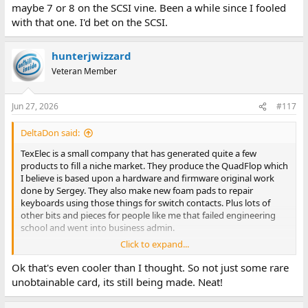
maybe 7 or 8 on the SCSI vine. Been a while since I fooled
with that one. I'd bet on the SCSI.
hunterjwizzard
Veteran Member
Jun 27, 2026
#117
DeltaDon said:
TexElec is a small company that has generated quite a few
products to fill a niche market. They produce the QuadFlop which
I believe is based upon a hardware and firmware original work
done by Sergey. They also make new foam pads to repair
keyboards using those things for switch contacts. Plus lots of
other bits and pieces for people like me that failed engineering
school and went into business admin.
Click to expand...
See:
https://texelec.com/
Ok that's even cooler than I thought. So not just some rare
unobtainable card, its still being made. Neat!