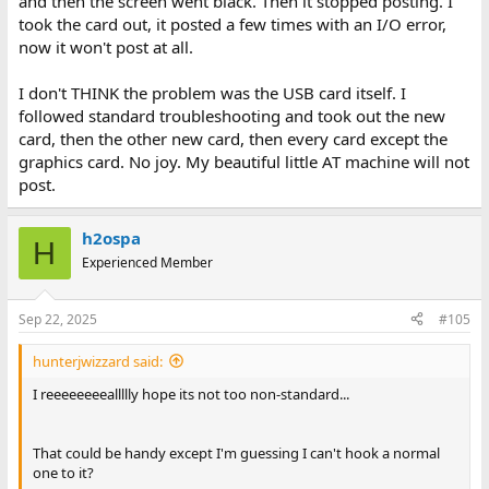
and then the screen went black. Then it stopped posting. I
took the card out, it posted a few times with an I/O error,
now it won't post at all.
I don't THINK the problem was the USB card itself. I
followed standard troubleshooting and took out the new
card, then the other new card, then every card except the
graphics card. No joy. My beautiful little AT machine will not
post.
h2ospa
H
Experienced Member
Sep 22, 2025
#105
hunterjwizzard said:
I reeeeeeeeallllly hope its not too non-standard...
That could be handy except I'm guessing I can't hook a normal
one to it?