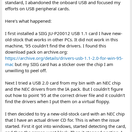
standard, I abandoned the onboard USB and focused my
efforts on USB peripheral cards.
Here's what happened:
I first installed a SIIG JU-P20012 USB 1.1 card I have new-
old-stock that works in other PCs. It did not work in this
machine, '95 couldn't find the drivers. I found this
download pack on archive.org:
https://archive.org/details/drivers-usb-1.1-2.0-for-win-95-
mac
but my SIIG card has a sticker over the chip I am
unwilling to peel off.
Next I tried a USB 2.0 card from my bin with an NEC chip
and the NEC drivers from the IA pack. But I couldn't figure
out how to point '95 at the correct driver file and it couldn't
find the drivers when I put them on a virtual floppy.
I then decided to try a new-old-stock card with an NEC chip
that I have an actual driver CD for. This is when the issue
started. First it got into windows, started detecting the card,