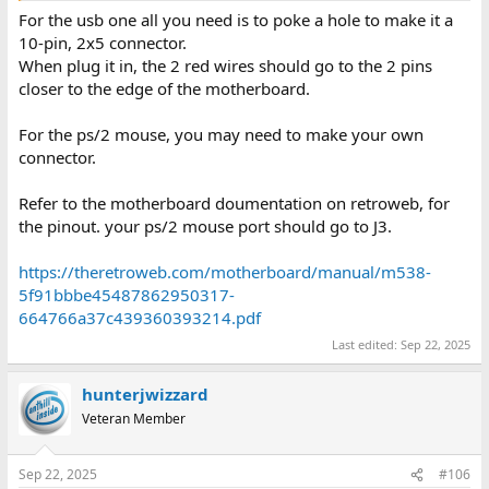
For the usb one all you need is to poke a hole to make it a
10-pin, 2x5 connector.
When plug it in, the 2 red wires should go to the 2 pins
closer to the edge of the motherboard.
For the ps/2 mouse, you may need to make your own
connector.
Refer to the motherboard doumentation on retroweb, for
the pinout. your ps/2 mouse port should go to J3.
https://theretroweb.com/motherboard/manual/m538-
5f91bbbe45487862950317-
664766a37c439360393214.pdf
Last edited:
Sep 22, 2025
hunterjwizzard
Veteran Member
Sep 22, 2025
#106