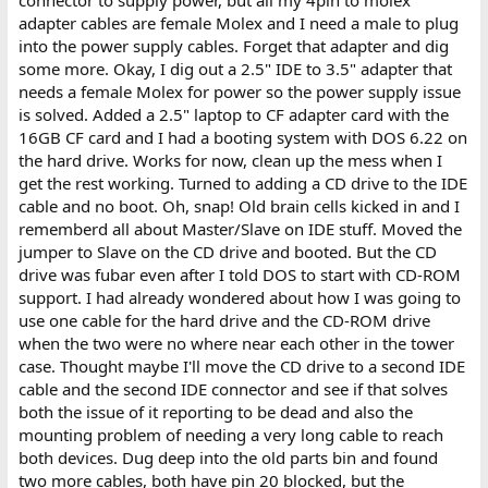
connector to supply power, but all my 4pin to molex
adapter cables are female Molex and I need a male to plug
into the power supply cables. Forget that adapter and dig
some more. Okay, I dig out a 2.5" IDE to 3.5" adapter that
needs a female Molex for power so the power supply issue
is solved. Added a 2.5" laptop to CF adapter card with the
16GB CF card and I had a booting system with DOS 6.22 on
the hard drive. Works for now, clean up the mess when I
get the rest working. Turned to adding a CD drive to the IDE
cable and no boot. Oh, snap! Old brain cells kicked in and I
rememberd all about Master/Slave on IDE stuff. Moved the
jumper to Slave on the CD drive and booted. But the CD
drive was fubar even after I told DOS to start with CD-ROM
support. I had already wondered about how I was going to
use one cable for the hard drive and the CD-ROM drive
when the two were no where near each other in the tower
case. Thought maybe I'll move the CD drive to a second IDE
cable and the second IDE connector and see if that solves
both the issue of it reporting to be dead and also the
mounting problem of needing a very long cable to reach
both devices. Dug deep into the old parts bin and found
two more cables, both have pin 20 blocked, but the