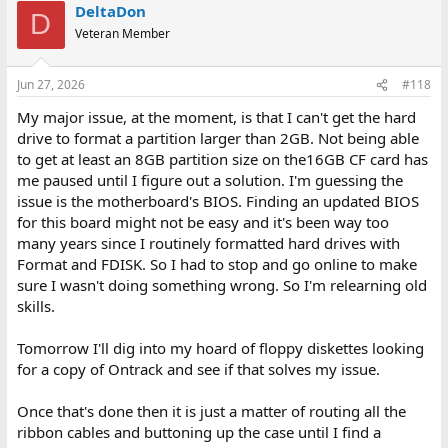
DeltaDon
D
Veteran Member
Jun 27, 2026
#118
My major issue, at the moment, is that I can't get the hard
drive to format a partition larger than 2GB. Not being able
to get at least an 8GB partition size on the16GB CF card has
me paused until I figure out a solution. I'm guessing the
issue is the motherboard's BIOS. Finding an updated BIOS
for this board might not be easy and it's been way too
many years since I routinely formatted hard drives with
Format and FDISK. So I had to stop and go online to make
sure I wasn't doing something wrong. So I'm relearning old
skills.
Tomorrow I'll dig into my hoard of floppy diskettes looking
for a copy of Ontrack and see if that solves my issue.
Once that's done then it is just a matter of routing all the
ribbon cables and buttoning up the case until I find a