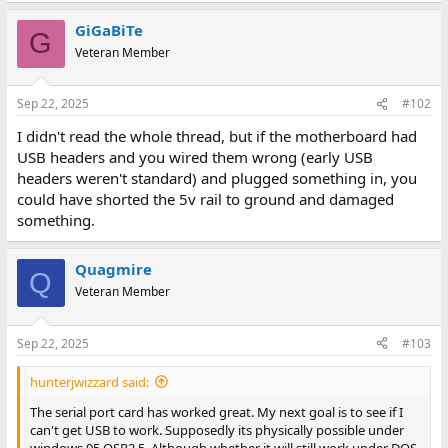
GiGaBiTe
G
Veteran Member
Sep 22, 2025
#102
I didn't read the whole thread, but if the motherboard had
USB headers and you wired them wrong (early USB
headers weren't standard) and plugged something in, you
could have shorted the 5v rail to ground and damaged
something.
Quagmire
Q
Veteran Member
Sep 22, 2025
#103
hunterjwizzard said:
The serial port card has worked great. My next goal is to see if I
can't get USB to work. Supposedly its physically possible under
windows 95 OSR2.5. Although whether it will still work under DOS