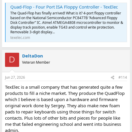
Quad-Flop - Four Port ISA Floppy Controller - TexElec
The Quad-Flop has finally arrived! What is it? 4-port floppy controller
based on the National Semiconductor PC8477B “Advanced Floppy
Disk Controller” IC. Atmel ATMEGA4808 microcontroller to monitor &
display track position, enable TG43 and control write protection.
Removable 3-digit display...
texelec.com
DeltaDon
D
Veteran Member
Jun 27, 2026
#114
TexElec is a small company that has generated quite a few
products to fill a niche market. They produce the QuadFlop
which I believe is based upon a hardware and firmware
original work done by Sergey. They also make new foam
pads to repair keyboards using those things for switch
contacts. Plus lots of other bits and pieces for people like
me that failed engineering school and went into business
admin.