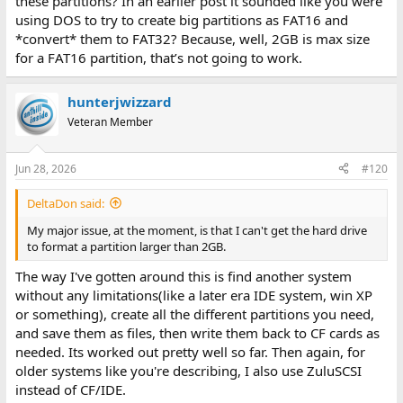
these partitions? In an earlier post it sounded like you were
using DOS to try to create big partitions as FAT16 and
*convert* them to FAT32? Because, well, 2GB is max size
for a FAT16 partition, that’s not going to work.
hunterjwizzard
Veteran Member
Jun 28, 2026
#120
DeltaDon said:
My major issue, at the moment, is that I can't get the hard drive
to format a partition larger than 2GB.
The way I've gotten around this is find another system
without any limitations(like a later era IDE system, win XP
or something), create all the different partitions you need,
and save them as files, then write them back to CF cards as
needed. Its worked out pretty well so far. Then again, for
older systems like you're describing, I also use ZuluSCSI
instead of CF/IDE.