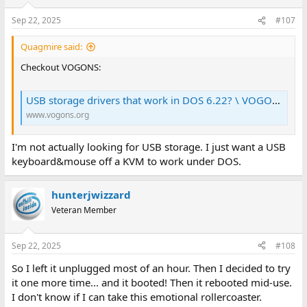
Sep 22, 2025
#107
Quagmire said:
Checkout VOGONS:
USB storage drivers that work in DOS 6.22? \ VOGONS
www.vogons.org
I'm not actually looking for USB storage. I just want a USB
keyboard&mouse off a KVM to work under DOS.
hunterjwizzard
Veteran Member
Sep 22, 2025
#108
So I left it unplugged most of an hour. Then I decided to try
it one more time... and it booted! Then it rebooted mid-use.
I don't know if I can take this emotional rollercoaster.