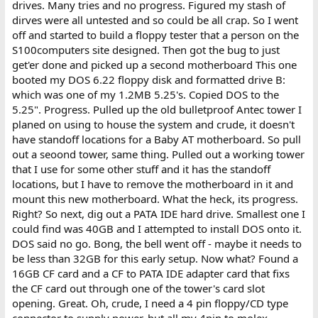
drives. Many tries and no progress. Figured my stash of
dirves were all untested and so could be all crap. So I went
off and started to build a floppy tester that a person on the
S100computers site designed. Then got the bug to just
get'er done and picked up a second motherboard This one
booted my DOS 6.22 floppy disk and formatted drive B:
which was one of my 1.2MB 5.25's. Copied DOS to the
5.25". Progress. Pulled up the old bulletproof Antec tower I
planed on using to house the system and crude, it doesn't
have standoff locations for a Baby AT motherboard. So pull
out a seoond tower, same thing. Pulled out a working tower
that I use for some other stuff and it has the standoff
locations, but I have to remove the motherboard in it and
mount this new motherboard. What the heck, its progress.
Right? So next, dig out a PATA IDE hard drive. Smallest one I
could find was 40GB and I attempted to install DOS onto it.
DOS said no go. Bong, the bell went off - maybe it needs to
be less than 32GB for this early setup. Now what? Found a
16GB CF card and a CF to PATA IDE adapter card that fixs
the CF card out through one of the tower's card slot
opening. Great. Oh, crude, I need a 4 pin floppy/CD type