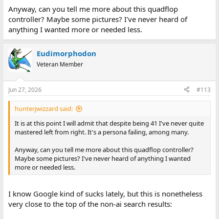
Anyway, can you tell me more about this quadflop
controller? Maybe some pictures? I've never heard of
anything I wanted more or needed less.
Eudimorphodon
Veteran Member
Jun 27, 2026
#113
hunterjwizzard said:
It is at this point I will admit that despite being 41 I've never quite
mastered left from right. It's a persona failing, among many.
Anyway, can you tell me more about this quadflop controller?
Maybe some pictures? I've never heard of anything I wanted
more or needed less.
I know Google kind of sucks lately, but this is nonetheless
very close to the top of the non-ai search results: