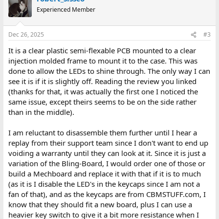
Experienced Member
Dec 26, 2025
#3
It is a clear plastic semi-flexable PCB mounted to a clear
injection molded frame to mount it to the case. This was
done to allow the LEDs to shine through. The only way I can
see it is if it is slightly off. Reading the review you linked
(thanks for that, it was actually the first one I noticed the
same issue, except theirs seems to be on the side rather
than in the middle).
I am reluctant to disassemble them further until I hear a
replay from their support team since I don't want to end up
voiding a warranty until they can look at it. Since it is just a
variation of the Bling-Board, I would order one of those or
build a Mechboard and replace it with that if it is to much
(as it is I disable the LED's in the keycaps since I am not a
fan of that), and as the keycaps are from CBMSTUFF.com, I
know that they should fit a new board, plus I can use a
heavier key switch to give it a bit more resistance when I