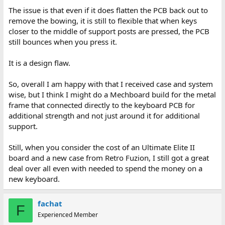
The issue is that even if it does flatten the PCB back out to
remove the bowing, it is still to flexible that when keys
closer to the middle of support posts are pressed, the PCB
still bounces when you press it.
It is a design flaw.
So, overall I am happy with that I received case and system
wise, but I think I might do a Mechboard build for the metal
frame that connected directly to the keyboard PCB for
additional strength and not just around it for additional
support.
Still, when you consider the cost of an Ultimate Elite II
board and a new case from Retro Fuzion, I still got a great
deal over all even with needed to spend the money on a
new keyboard.
fachat
F
Experienced Member