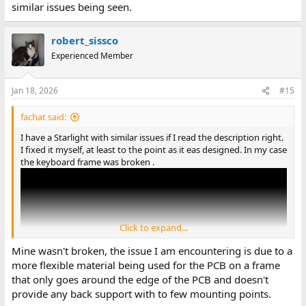
similar issues being seen.
robert_sissco
Experienced Member
Jan 18, 2026
#15
fachat said:
I have a Starlight with similar issues if I read the description right.
I fixed it myself, at least to the point as it eas designed. In my case
the keyboard frame was broken .
Click to expand...
Mine wasn't broken, the issue I am encountering is due to a
more flexible material being used for the PCB on a frame
that only goes around the edge of the PCB and doesn't
provide any back support with to few mounting points.