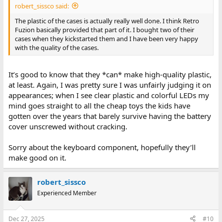
robert_sissco said:
The plastic of the cases is actually really well done. I think Retro
Fuzion basically provided that part of it. I bought two of their
cases when they kickstarted them and I have been very happy
with the quality of the cases.
It’s good to know that they *can* make high-quality plastic,
at least. Again, I was pretty sure I was unfairly judging it on
appearances; when I see clear plastic and colorful LEDs my
mind goes straight to all the cheap toys the kids have
gotten over the years that barely survive having the battery
cover unscrewed without cracking.
Sorry about the keyboard component, hopefully they’ll
make good on it.
robert_sissco
Experienced Member
Dec 27, 2025
#10