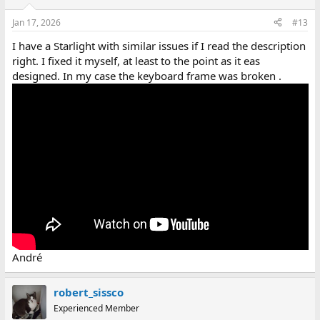
Jan 17, 2026
#13
I have a Starlight with similar issues if I read the description
right. I fixed it myself, at least to the point as it eas
designed. In my case the keyboard frame was broken .
André
robert_sissco
Experienced Member