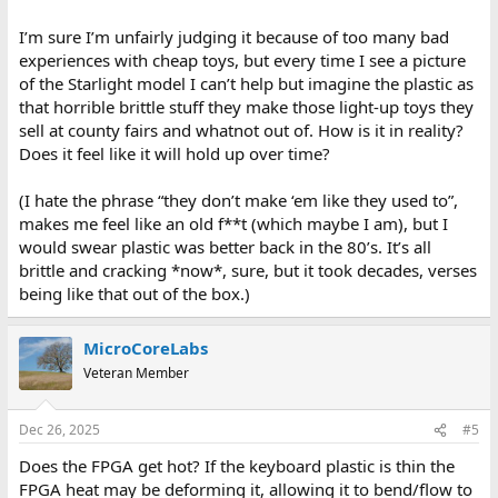
I’m sure I’m unfairly judging it because of too many bad
experiences with cheap toys, but every time I see a picture
of the Starlight model I can’t help but imagine the plastic as
that horrible brittle stuff they make those light-up toys they
sell at county fairs and whatnot out of. How is it in reality?
Does it feel like it will hold up over time?
(I hate the phrase “they don’t make ‘em like they used to”,
makes me feel like an old f**t (which maybe I am), but I
would swear plastic was better back in the 80’s. It’s all
brittle and cracking *now*, sure, but it took decades, verses
being like that out of the box.)
MicroCoreLabs
Veteran Member
Dec 26, 2025
#5
Does the FPGA get hot? If the keyboard plastic is thin the
FPGA heat may be deforming it, allowing it to bend/flow to