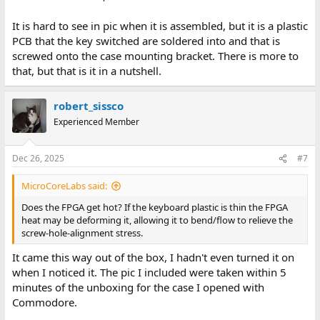
It is hard to see in pic when it is assembled, but it is a plastic
PCB that the key switched are soldered into and that is
screwed onto the case mounting bracket. There is more to
that, but that is it in a nutshell.
robert_sissco
Experienced Member
Dec 26, 2025
#7
MicroCoreLabs said:
Does the FPGA get hot? If the keyboard plastic is thin the FPGA
heat may be deforming it, allowing it to bend/flow to relieve the
screw-hole-alignment stress.
It came this way out of the box, I hadn't even turned it on
when I noticed it. The pic I included were taken within 5
minutes of the unboxing for the case I opened with
Commodore.