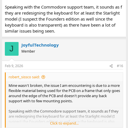
Speaking with the Commodore support team, it sounds as f
André
they are redesigning the keyboard for at least the Starlight
model (I suspect the Founders edition as well since the
keyboard is also transparent) as there have been a lot of
similar issues being seen.
JoyfulTechnology
J
Member
Feb 9, 2026
#16
robert_sissco said:
Mine wasn't broken, the issue I am encountering is due to a more
flexible material being used for the PCB on a frame that only goes
around the edge of the PCB and doesn't provide any back
support with to few mounting points.
Speaking with the Commodore support team, it sounds as f they
are redesigning the keyboard for at least the Starlight model (I
suspect the Founders edition as well since the keyboard is also
Click to expand...
transparent) as there have been a lot of similar issues being seen.