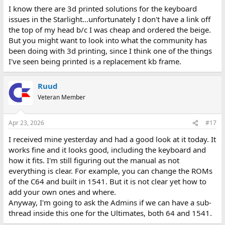
I know there are 3d printed solutions for the keyboard
issues in the Starlight...unfortunately I don't have a link off
the top of my head b/c I was cheap and ordered the beige.
But you might want to look into what the community has
been doing with 3d printing, since I think one of the things
I've seen being printed is a replacement kb frame.
Ruud
Veteran Member
Apr 23, 2026
#17
I received mine yesterday and had a good look at it today. It
works fine and it looks good, including the keyboard and
how it fits. I'm still figuring out the manual as not
everything is clear. For example, you can change the ROMs
of the C64 and built in 1541. But it is not clear yet how to
add your own ones and where.
Anyway, I'm going to ask the Admins if we can have a sub-
thread inside this one for the Ultimates, both 64 and 1541.