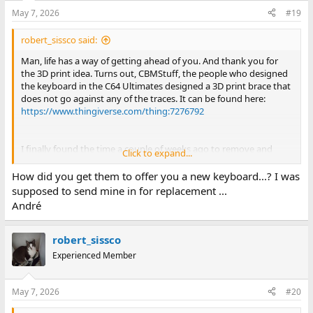
May 7, 2026
#19
robert_sissco said:
Man, life has a way of getting ahead of you. And thank you for
the 3D print idea. Turns out, CBMStuff, the people who designed
the keyboard in the C64 Ultimates designed a 3D print brace that
does not go against any of the traces. It can be found here:
https://www.thingiverse.com/thing:7276792
I finally found the time a couple of weeks ago to remove and
Click to expand...
reapply the keyboard PCB to the frame, and all of the screws
mounting the PCB to the frame were stripped (most likely at the
How did you get them to offer you a new keyboard...? I was
factory). I opened a new support ticket and they offered to send
supposed to send mine in for replacement ...
me a replacement keyboard out at no cost. I got it the other day
André
and this one is nice and flat as it should be. Still has the flexing
issues when typing, but I am 3D printing the back brace I linked
above to fix that. Now that I have a keyboard that sits flat, I am
robert_sissco
very happy with mine.
Experienced Member
May 7, 2026
#20