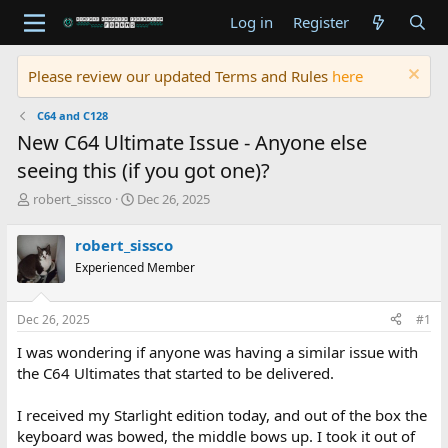
Log in
Register
Please review our updated Terms and Rules
here
C64 and C128
New C64 Ultimate Issue - Anyone else
seeing this (if you got one)?
T
S
robert_sissco
Dec 26, 2025
h
t
r
a
robert_sissco
e
r
Experienced Member
a
t
d
d
s
a
Dec 26, 2025
#1
t
t
a
e
I was wondering if anyone was having a similar issue with
r
the C64 Ultimates that started to be delivered.
t
e
I received my Starlight edition today, and out of the box the
r
keyboard was bowed, the middle bows up. I took it out of