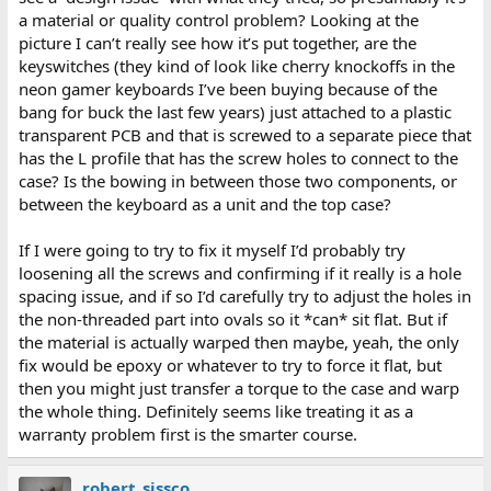
a material or quality control problem? Looking at the
picture I can’t really see how it’s put together, are the
keyswitches (they kind of look like cherry knockoffs in the
neon gamer keyboards I’ve been buying because of the
bang for buck the last few years) just attached to a plastic
transparent PCB and that is screwed to a separate piece that
has the L profile that has the screw holes to connect to the
case? Is the bowing in between those two components, or
between the keyboard as a unit and the top case?
If I were going to try to fix it myself I’d probably try
loosening all the screws and confirming if it really is a hole
spacing issue, and if so I’d carefully try to adjust the holes in
the non-threaded part into ovals so it *can* sit flat. But if
the material is actually warped then maybe, yeah, the only
fix would be epoxy or whatever to try to force it flat, but
then you might just transfer a torque to the case and warp
the whole thing. Definitely seems like treating it as a
warranty problem first is the smarter course.
robert_sissco