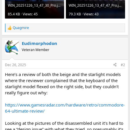
WIN_20251226_13_47_30_Pro.jpg
WIN_20251226_13_47_47_Pro.jpg
85.4 KB · Views: 45
79.3 KB · Views: 43
Quagmire
R
e
a
Eudimorphodon
c
t
Veteran Member
i
o
n
Dec 26, 2025
#2
s
:
Here’s a review of both the beige and the starlight models
where the reviewer complained that the keyboard of the
starlight model flexed on the right side, but they couldn’t
really figure out why:
https://www.gamesradar.com/hardware/retro/commodore-
64-ultimate-review/
Looking at the pictures of the disassembled unit it’s hard to
see a “design issue” with what they tried, so presumably it’s