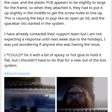
the case, and the plastic PCB appears to be slightly to large
for the frame, so when they attached it, they had to put it
up slightly in the middle to get the screw holes to line up.
This is causing the keys to pop like an open jar lid, and the
spacebar sits slanted in the system.
I have already contacted their support team but I am not
expecting a response until next week due to the holidays, I
was just wondering if anyone else was having the issue.
I *COULD* fix it with a bit of epoxy or hot glue to hold it
flat, but I shouldn't have to do that for a new out of the box
system.
Attachments