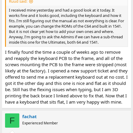
Ruud said:
I received mine yesterday and had a good look at it today. It
works fine and it looks good, including the keyboard and how it
fits. I'm still figuring out the manual as not everything is clear. For
example, you can change the ROMs of the C64 and built in 1541.
But it is not clear yet how to add your own ones and where.
Anyway, I'm going to ask the Admins if we can have a sub-thread
inside this one for the Ultimates, both 64 and 1541.
I finally found the time a couple of weeks ago to remove
and reapply the keyboard PCB to the frame, and all of the
screws mounting the PCB to the frame were stripped (most
likely at the factory). I opened a new support ticket and they
offered to send me a replacement keyboard out at no cost. I
got it the other day and this one is nice and flat as it should
be. Still has the flexing issues when typing, but I am 3D
printing the back brace I linked above to fix that. Now that I
have a keyboard that sits flat, I am very happy with mine.
fachat
F
Experienced Member