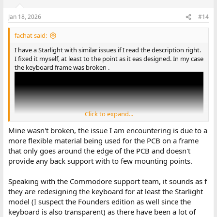
Jan 18, 2026
#14
fachat said:
I have a Starlight with similar issues if I read the description right.
I fixed it myself, at least to the point as it eas designed. In my case
the keyboard frame was broken .
Click to expand...
Mine wasn't broken, the issue I am encountering is due to a
more flexible material being used for the PCB on a frame
that only goes around the edge of the PCB and doesn't
provide any back support with to few mounting points.
Speaking with the Commodore support team, it sounds as f
André
they are redesigning the keyboard for at least the Starlight
model (I suspect the Founders edition as well since the
keyboard is also transparent) as there have been a lot of