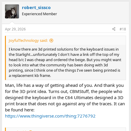
robert_sissco
Experienced Member
Apr 29, 2026
#18
JoyfulTechnology said:
I know there are 3d printed solutions for the keyboard issues in
the Starlight...unfortunately I don't have a link off the top of my
head b/c I was cheap and ordered the beige. But you might want
to look into what the community has been doing with 3d
printing, since I think one of the things I've seen being printed is
a replacement kb frame.
Man, life has a way of getting ahead of you. And thank you
for the 3D print idea. Turns out, CBMStuff, the people who
designed the keyboard in the C64 Ultimates designed a 3D
print brace that does not go against any of the traces. It can
be found here:
https://www.thingiverse.com/thing:7276792