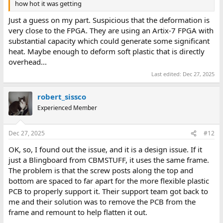
how hot it was getting
Just a guess on my part. Suspicious that the deformation is
very close to the FPGA. They are using an Artix-7 FPGA with
substantial capacity which could generate some significant
heat. Maybe enough to deform soft plastic that is directly
overhead...
Last edited:
Dec 27, 2025
robert_sissco
Experienced Member
Dec 27, 2025
#12
OK, so, I found out the issue, and it is a design issue. If it
just a Blingboard from CBMSTUFF, it uses the same frame.
The problem is that the screw posts along the top and
bottom are spaced to far apart for the more flexible plastic
PCB to properly support it. Their support team got back to
me and their solution was to remove the PCB from the
frame and remount to help flatten it out.