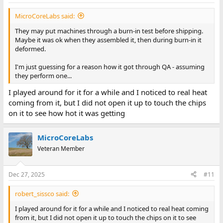
MicroCoreLabs said:
They may put machines through a burn-in test before shipping.
Maybe it was ok when they assembled it, then during burn-in it
deformed.
I'm just guessing for a reason how it got through QA - assuming
they perform one...
I played around for it for a while and I noticed to real heat
coming from it, but I did not open it up to touch the chips
on it to see how hot it was getting
MicroCoreLabs
Veteran Member
Dec 27, 2025
#11
robert_sissco said:
I played around for it for a while and I noticed to real heat coming
from it, but I did not open it up to touch the chips on it to see