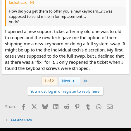
fachat said:
How did you get them to offer you a new keyboard...? I was
supposed to send mine in for replacement ...
André
I opened a new support ticket after my old one was to old
to reopen and the new tech gave me the option of them
shipping me a new keyboard or doing a full system swap. It
might be up to the the individual tech's discretion. My first
case I was supposed to do the full swap, but I declined that
as there was a "fix" for it, I only reopened the ticket when I
found the keyboard screws were stripped.
Last
1 of 2
Next
You must log in or register to reply here.
Facebook
X
Bluesky
LinkedIn
Reddit
Pinterest
Tumblr
WhatsApp
Email
Share:
C64 and C128