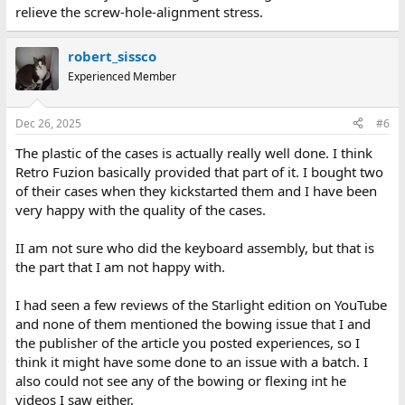
relieve the screw-hole-alignment stress.
robert_sissco
Experienced Member
Dec 26, 2025
#6
The plastic of the cases is actually really well done. I think
Retro Fuzion basically provided that part of it. I bought two
of their cases when they kickstarted them and I have been
very happy with the quality of the cases.
II am not sure who did the keyboard assembly, but that is
the part that I am not happy with.
I had seen a few reviews of the Starlight edition on YouTube
and none of them mentioned the bowing issue that I and
the publisher of the article you posted experiences, so I
think it might have some done to an issue with a batch. I
also could not see any of the bowing or flexing int he
videos I saw either,