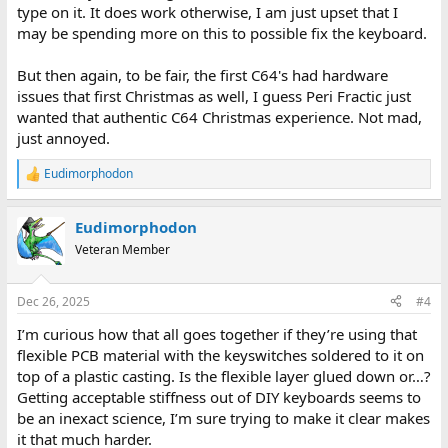
type on it. It does work otherwise, I am just upset that I
may be spending more on this to possible fix the keyboard.
But then again, to be fair, the first C64's had hardware
issues that first Christmas as well, I guess Peri Fractic just
wanted that authentic C64 Christmas experience. Not mad,
just annoyed.
Eudimorphodon
R
e
a
Eudimorphodon
c
t
Veteran Member
i
o
n
Dec 26, 2025
#4
s
:
I’m curious how that all goes together if they’re using that
flexible PCB material with the keyswitches soldered to it on
top of a plastic casting. Is the flexible layer glued down or…?
Getting acceptable stiffness out of DIY keyboards seems to
be an inexact science, I’m sure trying to make it clear makes
it that much harder.