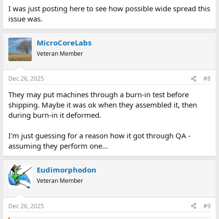
I was just posting here to see how possible wide spread this
issue was.
MicroCoreLabs
Veteran Member
Dec 26, 2025
#8
They may put machines through a burn-in test before
shipping. Maybe it was ok when they assembled it, then
during burn-in it deformed.
I'm just guessing for a reason how it got through QA -
assuming they perform one...
Eudimorphodon
Veteran Member
Dec 26, 2025
#9