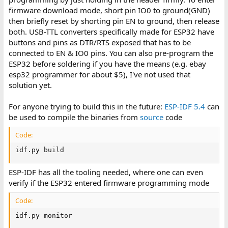
firmware download mode, short pin IO0 to ground(GND)
then briefly reset by shorting pin EN to ground, then release
both. USB-TTL converters specifically made for ESP32 have
buttons and pins as DTR/RTS exposed that has to be
connected to EN & IO0 pins. You can also pre-program the
ESP32 before soldering if you have the means (e.g. ebay
esp32 programmer for about $5), I've not used that
solution yet.
For anyone trying to build this in the future:
ESP-IDF 5.4
can
be used to compile the binaries from
source
code
Code:
idf.py build
ESP-IDF has all the tooling needed, where one can even
verify if the ESP32 entered firmware programming mode
Code:
idf.py monitor