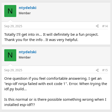
ntydelski
N
Member
Sep 29, 2025
#14
Totally I'll get into in... It will definitely be a fun project.
Thank you for the info . It was very helpful.
ntydelski
N
Member
Sep 29, 2025
#15
One question if you feel comfortable answering. I get an
"esp-idf ninja failed with exit code 1". Error. When trying the
idf.py build...
Is this normal or is there possible something wrong when I
installed esp-idf??