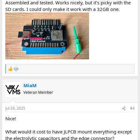
Assembled and tested. Works nicely, but it's picky with the
SD cards. I could only make it work with a 32GB one.
cjs
R
e
a
MiaM
c
t
Veteran Member
i
o
n
Jul 29, 2025
#4
s
:
Nice!
What would it cost to have JLPCB mount everything except
the electrolytic capacitors and the edge connector?