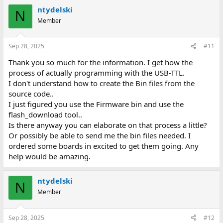
ntydelski
N
Member
Sep 28, 2025
#11
Thank you so much for the information. I get how the
process of actually programming with the USB-TTL.
I don't understand how to create the Bin files from the
source code..
I just figured you use the Firmware bin and use the
flash_download tool..
Is there anyway you can elaborate on that process a little?
Or possibly be able to send me the bin files needed. I
ordered some boards in excited to get them going. Any
help would be amazing.
ntydelski
N
Member
Sep 28, 2025
#12