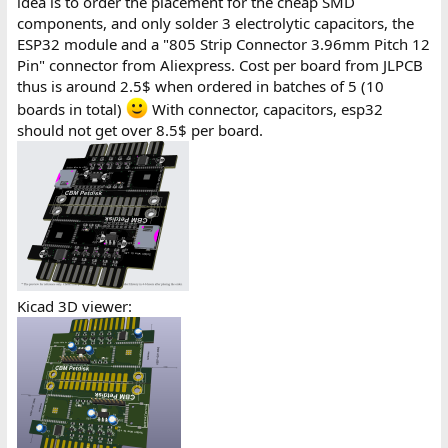
idea is to order the placement for the cheap SMD
components, and only solder 3 electrolytic capacitors, the
ESP32 module and a "805 Strip Connector 3.96mm Pitch 12
Pin" connector from Aliexpress. Cost per board from JLPCB
thus is around 2.5$ when ordered in batches of 5 (10
boards in total)
With connector, capacitors, esp32
should not get over 8.5$ per board.
Kicad 3D viewer: