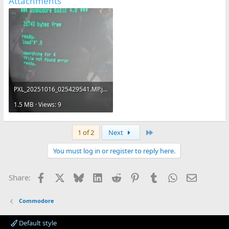
Attachments
PXL_20251016_025429541.MP.jpg
1.5 MB · Views: 9
Last
1 of 2
Next
You must log in or register to reply here.
Facebook
X
Bluesky
LinkedIn
Reddit
Pinterest
Tumblr
WhatsApp
Email
Share:
Commodore
Default style