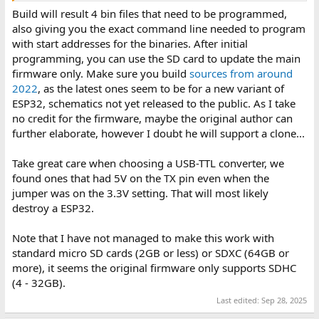
Build will result 4 bin files that need to be programmed,
also giving you the exact command line needed to program
with start addresses for the binaries. After initial
programming, you can use the SD card to update the main
firmware only. Make sure you build
sources from around
2022
, as the latest ones seem to be for a new variant of
ESP32, schematics not yet released to the public. As I take
no credit for the firmware, maybe the original author can
further elaborate, however I doubt he will support a clone...
Take great care when choosing a USB-TTL converter, we
found ones that had 5V on the TX pin even when the
jumper was on the 3.3V setting. That will most likely
destroy a ESP32.
Note that I have not managed to make this work with
standard micro SD cards (2GB or less) or SDXC (64GB or
more), it seems the original firmware only supports SDHC
(4 - 32GB).
Last edited:
Sep 28, 2025