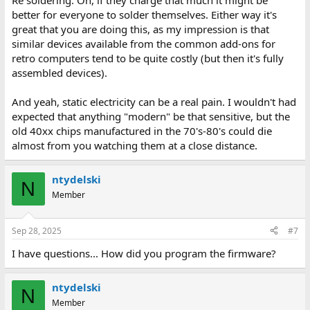
Re soldering: Oh, if they charge that much it might be
better for everyone to solder themselves. Either way it's
great that you are doing this, as my impression is that
similar devices available from the common add-ons for
retro computers tend to be quite costly (but then it's fully
assembled devices).
And yeah, static electricity can be a real pain. I wouldn't had
expected that anything "modern" be that sensitive, but the
old 40xx chips manufactured in the 70's-80's could die
almost from you watching them at a close distance.
ntydelski
N
Member
Sep 28, 2025
#7
I have questions... How did you program the firmware?
ntydelski
N
Member