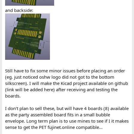
and backside:
Still have to fix some minor issues before placing an order
(eg. just noticed oshw logo did not got to the bottom
silkscreen). I will make the Kicad project available on github
(link will be added here) after receiving and testing the
boards.
I don't plan to sell these, but will have 4 boards (8) available
as the party assembled board fits in a small bubble
envelope. Long term plan is to use mines to see if I it makes
sense to get the PET fujinet.online compatible...