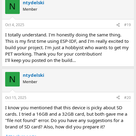
ntydelski
c
N
t
Member
i
o
n
Oct 4, 2025
#19
s
:
I totally understand. I'm honestly doing the same thing.
This is my first time using ESP-IDF, and I'm really excited to
build your project. I'm just a hobbyist who wants to get my
PET working. Thank you for your contribution!
I'll keep you posted on the build...
ntydelski
N
Member
Oct 15, 2025
#20
I know you mentioned that this device is picky about SD
cards. I tried a 16GB and a 32GB card, but both gave me a
"file not found" error. Do you have any suggestions for a
brand of SD card? Also, how did you prepare it?