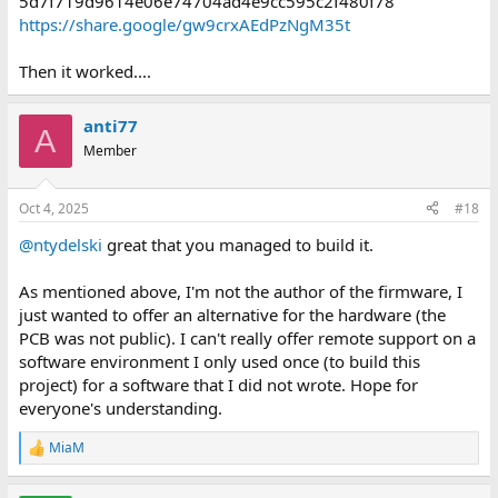
5d7f719d9614e06e74704ad4e9cc595c2f480f78
https://share.google/gw9crxAEdPzNgM35t
Then it worked....
anti77
A
Member
Oct 4, 2025
#18
@ntydelski
great that you managed to build it.
As mentioned above, I'm not the author of the firmware, I
just wanted to offer an alternative for the hardware (the
PCB was not public). I can't really offer remote support on a
software environment I only used once (to build this
project) for a software that I did not wrote. Hope for
everyone's understanding.
MiaM
R
e
a