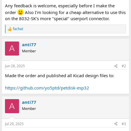
Any feedback is welcome, especially before I make the
order
Also I'm looking for a cheap alternative to use this
on the 8032-SK's more "special" userport connector.
fachat
R
e
a
anti77
c
A
t
Member
i
o
n
Jun 28, 2025
#2
s
:
Made the order and published all Kicad design files to:
https://github.com/yo5ptd/petdisk-esp32
anti77
A
Member
Jul 29, 2025
#3