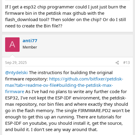
If I get a esp32 chip programmer could I just just burn the
firmware bin in the petdisk max github with the
flash_download tool? Then solder on the chip? Or do I still
need to create the Bin file??
anti77
A
Member
Sep 29, 2025
#13
@ntydelski
The instructions for building the original
firmware repository:
https://github.com/bitfixer/petdisk-
max?tab=readme-ov-file#building-the-petdisk-max-
firmware
As I've had no plans to write any further code for
ESP32, I've not kept the ESP-IDF environment, the petdisk-
max repository, nor bin files and where exactly they should
go in the flash memory. The single FIRMWARE.PD2 won't be
enough to get this up an running. There are tutorials for
ESP-IDF on youtube, you should install it, get the source,
and build it. I don't see any way around that.