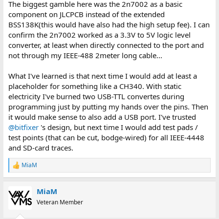
The biggest gamble here was the 2n7002 as a basic
component on JLCPCB instead of the extended
BSS138K(this would have also had the high setup fee). I can
confirm the 2n7002 worked as a 3.3V to 5V logic level
converter, at least when directly connected to the port and
not through my IEEE-488 2meter long cable...
What I've learned is that next time I would add at least a
placeholder for something like a CH340. With static
electricity I've burned two USB-TTL convertes during
programming just by putting my hands over the pins. Then
it would make sense to also add a USB port. I've trusted
@bitfixer
's design, but next time I would add test pads /
test points (that can be cut, bodge-wired) for all IEEE-4448
and SD-card traces.
MiaM
R
e
a
MiaM
c
t
Veteran Member
i
o