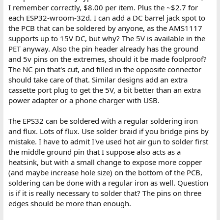
I remember correctly, $8.00 per item. Plus the ~$2.7 for
each ESP32-wroom-32d. I can add a DC barrel jack spot to
the PCB that can be soldered by anyone, as the AMS1117
supports up to 15V DC, but why? The 5V is available in the
PET anyway. Also the pin header already has the ground
and 5v pins on the extremes, should it be made foolproof?
The NC pin that's cut, and filled in the opposite connector
should take care of that. Similar designs add an extra
cassette port plug to get the 5V, a bit better than an extra
power adapter or a phone charger with USB.
The EPS32 can be soldered with a regular soldering iron
and flux. Lots of flux. Use solder braid if you bridge pins by
mistake. I have to admit I've used hot air gun to solder first
the middle ground pin that I suppose also acts as a
heatsink, but with a small change to expose more copper
(and maybe increase hole size) on the bottom of the PCB,
soldering can be done with a regular iron as well. Question
is if it is really necessary to solder that? The pins on three
edges should be more than enough.