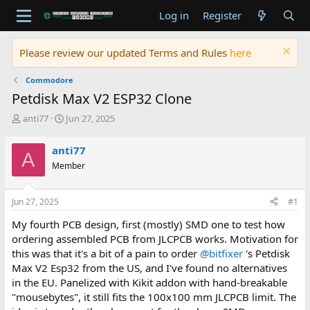
Log in
Register
Please review our updated Terms and Rules
here
Commodore
Petdisk Max V2 ESP32 Clone
T
S
anti77
Jun 27, 2025
h
t
r
a
anti77
A
e
r
Member
a
t
d
d
s
a
Jun 27, 2025
#1
t
t
a
e
My fourth PCB design, first (mostly) SMD one to test how
r
ordering assembled PCB from JLCPCB works. Motivation for
t
this was that it's a bit of a pain to order
@bitfixer
's Petdisk
e
Max V2 Esp32 from the US, and I've found no alternatives
r
in the EU. Panelized with Kikit addon with hand-breakable
"mousebytes", it still fits the 100x100 mm JLCPCB limit. The