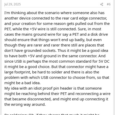
n
Jul 29, 2025
#6
s
:
I'm thinking about the scenario where someone also has
another device connected to the rear card edge connector,
and your creation for some reason gets pulled out from the
PET, while the +5V wire is still connected. Sure, in most
cases the mains ground wire for say a PET and a disk drive
should ensure that things won't end up badly, but even
though they are rarer and rarer there still are places that
don't have grounded sockets. Thus it might be a good idea
to have both +5V and ground in the same connector. And
since USB is perhaps the most common standard for 5V DC
it might be a good choice. But that connector might have a
large footprint, be hard to solder and there is also the
problem with which USB connector to choose from, so that
might be a bad idea.
My idea with an idiot proof pin header is that someone
might be reaching behind their PET and reconnecting a wire
that became disconnected, and might end up connecting it
the wrong way around.