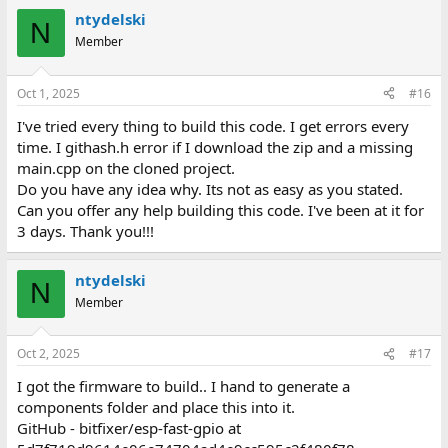
ntydelski
N
Member
Oct 1, 2025
#16
I've tried every thing to build this code. I get errors every
time. I githash.h error if I download the zip and a missing
main.cpp on the cloned project.
Do you have any idea why. Its not as easy as you stated.
Can you offer any help building this code. I've been at it for
3 days. Thank you!!!
ntydelski
N
Member
Oct 2, 2025
#17
I got the firmware to build.. I hand to generate a
components folder and place this into it.
GitHub - bitfixer/esp-fast-gpio at