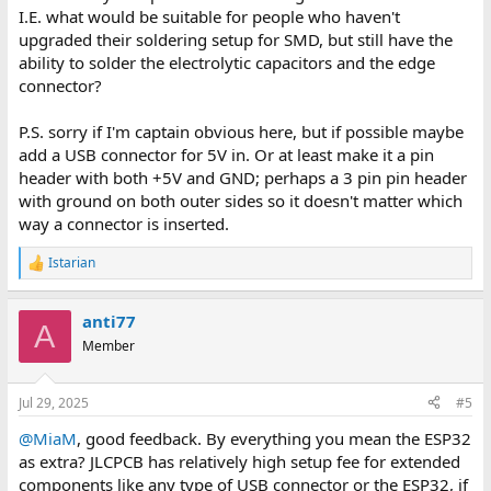
I.E. what would be suitable for people who haven't
upgraded their soldering setup for SMD, but still have the
ability to solder the electrolytic capacitors and the edge
connector?
P.S. sorry if I'm captain obvious here, but if possible maybe
add a USB connector for 5V in. Or at least make it a pin
header with both +5V and GND; perhaps a 3 pin pin header
with ground on both outer sides so it doesn't matter which
way a connector is inserted.
Istarian
R
e
a
anti77
c
A
t
Member
i
o
n
Jul 29, 2025
#5
s
:
@MiaM
, good feedback. By everything you mean the ESP32
as extra? JLCPCB has relatively high setup fee for extended
components like any type of USB connector or the ESP32, if