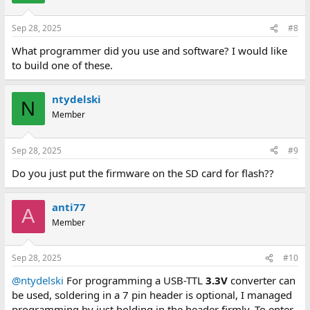
Sep 28, 2025
#8
What programmer did you use and software? I would like
to build one of these.
ntydelski
N
Member
Sep 28, 2025
#9
Do you just put the firmware on the SD card for flash??
anti77
A
Member
Sep 28, 2025
#10
@ntydelski
For programming a USB-TTL
3.3V
converter can
be used, soldering in a 7 pin header is optional, I managed
programming by just holding in the header firmly. To enter