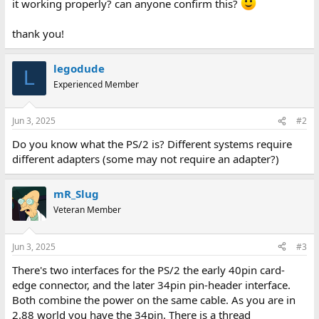
it working properly? can anyone confirm this?
thank you!
legodude
L
Experienced Member
Jun 3, 2025
#2
Do you know what the PS/2 is? Different systems require
different adapters (some may not require an adapter?)
mR_Slug
Veteran Member
Jun 3, 2025
#3
There's two interfaces for the PS/2 the early 40pin card-
edge connector, and the later 34pin pin-header interface.
Both combine the power on the same cable. As you are in
2.88 world you have the 34pin. There is a thread