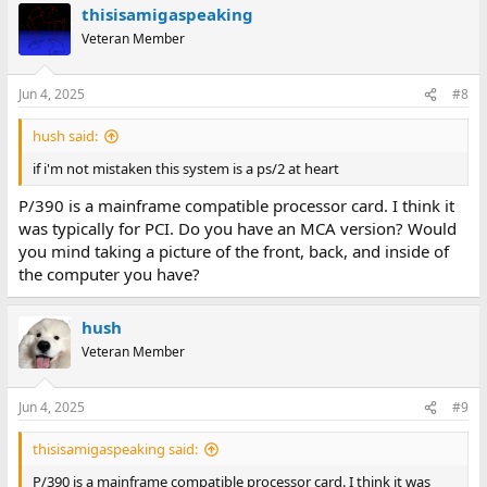
thisisamigaspeaking
Veteran Member
Jun 4, 2025
#8
hush said:
if i'm not mistaken this system is a ps/2 at heart
P/390 is a mainframe compatible processor card. I think it
was typically for PCI. Do you have an MCA version? Would
you mind taking a picture of the front, back, and inside of
the computer you have?
hush
Veteran Member
Jun 4, 2025
#9
thisisamigaspeaking said:
P/390 is a mainframe compatible processor card. I think it was