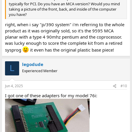
typically for PCI. Do you have an MCA version? Would you mind
taking a picture of the front, back, and inside of the computer
you have?
right, when i say "p/390 system" i'm referring to the whole
product as it was originally sold, so it's the 9595 MCA
planar with a type 4 90mhz pentium and the coprocessor.
was lucky enough to score the complete kit from a retired
sysprog
it even has the original plastic base piece!
legodude
L
Experienced Member
Jun 4, 2025
#10
I got one of these adapters for my model 76i: