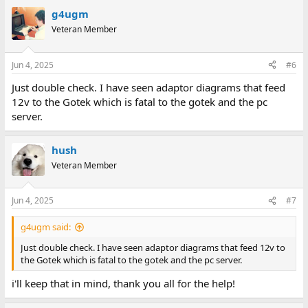
g4ugm
Veteran Member
Jun 4, 2025
#6
Just double check. I have seen adaptor diagrams that feed
12v to the Gotek which is fatal to the gotek and the pc
server.
hush
Veteran Member
Jun 4, 2025
#7
g4ugm said:
Just double check. I have seen adaptor diagrams that feed 12v to
the Gotek which is fatal to the gotek and the pc server.
i'll keep that in mind, thank you all for the help!