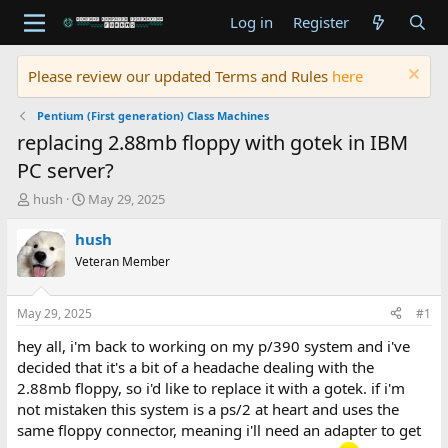
Log in
Register
Please review our updated Terms and Rules
here
Pentium (First generation) Class Machines
replacing 2.88mb floppy with gotek in IBM
PC server?
T
S
hush
May 29, 2025
h
t
r
a
hush
e
r
Veteran Member
a
t
d
d
s
a
May 29, 2025
#1
t
t
a
e
hey all, i'm back to working on my p/390 system and i've
r
decided that it's a bit of a headache dealing with the
t
2.88mb floppy, so i'd like to replace it with a gotek. if i'm
e
not mistaken this system is a ps/2 at heart and uses the
r
same floppy connector, meaning i'll need an adapter to get