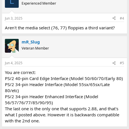
L
Experienced Member
Jun 3, 2025
#4
Aren't the media select (76, 77) floppies a third variant?
mR_Slug
Veteran Member
Jun 4, 2025
#5
You are correct:
PS/2 40-pin Card Edge Interface (Model 50/60/70/Early 80)
PS/2 34-pin Header Interface (Model 55sx/65sx/Late
80/etc)
PS/2 34-pin Header Enhanced Interface (Model
56/57/76/77/85/90/95)
The last one is the only one that supports 2.88, and that's
what I posted above. However it is backwards compatible
with the 2nd one.