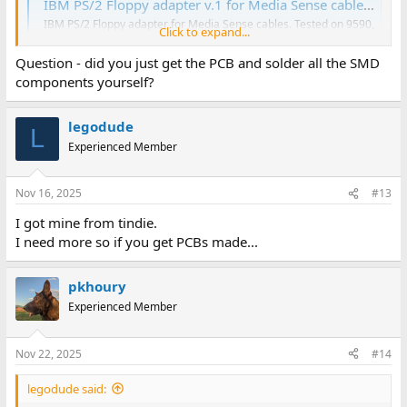
IBM PS/2 Floppy adapter v.1 for Media Sense cables - Share Project - PCBWay
IBM PS/2 Floppy adapter for Media Sense cables. Tested on 9590,
Click to expand...
35sx, 56sx, 57sx machines but should work with other models
with media sense equally. Machines in the "Tested" list, come
Question - did you just get the PCB and solder all the SMD
from successfu...
components yourself?
www.pcbway.com
legodude
mike
L
Experienced Member
Nov 16, 2025
#13
I got mine from tindie.
I need more so if you get PCBs made...
pkhoury
Experienced Member
Nov 22, 2025
#14
legodude said: