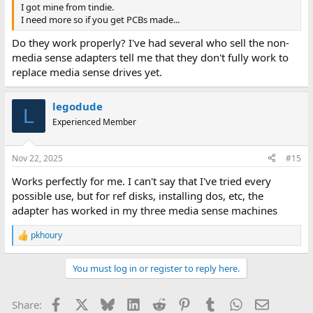
I got mine from tindie.
I need more so if you get PCBs made...
Do they work properly? I've had several who sell the non-
media sense adapters tell me that they don't fully work to
replace media sense drives yet.
legodude
L
Experienced Member
Nov 22, 2025
#15
Works perfectly for me. I can't say that I've tried every
possible use, but for ref disks, installing dos, etc, the
adapter has worked in my three media sense machines
pkhoury
R
e
a
You must log in or register to reply here.
c
t
i
Facebook
X
Bluesky
LinkedIn
Reddit
Pinterest
Tumblr
WhatsApp
Email
Share:
o