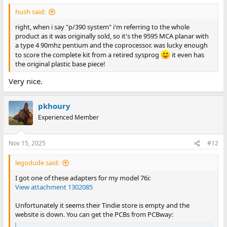
:
hush said:
right, when i say "p/390 system" i'm referring to the whole
product as it was originally sold, so it's the 9595 MCA planar with
a type 4 90mhz pentium and the coprocessor. was lucky enough
to score the complete kit from a retired sysprog
it even has
the original plastic base piece!
Very nice.
pkhoury
Experienced Member
Nov 15, 2025
#12
legodude said:
I got one of these adapters for my model 76i:
View attachment 1302085
Unfortunately it seems their Tindie store is empty and the
website is down. You can get the PCBs from PCBway: