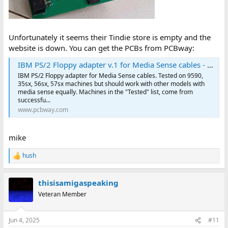
Unfortunately it seems their Tindie store is empty and the
website is down. You can get the PCBs from PCBway:
IBM PS/2 Floppy adapter v.1 for Media Sense cables - Share Project - PCBWay
IBM PS/2 Floppy adapter for Media Sense cables. Tested on 9590,
35sx, 56sx, 57sx machines but should work with other models with
media sense equally. Machines in the "Tested" list, come from
successfu...
www.pcbway.com
mike
hush
R
e
a
thisisamigaspeaking
c
t
Veteran Member
i
o
n
Jun 4, 2025
#11
s