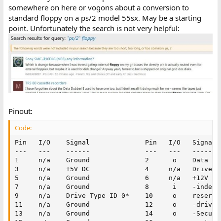
somewhere on here or vogons about a conversion to
standard floppy on a ps/2 model 55sx. May be a starting
point. Unfortunately the search is not very helpful:
Pinout:
Code:
Pin   I/O    Signal              Pin   I/O   Signal

---   ---    ------              ---   ---   ------

1     n/a    Ground              2      o    Data rat
3     n/a    +5V DC              4     n/a   Drive Ty
5     n/a    Ground              6     n/a   +12V DC

7     n/a    Ground              8      i    -index

9     n/a    Drive Type ID 0*    10     o    reserved
11    n/a    Ground              12     o    -drive s
13    n/a    Ground              14     o    -Securit