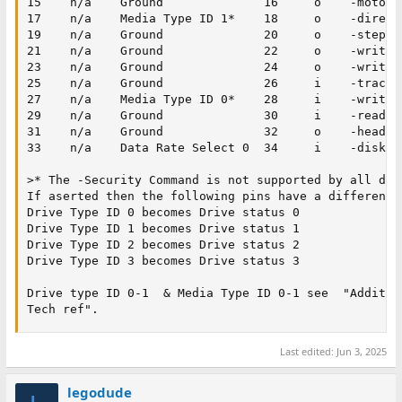
15    n/a    Ground              16     o    -motor e
17    n/a    Media Type ID 1*    18     o    -directi
19    n/a    Ground              20     o    -step

21    n/a    Ground              22     o    -write d
23    n/a    Ground              24     o    -write e
25    n/a    Ground              26     i    -track 0
27    n/a    Media Type ID 0*    28     i    -write p
29    n/a    Ground              30     i    -read da
31    n/a    Ground              32     o    -head 1 
33    n/a    Data Rate Select 0  34     i    -diskett
>* The -Security Command is not supported by all driv
If aserted then the following pins have a different m
Drive Type ID 0 becomes Drive status 0

Drive Type ID 1 becomes Drive status 1

Drive Type ID 2 becomes Drive status 2

Drive Type ID 3 becomes Drive status 3

Drive type ID 0-1  & Media Type ID 0-1 see  "Addition
Tech ref".
Last edited:
Jun 3, 2025
legodude