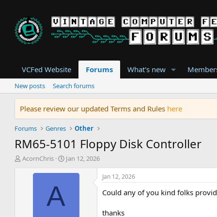
VCFed Website
Forums
What's new
Member
New posts
Search forums
Please review our updated Terms and Rules
here
Forums
Genres
Other
RM65-5101 Floppy Disk Controller
T
S
AcornChris
Jan 12, 2026
h
t
r
a
Jan 12, 2026
e
r
A
Could any of you kind folks provid
a
t
d
d
s
a
thanks