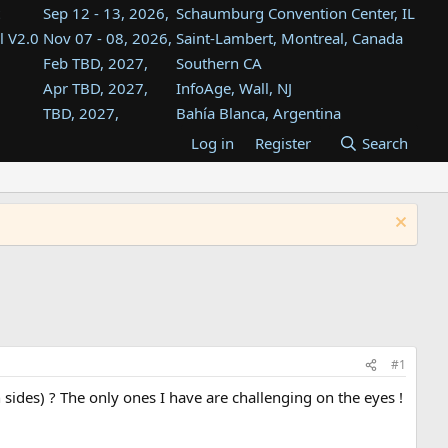
Sep 12 - 13, 2026,
Schaumburg Convention Center, IL
l V2.0
Nov 07 - 08, 2026,
Saint-Lambert, Montreal, Canada
Feb TBD, 2027,
Southern CA
Apr TBD, 2027,
InfoAge, Wall, NJ
TBD, 2027,
Bahía Blanca, Argentina
TBD , 2027,
Tukwila, WA
Log in
Register
Search
st
TBD, 2027,
Westin Dallas Fort Worth Airport
st
Aug TBD, 2027,
Atlanta, GA
Aug TBD, 2027,
Mountain View, CA
#1
sides) ? The only ones I have are challenging on the eyes !