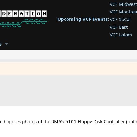
VCF Midwest
VCF Montrea
Upcoming VCF Events:
VCF SoCal
VCF East
VCF Latam
VCF Pac. NW
s
VCF Southwe
VCF Southea
VCF West
e high res photos of the RM65-5101 Floppy Disk Controller (both 