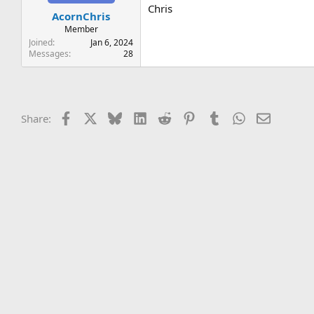
t
t
Chris
AcornChris
a
e
r
Member
t
Joined
Jan 6, 2024
e
Messages
28
r
Facebook
X
Bluesky
LinkedIn
Reddit
Pinterest
Tumblr
WhatsApp
Email
Share: