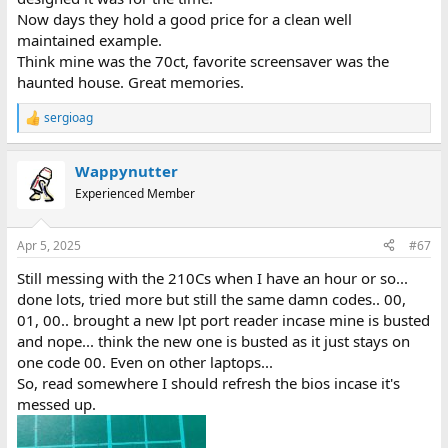
Now days they hold a good price for a clean well
maintained example.
Think mine was the 70ct, favorite screensaver was the
haunted house. Great memories.
sergioag
R
e
a
Wappynutter
c
t
Experienced Member
i
o
n
Apr 5, 2025
#67
s
:
Still messing with the 210Cs when I have an hour or so...
done lots, tried more but still the same damn codes.. 00,
01, 00.. brought a new lpt port reader incase mine is busted
and nope... think the new one is busted as it just stays on
one code 00. Even on other laptops...
So, read somewhere I should refresh the bios incase it's
messed up.