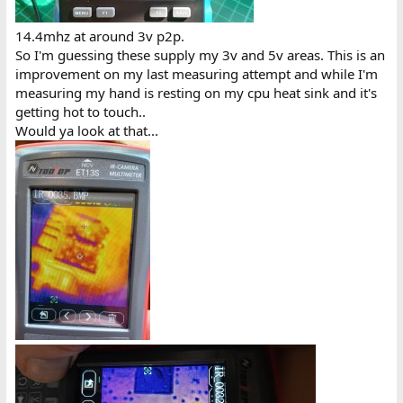
14.4mhz at around 3v p2p.
So I'm guessing these supply my 3v and 5v areas. This is an
improvement on my last measuring attempt and while I'm
measuring my hand is resting on my cpu heat sink and it's
getting hot to touch..
Would ya look at that...