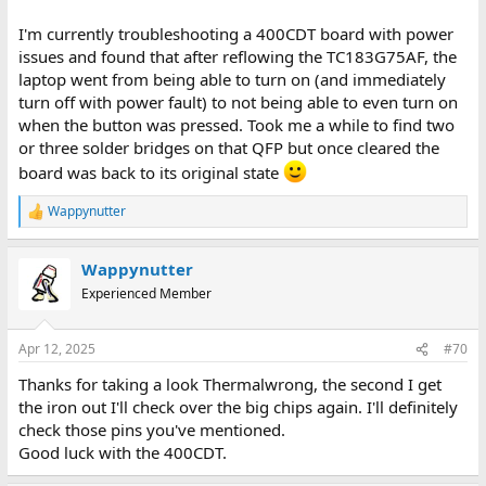
I'm currently troubleshooting a 400CDT board with power
issues and found that after reflowing the TC183G75AF, the
laptop went from being able to turn on (and immediately
turn off with power fault) to not being able to even turn on
when the button was pressed. Took me a while to find two
or three solder bridges on that QFP but once cleared the
board was back to its original state
Wappynutter
R
e
a
Wappynutter
c
t
Experienced Member
i
o
n
Apr 12, 2025
#70
s
:
Thanks for taking a look Thermalwrong, the second I get
the iron out I'll check over the big chips again. I'll definitely
check those pins you've mentioned.
Good luck with the 400CDT.