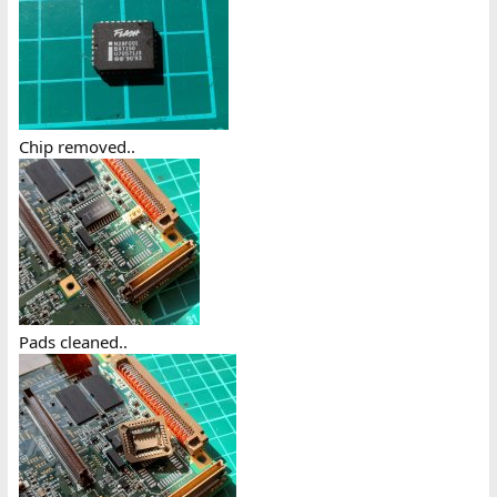
Chip removed..
Pads cleaned..