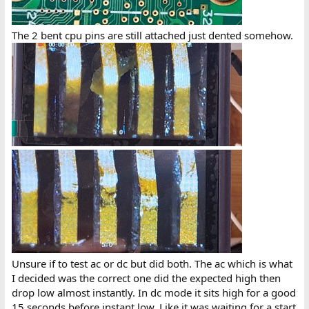
The 2 bent cpu pins are still attached just dented somehow.
Unsure if to test ac or dc but did both. The ac which is what
I decided was the correct one did the expected high then
drop low almost instantly. In dc mode it sits high for a good
15 seconds before instant low. Like it was waiting for a start