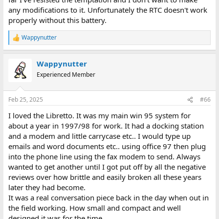
any modifications to it. Unfortunately the RTC doesn't work
properly without this battery.
Wappynutter
R
e
a
Wappynutter
c
t
Experienced Member
i
o
n
Feb 25, 2025
#66
s
:
I loved the Libretto. It was my main win 95 system for
about a year in 1997/98 for work. It had a docking station
and a modem and little carrycase etc.. I would type up
emails and word documents etc.. using office 97 then plug
into the phone line using the fax modem to send. Always
wanted to get another until I got put off by all the negative
reviews over how brittle and easily broken all these years
later they had become.
It was a real conversation piece back in the day when out in
the field working. How small and compact and well
designed it was for the time.