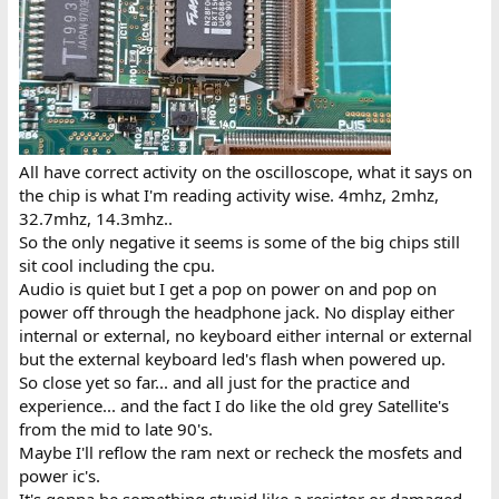
All have correct activity on the oscilloscope, what it says on
the chip is what I'm reading activity wise. 4mhz, 2mhz,
32.7mhz, 14.3mhz..
So the only negative it seems is some of the big chips still
sit cool including the cpu.
Audio is quiet but I get a pop on power on and pop on
power off through the headphone jack. No display either
internal or external, no keyboard either internal or external
but the external keyboard led's flash when powered up.
So close yet so far... and all just for the practice and
experience... and the fact I do like the old grey Satellite's
from the mid to late 90's.
Maybe I'll reflow the ram next or recheck the mosfets and
power ic's.
It's gonna be something stupid like a resistor or damaged