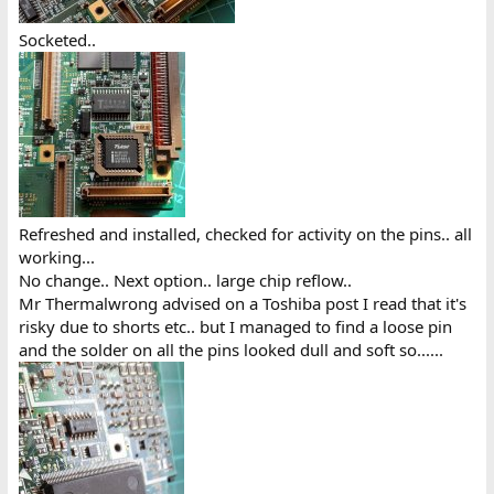
Socketed..
Refreshed and installed, checked for activity on the pins.. all
working...
No change.. Next option.. large chip reflow..
Mr Thermalwrong advised on a Toshiba post I read that it's
risky due to shorts etc.. but I managed to find a loose pin
and the solder on all the pins looked dull and soft so......