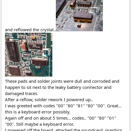
and reflowed the crystal..
These pads and solder joints were dull and corroded and
happen to sit next to the leaky battery connector and
damaged traces.
After a reflow, solder rework I powered up..
I was greeted with codes "00" "80" "81" "80" "00". Great...
this is a keyboard error possibly.
Again off and on about 5 times... codes.. "00" "80" "01"
"00". Still maybe a keyboard error.
I powered off the board, attached the soundcard, graphics