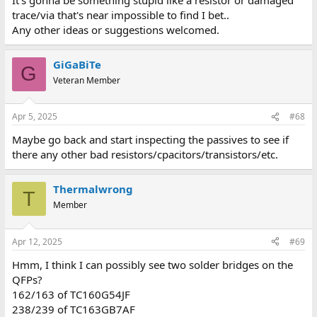
trace/via that's near impossible to find I bet..
Any other ideas or suggestions welcomed.
GiGaBiTe
G
Veteran Member
Apr 5, 2025
#68
Maybe go back and start inspecting the passives to see if
there any other bad resistors/cpacitors/transistors/etc.
Thermalwrong
T
Member
Apr 12, 2025
#69
Hmm, I think I can possibly see two solder bridges on the
QFPs?
162/163 of TC160G54JF
238/239 of TC163GB7AF