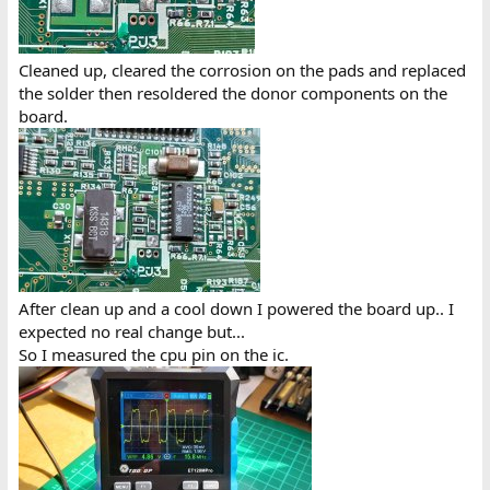
Cleaned up, cleared the corrosion on the pads and replaced
the solder then resoldered the donor components on the
board.
After clean up and a cool down I powered the board up.. I
expected no real change but...
So I measured the cpu pin on the ic.