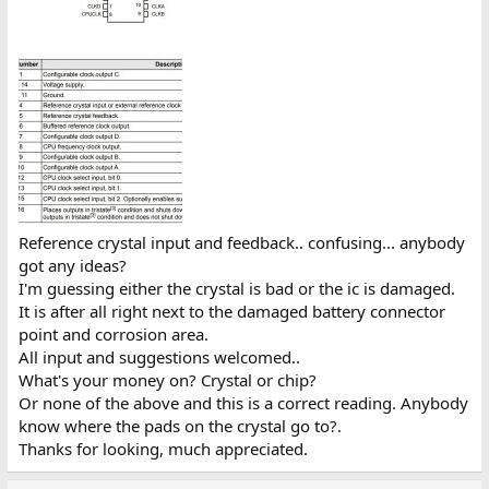
Reference crystal input and feedback.. confusing... anybody
got any ideas?
I'm guessing either the crystal is bad or the ic is damaged.
It is after all right next to the damaged battery connector
point and corrosion area.
All input and suggestions welcomed..
What's your money on? Crystal or chip?
Or none of the above and this is a correct reading. Anybody
know where the pads on the crystal go to?.
Thanks for looking, much appreciated.