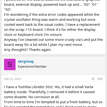
board, external display, powered back up and... "00" "01"
"00".
I'm wondering if the extra error codes appeared while the
crystal oscillator thing was warm and working but once
cooled went back to the usual codes. I have a replacement
on the scrap 110 board. I think it's for either the display
clock or keyboard clock I'm unsure.
Anyway I've cleaned out some more crusty via's and put the
board away for a bit while I plan my next move.
Any thoughts? Thanks again.
sergioag
S
Experienced Member
Feb 25, 2025
#65
I have a Toshiba Libretto 50ct. Yes, it had a small Varta
battery inside. Thankfully, I removed it before it caused
some disaster. No corrosion at all.
From time to time I'm tempted to put a fresh battery, but so
far I've resisted the temptation and I don't want to make