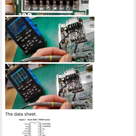
The data sheet.