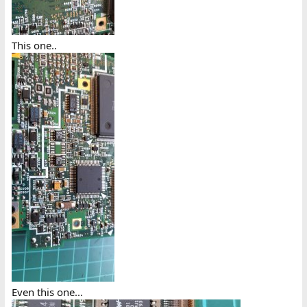
This one..
Even this one...