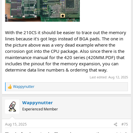
With the 210CS it should be easier to trace out the memory
lines because it's got legs instead of BGA pads. The one in
the picture above was a very dead example where the
corrosion got into the CPU package. Also since there is the
maintenance manual for the 420 series (420MM.PDF) that
includes the pinout for the memory expansion, you can
determine data line numbers & ordering that way.
Last edited:
Aug 12, 2025
Wappynutter
R
e
a
Wappynutter
c
t
Experienced Member
i
o
n
Aug 15, 2025
#75
s
: