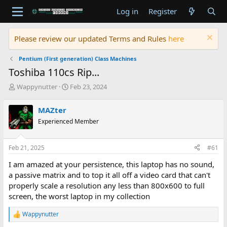
Log in
Register
Please review our updated Terms and Rules
here
Pentium (First generation) Class Machines
Toshiba 110cs Rip...
T
S
Wappynutter
Feb 23, 2024
h
t
r
a
MAZter
e
r
Experienced Member
a
t
d
d
s
a
Feb 21, 2025
#61
t
t
a
e
I am amazed at your persistence, this laptop has no sound,
r
a passive matrix and to top it all off a video card that can't
t
properly scale a resolution any less than 800x600 to full
e
screen, the worst laptop in my collection
r
Wappynutter
R
e