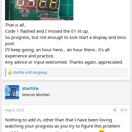
That is all..
Code 1 flashed and I missed the 01 lit up.
So progress, but not enough to kick-start a display and bios
post.
I'll keep going, an hour here... an hour there.. it's all
experience and practice.
Any advice or input welcomed. Thanks again, appreciated.
starlite
and
sergioag
R
e
a
starlite
c
t
Veteran Member
i
o
n
Aug 9, 2025
#73
s
:
Nothing to add in, other than that I have been loving
watching your progress as you try to figure this problem