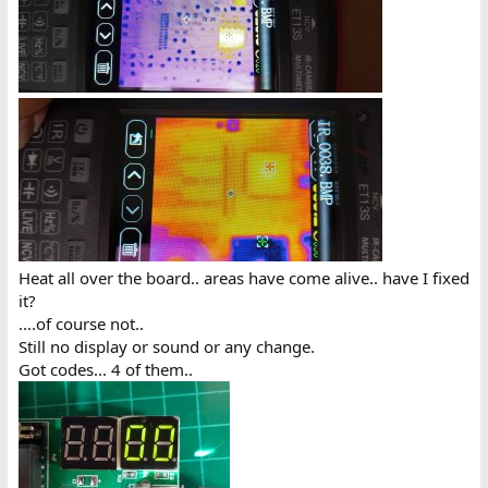
Heat all over the board.. areas have come alive.. have I fixed
it?
....of course not..
Still no display or sound or any change.
Got codes... 4 of them..