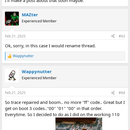
I'll make a post about that soon maybe.
MAZter
Experienced Member
Feb 21, 2025
#63
Ok, sorry, in this case I would rename thread.
Wappynutter
R
e
a
Wappynutter
c
t
Experienced Member
i
o
n
Feb 21, 2025
#64
s
:
So trace repaired and boom.. no more "ff" code.. Great but I
get on boot 3 codes.."00" "01" "00" in that order.
Everytime. So I decided to do as I did on the working 110