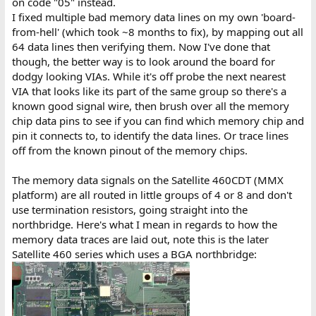
on code "05" instead.
I fixed multiple bad memory data lines on my own 'board-
from-hell' (which took ~8 months to fix), by mapping out all
64 data lines then verifying them. Now I've done that
though, the better way is to look around the board for
dodgy looking VIAs. While it's off probe the next nearest
VIA that looks like its part of the same group so there's a
known good signal wire, then brush over all the memory
chip data pins to see if you can find which memory chip and
pin it connects to, to identify the data lines. Or trace lines
off from the known pinout of the memory chips.
The memory data signals on the Satellite 460CDT (MMX
platform) are all routed in little groups of 4 or 8 and don't
use termination resistors, going straight into the
northbridge. Here's what I mean in regards to how the
memory data traces are laid out, note this is the later
Satellite 460 series which uses a BGA northbridge: