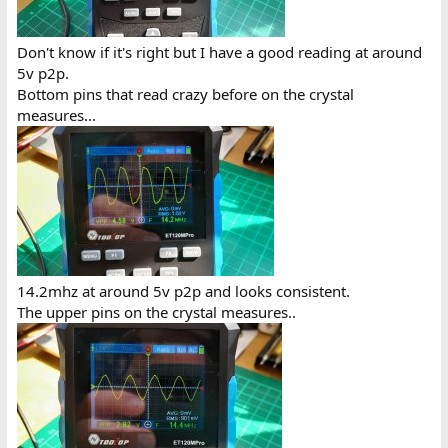
Don't know if it's right but I have a good reading at around
5v p2p.
Bottom pins that read crazy before on the crystal
measures...
14.2mhz at around 5v p2p and looks consistent.
The upper pins on the crystal measures..