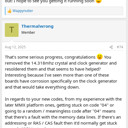
out! I hope to see you getting it running soon
Wappynutter
R
e
a
Thermalwrong
c
T
t
Member
i
o
n
Aug 12, 2025
#74
s
:
That's some serious progress, congratulations
You
removed the 14.318mhz crystal and clock generator and
resoldered them and that seems to have helped?
Interesting because I've seen more than one of these
boards have corrosion specifically on the clock generator
and that would take everything down.
In regards to your new codes, from my experience with the
later MMX platform ones, getting stuck on code "04" or
going to a random / meaningless code after "04" means
that there's a fault with the memory data lines. If there's an
addressing or RAS / CAS fault then it'd normally get stuck