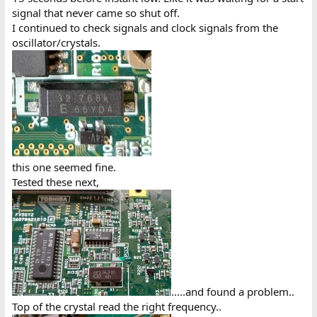
signal that never came so shut off.
I continued to check signals and clock signals from the
oscillator/crystals.
this one seemed fine.
Tested these next,
.....and found a problem..
Top of the crystal read the right frequency..