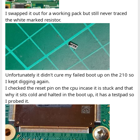
I swapped it out for a working pack but still never traced
the white marked resistor.
Unfortunately it didn't cure my failed boot up on the 210 so
I kept digging again.
I checked the reset pin on the cpu incase it is stuck and that
why it sits cold and halted in the boot up, it has a testpad so
I probed it.