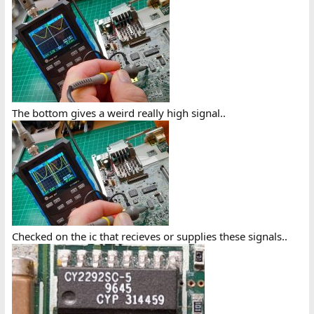
The bottom gives a weird really high signal..
Checked on the ic that recieves or supplies these signals..