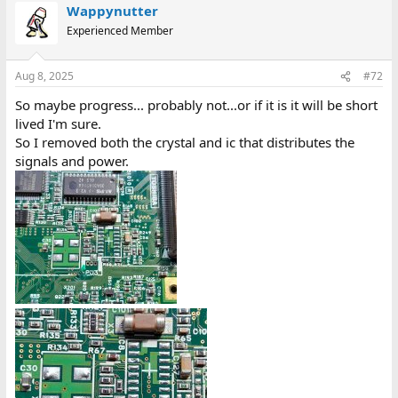
Wappynutter
Experienced Member
Aug 8, 2025
#72
So maybe progress... probably not...or if it is it will be short
lived I'm sure.
So I removed both the crystal and ic that distributes the
signals and power.