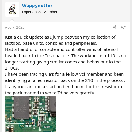
Wappynutter
Experienced Member
Aug 7, 2025
#71
Just a quick update as I jump between my collection of
laptops, base units, consoles and peripherals.
Had a handful of console and controller wins of late so I
headed back to the Toshiba pile. The working...ish 110 is no
longer starting giving similar codes and behaviour to the
210Cs.
I have been tracing via's for a fellow vcf member and been
identifying a failed resistor pack on the 210 in the process..
If anyone can find a start and end point for this resistor in
the pack marked in white I'd be very grateful.