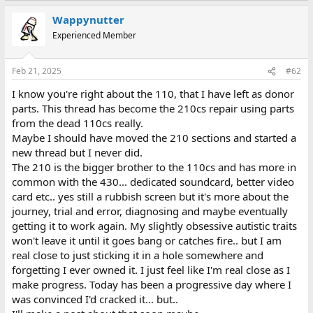
a
Wappynutter
c
t
Experienced Member
i
o
n
Feb 21, 2025
#62
s
:
I know you're right about the 110, that I have left as donor
parts. This thread has become the 210cs repair using parts
from the dead 110cs really.
Maybe I should have moved the 210 sections and started a
new thread but I never did.
The 210 is the bigger brother to the 110cs and has more in
common with the 430... dedicated soundcard, better video
card etc.. yes still a rubbish screen but it's more about the
journey, trial and error, diagnosing and maybe eventually
getting it to work again. My slightly obsessive autistic traits
won't leave it until it goes bang or catches fire.. but I am
real close to just sticking it in a hole somewhere and
forgetting I ever owned it. I just feel like I'm real close as I
make progress. Today has been a progressive day where I
was convinced I'd cracked it... but..