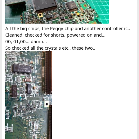
All the big chips, the Peggy chip and another controller ic..
Cleaned, checked for shorts, powered on and...
00, 01,00... damn...
So checked all the crystals etc.. these two..