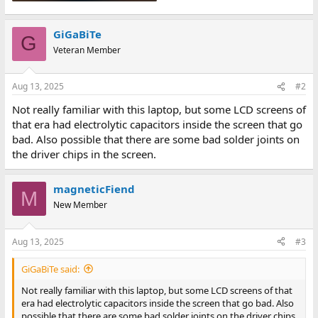
GiGaBiTe
G
Veteran Member
Aug 13, 2025
#2
Not really familiar with this laptop, but some LCD screens of
that era had electrolytic capacitors inside the screen that go
bad. Also possible that there are some bad solder joints on
the driver chips in the screen.
magneticFiend
M
New Member
Aug 13, 2025
#3
GiGaBiTe said:
Not really familiar with this laptop, but some LCD screens of that
era had electrolytic capacitors inside the screen that go bad. Also
possible that there are some bad solder joints on the driver chips