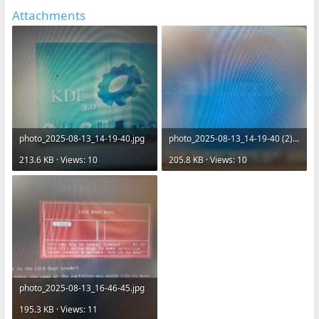
Attachments
photo_2025-08-13_14-19-40.jpg
photo_2025-08-13_14-19-40 (2).jpg
213.6 KB · Views: 10
205.8 KB · Views: 10
photo_2025-08-13_16-46-45.jpg
195.3 KB · Views: 11