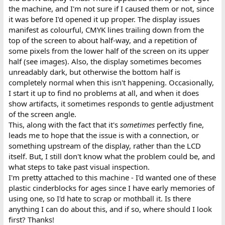
the machine, and I'm not sure if I caused them or not, since
it was before I'd opened it up proper. The display issues
manifest as colourful, CMYK lines trailing down from the
top of the screen to about half-way, and a repetition of
some pixels from the lower half of the screen on its upper
half (see images). Also, the display sometimes becomes
unreadably dark, but otherwise the bottom half is
completely normal when this isn't happening. Occasionally,
I start it up to find no problems at all, and when it does
show artifacts, it sometimes responds to gentle adjustment
of the screen angle.
This, along with the fact that it's
sometimes
perfectly fine,
leads me to hope that the issue is with a connection, or
something upstream of the display, rather than the LCD
itself. But, I still don't know what the problem could be, and
what steps to take past visual inspection.
I'm pretty attached to this machine - I'd wanted one of these
plastic cinderblocks for ages since I have early memories of
using one, so I'd hate to scrap or mothball it. Is there
anything I can do about this, and if so, where should I look
first? Thanks!