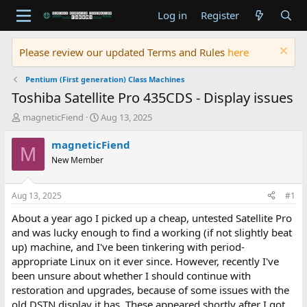
Log in
Register
Please review our updated Terms and Rules
here
Pentium (First generation) Class Machines
Toshiba Satellite Pro 435CDS - Display issues
T
S
magneticFiend
Aug 13, 2025
h
t
r
a
magneticFiend
M
e
r
New Member
a
t
d
d
s
a
Aug 13, 2025
#1
t
t
a
e
About a year ago I picked up a cheap, untested Satellite Pro
r
and was lucky enough to find a working (if not slightly beat
t
up) machine, and I've been tinkering with period-
e
appropriate Linux on it ever since. However, recently I've
r
been unsure about whether I should continue with
restoration and upgrades, because of some issues with the
old DSTN display it has. These appeared shortly after I got