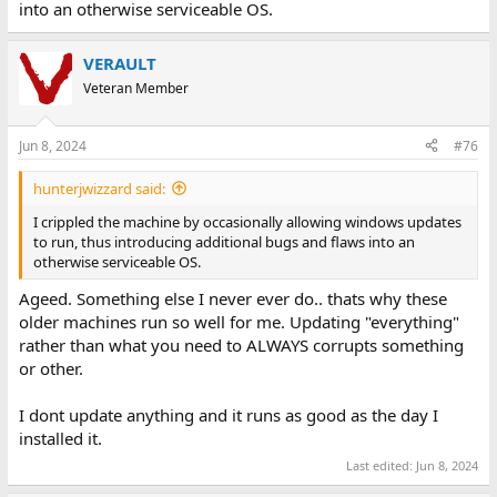
into an otherwise serviceable OS.
VERAULT
Veteran Member
Jun 8, 2024
#76
hunterjwizzard said:
I crippled the machine by occasionally allowing windows updates
to run, thus introducing additional bugs and flaws into an
otherwise serviceable OS.
Ageed. Something else I never ever do.. thats why these
older machines run so well for me. Updating "everything"
rather than what you need to ALWAYS corrupts something
or other.
I dont update anything and it runs as good as the day I
installed it.
Last edited:
Jun 8, 2024