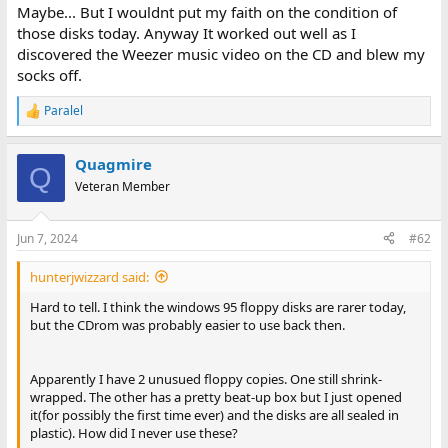
Maybe... But I wouldnt put my faith on the condition of
those disks today. Anyway It worked out well as I
discovered the Weezer music video on the CD and blew my
socks off.
Paralel
R
e
a
Quagmire
c
Q
t
Veteran Member
i
o
n
Jun 7, 2024
#62
s
:
hunterjwizzard said:
Hard to tell. I think the windows 95 floppy disks are rarer today,
but the CDrom was probably easier to use back then.
Apparently I have 2 unusued floppy copies. One still shrink-
wrapped. The other has a pretty beat-up box but I just opened
it(for possibly the first time ever) and the disks are all sealed in
plastic). How did I never use these?