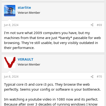
starlite
Veteran Member
Jun 8, 2024
#69
I’m not sure what 2009 computers you have, but my
machines from that time are just *barely* passable for web
browsing. They’re still usable, but very visibly outdated in
their performance.
VERAULT
Veteran Member
Jun 8, 2024
#70
Typical core i5 and core i3 pcs. They browse the web
perfectly. Seems your config or software is your bottleneck.
Im watching a youtube video in 1080 now and its perfect.
Because after over 3 decades of running windows I know