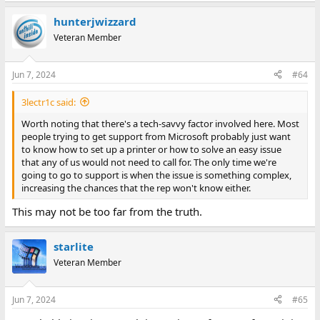
hunterjwizzard
Veteran Member
Jun 7, 2024
#64
3lectr1c said:
Worth noting that there's a tech-savvy factor involved here. Most
people trying to get support from Microsoft probably just want
to know how to set up a printer or how to solve an easy issue
that any of us would not need to call for. The only time we're
going to go to support is when the issue is something complex,
increasing the chances that the rep won't know either.
This may not be too far from the truth.
starlite
Veteran Member
Jun 7, 2024
#65