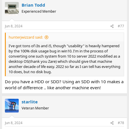
Brian Todd
Experienced Member
Jun 8, 2024
#77
hunterjwizzard said:
I've got tons of i3s and i5, though "usability" is heavily hampered
by the 100% disk usage bug in win10. I'm in the process of
converting one such system from 10 to server 2022 modified as a
desktop OS(thank you Zare) which should give that machine
another decade of life easy. 2022 so far as I can tell has everything
10 does, but no disk bug.
Do you have a HDD or SDD? Using an SDD with 10 makes a
world of difference .. like another machine even!
starlite
Veteran Member
Jun 8, 2024
#78