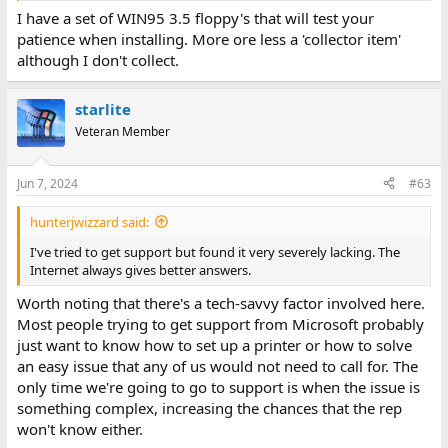
I have a set of WIN95 3.5 floppy's that will test your
patience when installing. More ore less a 'collector item'
although I don't collect.
starlite
Veteran Member
Jun 7, 2024
#63
hunterjwizzard said:
I've tried to get support but found it very severely lacking. The
Internet always gives better answers.
Worth noting that there's a tech-savvy factor involved here.
Most people trying to get support from Microsoft probably
just want to know how to set up a printer or how to solve
an easy issue that any of us would not need to call for. The
only time we're going to go to support is when the issue is
something complex, increasing the chances that the rep
won't know either.