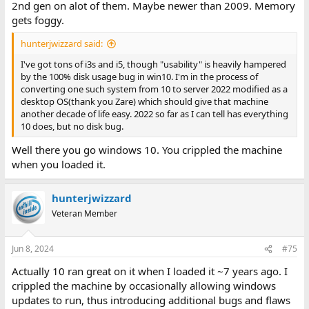
2nd gen on alot of them. Maybe newer than 2009. Memory
gets foggy.
hunterjwizzard said:
I've got tons of i3s and i5, though "usability" is heavily hampered
by the 100% disk usage bug in win10. I'm in the process of
converting one such system from 10 to server 2022 modified as a
desktop OS(thank you Zare) which should give that machine
another decade of life easy. 2022 so far as I can tell has everything
10 does, but no disk bug.
Well there you go windows 10. You crippled the machine
when you loaded it.
hunterjwizzard
Veteran Member
Jun 8, 2024
#75
Actually 10 ran great on it when I loaded it ~7 years ago. I
crippled the machine by occasionally allowing windows
updates to run, thus introducing additional bugs and flaws