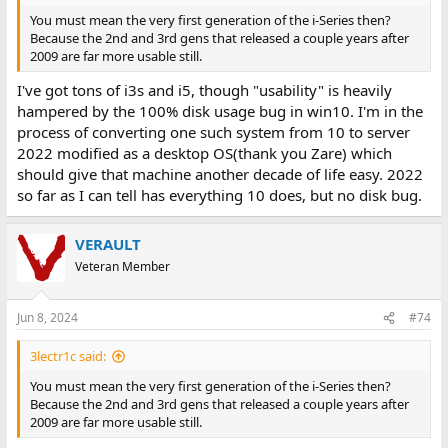
You must mean the very first generation of the i-Series then?
Because the 2nd and 3rd gens that released a couple years after
2009 are far more usable still.
I've got tons of i3s and i5, though "usability" is heavily
hampered by the 100% disk usage bug in win10. I'm in the
process of converting one such system from 10 to server
2022 modified as a desktop OS(thank you Zare) which
should give that machine another decade of life easy. 2022
so far as I can tell has everything 10 does, but no disk bug.
VERAULT
Veteran Member
Jun 8, 2024
#74
3lectr1c said:
You must mean the very first generation of the i-Series then?
Because the 2nd and 3rd gens that released a couple years after
2009 are far more usable still.