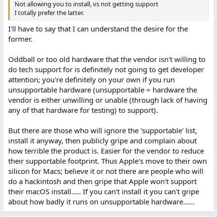
Not allowing you to install, vs not getting support
I totally prefer the latter.
I'll have to say that I can understand the desire for the
former.
Oddball or too old hardware that the vendor isn't willing to
do tech support for is definitely not going to get developer
attention; you're definitely on your own if you run
unsupportable hardware (unsupportable = hardware the
vendor is either unwilling or unable (through lack of having
any of that hardware for testing) to support).
But there are those who will ignore the 'supportable' list,
install it anyway, then publicly gripe and complain about
how terrible the product is. Easier for the vendor to reduce
their supportable footprint. Thus Apple's move to their own
silicon for Macs; believe it or not there are people who will
do a hackintosh and then gripe that Apple won't support
their macOS install..... If you can't install it you can't gripe
about how badly it runs on unsupportable hardware......