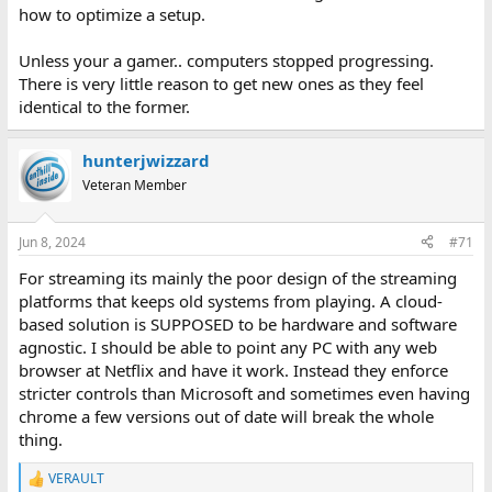
how to optimize a setup.
Unless your a gamer.. computers stopped progressing.
There is very little reason to get new ones as they feel
identical to the former.
hunterjwizzard
Veteran Member
Jun 8, 2024
#71
For streaming its mainly the poor design of the streaming
platforms that keeps old systems from playing. A cloud-
based solution is SUPPOSED to be hardware and software
agnostic. I should be able to point any PC with any web
browser at Netflix and have it work. Instead they enforce
stricter controls than Microsoft and sometimes even having
chrome a few versions out of date will break the whole
thing.
VERAULT
R