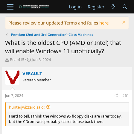
Log in
Register
Please review our updated Terms and Rules
here
Pentium (2nd and 3rd Generation) Class Machines
What is the oldest CPU (AMD or Intel) that
will enable Windows 11 unofficially?
T
S
Bear415
Jun 3, 2024
h
t
r
a
VERAULT
e
r
Veteran Member
a
t
d
d
s
a
Jun 7, 2024
#61
t
t
a
e
hunterjwizzard said:
r
t
Hard to tell. I think the windows 95 floppy disks are rarer today,
e
but the CDrom was probably easier to use back then.
r