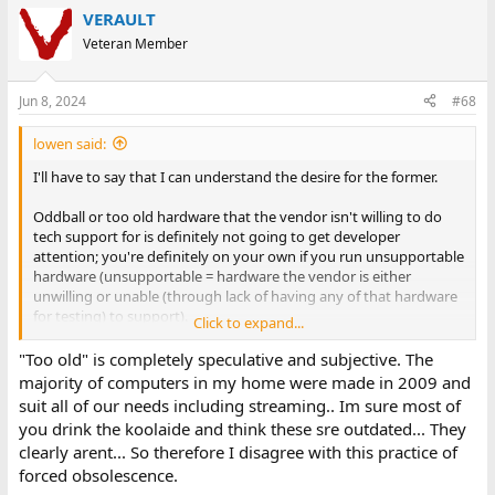
VERAULT
Veteran Member
Jun 8, 2024
#68
lowen said:
I'll have to say that I can understand the desire for the former.
Oddball or too old hardware that the vendor isn't willing to do
tech support for is definitely not going to get developer
attention; you're definitely on your own if you run unsupportable
hardware (unsupportable = hardware the vendor is either
unwilling or unable (through lack of having any of that hardware
for testing) to support).
Click to expand...
But there are those who will ignore the 'supportable' list, install it
"Too old" is completely speculative and subjective. The
anyway, then publicly gripe and complain about how terrible the
majority of computers in my home were made in 2009 and
product is. Easier for the vendor to reduce their supportable
suit all of our needs including streaming.. Im sure most of
footprint. Thus Apple's move to their own silicon for Macs; believe
you drink the koolaide and think these sre outdated... They
it or not there are people who will do a hackintosh and then gripe
clearly arent... So therefore I disagree with this practice of
that Apple won't support their macOS install..... If you can't install
forced obsolescence.
it you can't gripe about how badly it runs on unsupportable
hardware......