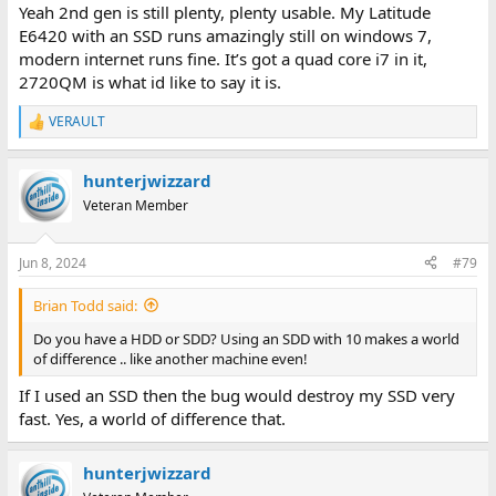
Yeah 2nd gen is still plenty, plenty usable. My Latitude
E6420 with an SSD runs amazingly still on windows 7,
modern internet runs fine. It’s got a quad core i7 in it,
2720QM is what id like to say it is.
VERAULT
R
e
a
hunterjwizzard
c
t
Veteran Member
i
o
n
Jun 8, 2024
#79
s
:
Brian Todd said:
Do you have a HDD or SDD? Using an SDD with 10 makes a world
of difference .. like another machine even!
If I used an SSD then the bug would destroy my SSD very
fast. Yes, a world of difference that.
hunterjwizzard