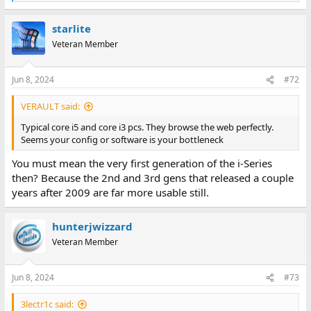
e
a
starlite
c
t
Veteran Member
i
o
n
Jun 8, 2024
#72
s
:
VERAULT said:
Typical core i5 and core i3 pcs. They browse the web perfectly.
Seems your config or software is your bottleneck
You must mean the very first generation of the i-Series
then? Because the 2nd and 3rd gens that released a couple
years after 2009 are far more usable still.
hunterjwizzard
Veteran Member
Jun 8, 2024
#73
3lectr1c said: