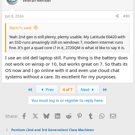
Veteran Member
Jun 8, 2024
#80
3lectr1c said:
Yeah 2nd gen is still plenty, plenty usable. My Latitude E6420 with
an SSD runs amazingly still on windows 7, modern internet runs
fine. It’s got a quad core i7 in it, 2720QM is what id like to say it is.
I use an old dell laptop still. Funny thing is the battery does
not work on winxp or 10, but works great on 7. So thats its
OS now and I go online with it and even use cloud chat
systems without a care. Its excellent for my purposes.
First
Last
Prev
4 of 7
Next
You must log in or register to reply here.
Facebook
X
Bluesky
LinkedIn
Reddit
Pinterest
Tumblr
WhatsApp
Email
Share:
Pentium (2nd and 3rd Generation) Class Machines