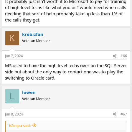
It probably just isn't worth it to Microsoft to pay for training
of high-level techs like what you or I would need when calls
needing that sort of help probably take up less than 1% of
the calls they get.
krebizfan
K
Veteran Member
Jun 7, 2024
#66
MS used to have the high level techs over on the SQL Server
side but about the only way to contact one was to play the
switching to Oracle card.
lowen
L
Veteran Member
Jun 8, 2024
#67
h2ospa said: