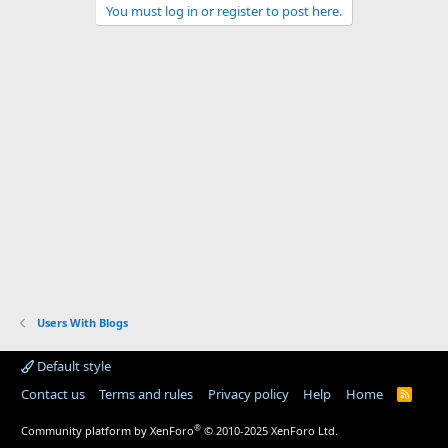
You must log in or register to post here.
Users With Blogs
Default style
Contact us
Terms and rules
Privacy policy
Help
Home
R
S
S
®
Community platform by XenForo
© 2010-2025 XenForo Ltd.