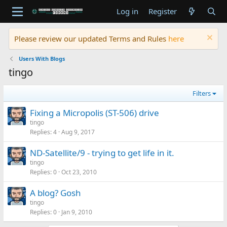
Log in
Register
Please review our updated Terms and Rules
here
Users With Blogs
tingo
Filters
Fixing a Micropolis (ST-506) drive
tingo
Replies
4
Aug 9, 2017
ND-Satellite/9 - trying to get life in it.
tingo
Replies
0
Oct 23, 2010
A blog? Gosh
tingo
Replies
0
Jan 9, 2010