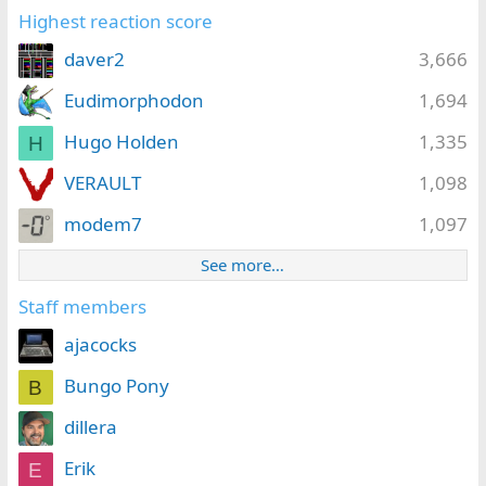
Highest reaction score
daver2
3,666
Eudimorphodon
1,694
Hugo Holden
1,335
H
VERAULT
1,098
modem7
1,097
See more…
Staff members
ajacocks
Bungo Pony
B
dillera
Erik
E