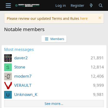
Log in
Register
Please review our updated Terms and Rules
here
Notable members
Members
Most messages
daver2
21,891
Stone
12,814
S
modem7
12,406
VERAULT
9,999
Unknown_K
9,981
U
See more…