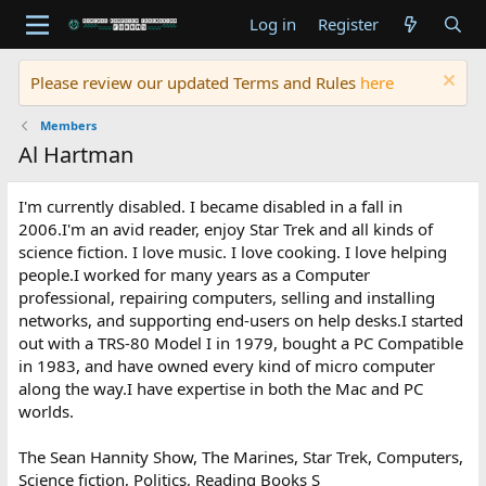
Log in
Register
Please review our updated Terms and Rules
here
Members
Al Hartman
I'm currently disabled. I became disabled in a fall in
2006.I'm an avid reader, enjoy Star Trek and all kinds of
science fiction. I love music. I love cooking. I love helping
people.I worked for many years as a Computer
professional, repairing computers, selling and installing
networks, and supporting end-users on help desks.I started
out with a TRS-80 Model I in 1979, bought a PC Compatible
in 1983, and have owned every kind of micro computer
along the way.I have expertise in both the Mac and PC
worlds.
The Sean Hannity Show, The Marines, Star Trek, Computers,
Science fiction, Politics, Reading Books S