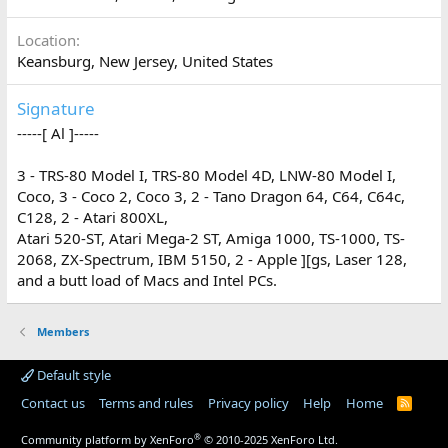
Location
Keansburg, New Jersey, United States
Signature
-----[ Al ]-----
3 - TRS-80 Model I, TRS-80 Model 4D, LNW-80 Model I,
Coco, 3 - Coco 2, Coco 3, 2 - Tano Dragon 64, C64, C64c,
C128, 2 - Atari 800XL,
Atari 520-ST, Atari Mega-2 ST, Amiga 1000, TS-1000, TS-
2068, ZX-Spectrum, IBM 5150, 2 - Apple ][gs, Laser 128,
and a butt load of Macs and Intel PCs.
Members
Default style
Contact us
Terms and rules
Privacy policy
Help
Home
R
S
S
®
Community platform by XenForo
© 2010-2025 XenForo Ltd.