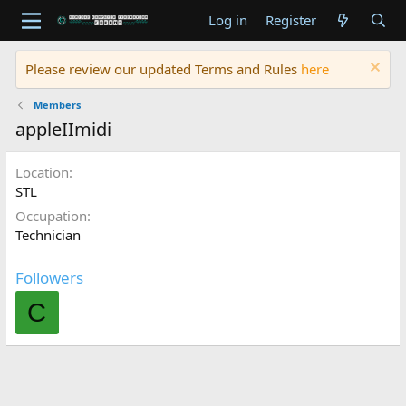
Log in
Register
Please review our updated Terms and Rules
here
Members
appleIImidi
Location
STL
Occupation
Technician
Followers
C