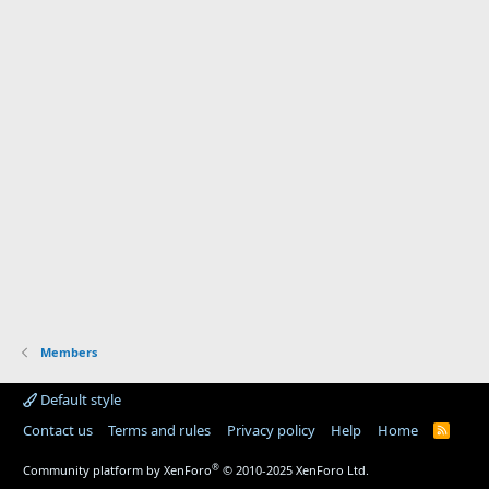
Members
Default style
Contact us
Terms and rules
Privacy policy
Help
Home
R
S
S
®
Community platform by XenForo
© 2010-2025 XenForo Ltd.