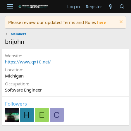
Log in
Register
Please review our updated Terms and Rules
here
Members
brijohn
Website
https://www.qx10.net/
Location
Michigan
Occupation
Software Engineer
Followers
H
E
C