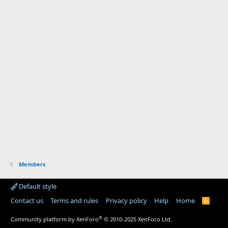
Members
Default style
Contact us
Terms and rules
Privacy policy
Help
Home
R
S
S
®
Community platform by XenForo
© 2010-2025 XenForo Ltd.