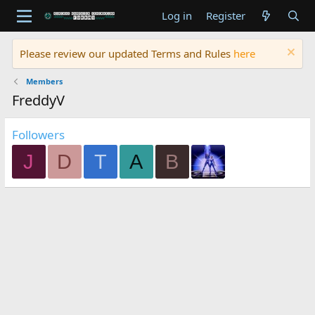
Log in
Register
Please review our updated Terms and Rules
here
Members
FreddyV
Followers
J
D
T
A
B