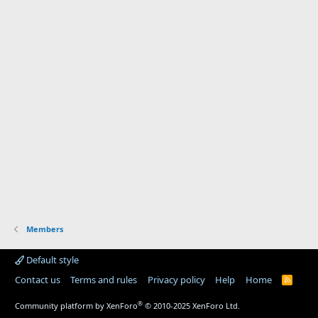
Members
Default style
Contact us
Terms and rules
Privacy policy
Help
Home
R
S
S
®
Community platform by XenForo
© 2010-2025 XenForo Ltd.