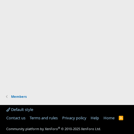
Members
Default style
Contact us
Terms and rules
Privacy policy
Help
Home
R
S
S
®
Community platform by XenForo
© 2010-2025 XenForo Ltd.