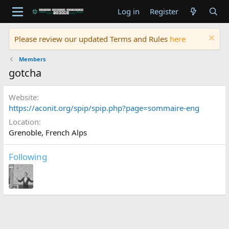
Log in
Register
Please review our updated Terms and Rules
here
Members
gotcha
Website
https://aconit.org/spip/spip.php?page=sommaire-eng
Location
Grenoble, French Alps
Following