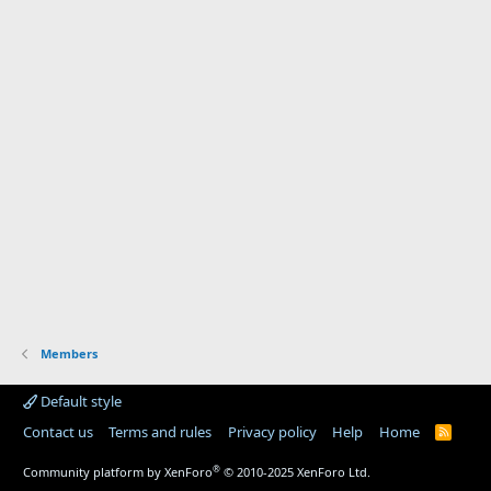
Members
Default style
Contact us
Terms and rules
Privacy policy
Help
Home
R
S
S
®
Community platform by XenForo
© 2010-2025 XenForo Ltd.