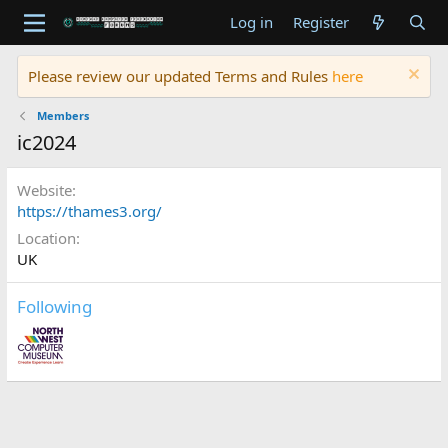
Log in
Register
Please review our updated Terms and Rules
here
Members
ic2024
Website
https://thames3.org/
Location
UK
Following