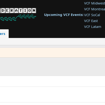
VCF Midwest
VCF Montrea
Upcoming VCF Events:
VCF SoCal
VCF East
VCF Latam
VCF Pac. NW
ers
VCF Southwe
VCF Southea
VCF West