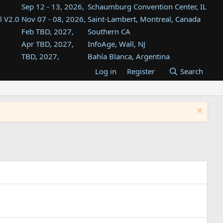
Sep 12 - 13, 2026,
Schaumburg Convention Center, IL
l V2.0
Nov 07 - 08, 2026,
Saint-Lambert, Montreal, Canada
Feb TBD, 2027,
Southern CA
Apr TBD, 2027,
InfoAge, Wall, NJ
TBD, 2027,
Bahía Blanca, Argentina
TBD , 2027,
Tukwila, WA
Log in
Register
Search
st
TBD, 2027,
Westin Dallas Fort Worth Airport
st
Aug TBD, 2027,
Atlanta, GA
Aug TBD, 2027,
Mountain View, CA