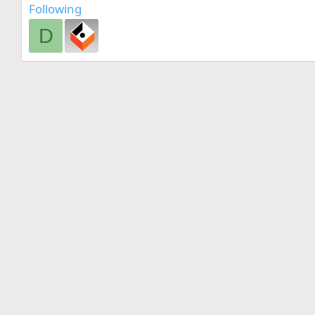
Following
D