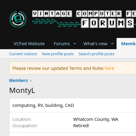
VCFed Website
Forums
What's new
Memb
Current visitors
New profile posts
Search profile posts
Please review our updated Terms and Rules
here
Members
MontyL
computing, RV, building, CAD
Location
Whatcom County, WA
Occupation
Retired!