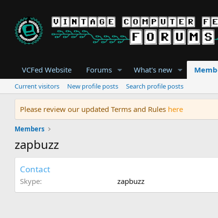
VCFed Website
Forums
What's new
Memb
Current visitors
New profile posts
Search profile posts
Please review our updated Terms and Rules
here
Members
zapbuzz
Contact
Skype
zapbuzz