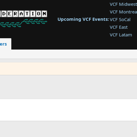
VCF Midwest
VCF Montrea
Upcoming VCF Events:
VCF SoCal
VCF East
VCF Latam
VCF Pac. NW
ers
VCF Southwe
VCF Southea
VCF West