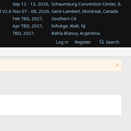
Sep 12 - 13, 2026,
Schaumburg Convention Center, IL
l V2.0
Nov 07 - 08, 2026,
Saint-Lambert, Montreal, Canada
Feb TBD, 2027,
Southern CA
Apr TBD, 2027,
InfoAge, Wall, NJ
TBD, 2027,
Bahía Blanca, Argentina
TBD , 2027,
Tukwila, WA
Log in
Register
Search
st
TBD, 2027,
Westin Dallas Fort Worth Airport
st
Aug TBD, 2027,
Atlanta, GA
Aug TBD, 2027,
Mountain View, CA