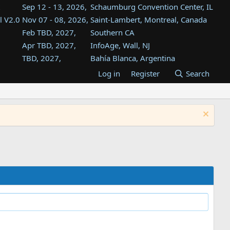
Sep 12 - 13, 2026,
Schaumburg Convention Center, IL
l V2.0
Nov 07 - 08, 2026,
Saint-Lambert, Montreal, Canada
Feb TBD, 2027,
Southern CA
Apr TBD, 2027,
InfoAge, Wall, NJ
TBD, 2027,
Bahía Blanca, Argentina
TBD , 2027,
Tukwila, WA
Log in
Register
Search
st
TBD, 2027,
Westin Dallas Fort Worth Airport
st
Aug TBD, 2027,
Atlanta, GA
Aug TBD, 2027,
Mountain View, CA