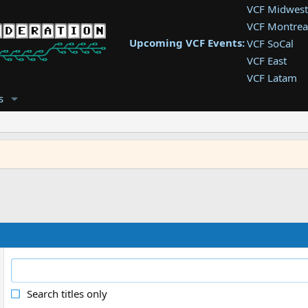
VCF Midwest
VCF Montrea
Upcoming VCF Events:
VCF SoCal
VCF East
VCF Latam
VCF Pac. NW
s
VCF Southwe
VCF Southea
VCF West
Search titles only