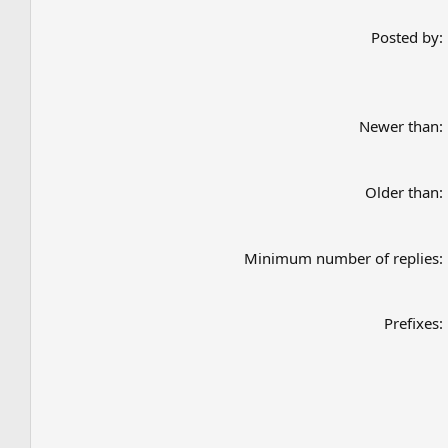
Posted by
Newer than
Older than
Minimum number of replies
Prefixes