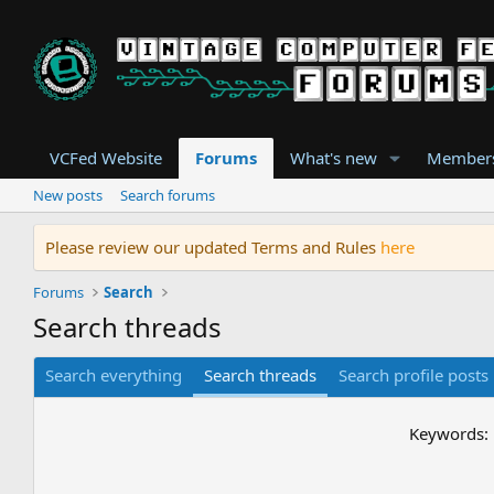
VCFed Website
Forums
What's new
Member
New posts
Search forums
Please review our updated Terms and Rules
here
Forums
Search
Search threads
Search everything
Search threads
Search profile posts
Keywords