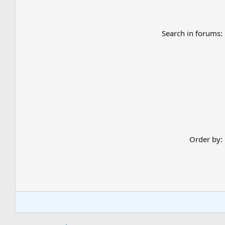
Search in forums
Order by