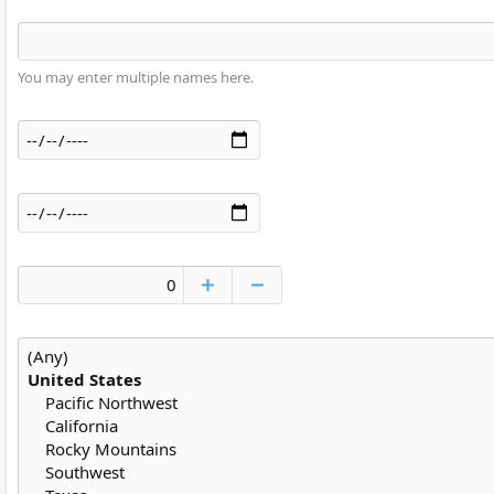
You may enter multiple names here.