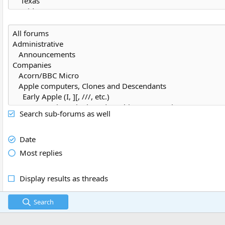
Search sub-forums as well
Date
Most replies
Display results as threads
Search