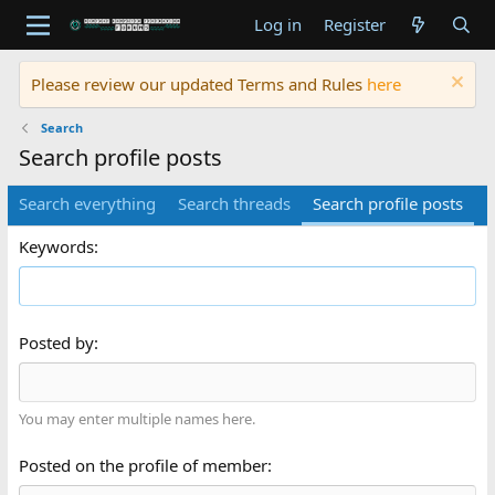
Log in
Register
Please review our updated Terms and Rules
here
Search
Search profile posts
Search everything
Search threads
Search profile posts
Keywords
Posted by
You may enter multiple names here.
Posted on the profile of member