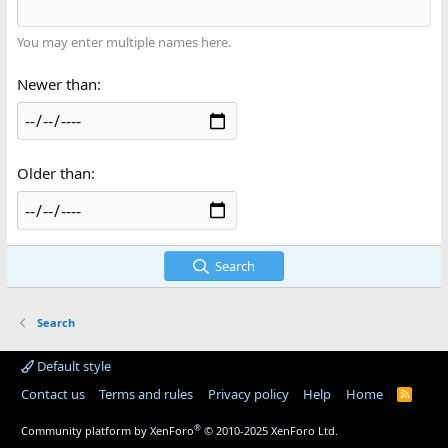
You may enter multiple names here.
Newer than
Older than
Search
Search
Default style
Contact us
Terms and rules
Privacy policy
Help
Home
R
S
S
®
Community platform by XenForo
© 2010-2025 XenForo Ltd.