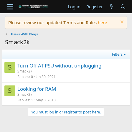
Log in
Register
Please review our updated Terms and Rules
here
Users With Blogs
Smack2k
Filters
Turn Off AT PSU without unplugging
S
Smack2k
Replies
0
Jan 30, 2021
Looking for RAM
S
Smack2k
Replies
1
May 8, 2013
You must log in or register to post here.