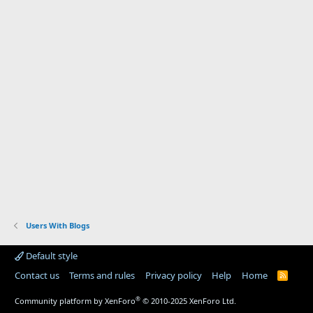
Users With Blogs
Default style
Contact us
Terms and rules
Privacy policy
Help
Home
R
S
S
®
Community platform by XenForo
© 2010-2025 XenForo Ltd.