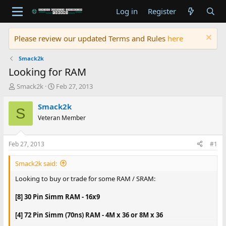
Log in
Register
Please review our updated Terms and Rules
here
Smack2k
Looking for RAM
T
S
Smack2k
Feb 27, 2013
h
t
r
a
Smack2k
S
e
r
Veteran Member
a
t
d
d
s
a
Feb 27, 2013
#1
t
t
a
e
Smack2k said:
r
t
Looking to buy or trade for some RAM / SRAM:
e
r
[8] 30 Pin Simm RAM - 16x9
[4] 72 Pin Simm (70ns) RAM - 4M x 36 or 8M x 36