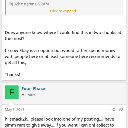
[9] 32k x 8 (20ns) SRAM
Click to expand...
[16] 128 x 8 (15 ns) SRAM - [1] 64k x 8 (15 ns) SRAM
Does anyone know where I could find this in two chunks at
the most?
I know Ebay is an option but would rather spend money
with people here or at least someone here recommends to
get all this,...
Thanks!
Four-Phase
F
Member
May 8, 2013
#2
hi smack2k...please look into one of my posting...i have
simm ram to give away....if you want i can dhl collect to