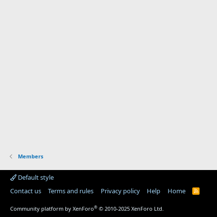
Members
Default style
Contact us
Terms and rules
Privacy policy
Help
Home
R
S
S
®
Community platform by XenForo
© 2010-2025 XenForo Ltd.