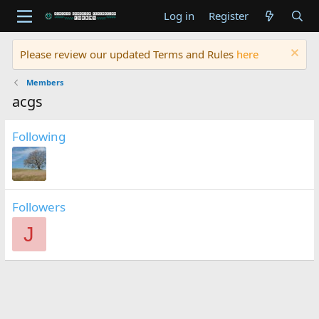
Log in
Register
Please review our updated Terms and Rules
here
Members
acgs
Following
Followers
J