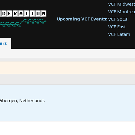
VCF Midwest
VCF Montrea
Upcoming VCF Events:
VCF SoCal
VCF East
VCF Latam
VCF Pac. NW
ers
VCF Southwe
VCF Southea
VCF West
Eibergen, Netherlands