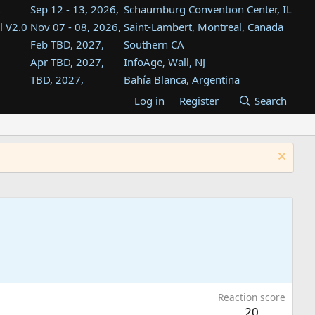
Sep 12 - 13, 2026,
Schaumburg Convention Center, IL
l V2.0
Nov 07 - 08, 2026,
Saint-Lambert, Montreal, Canada
Feb TBD, 2027,
Southern CA
Apr TBD, 2027,
InfoAge, Wall, NJ
TBD, 2027,
Bahía Blanca, Argentina
TBD , 2027,
Tukwila, WA
Log in
Register
Search
st
TBD, 2027,
Westin Dallas Fort Worth Airport
st
Aug TBD, 2027,
Atlanta, GA
Aug TBD, 2027,
Mountain View, CA
Reaction score
20