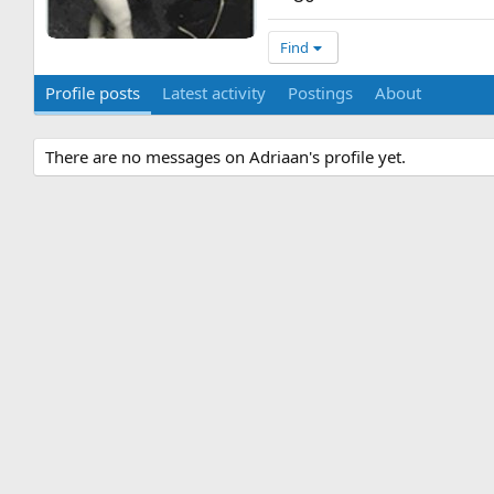
Find
Profile posts
Latest activity
Postings
About
There are no messages on Adriaan's profile yet.