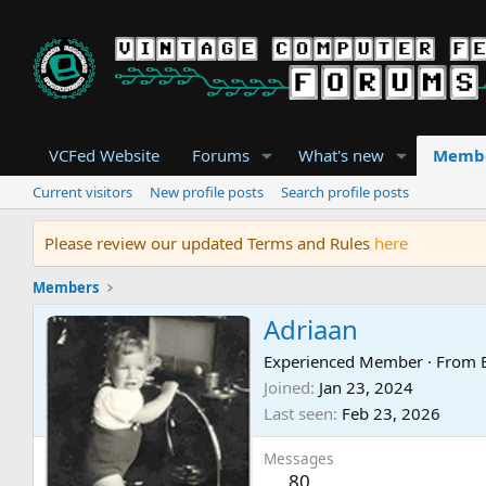
VCFed Website
Forums
What's new
Memb
Current visitors
New profile posts
Search profile posts
Please review our updated Terms and Rules
here
Members
Adriaan
Experienced Member
·
From
Joined
Jan 23, 2024
Last seen
Feb 23, 2026
Messages
80