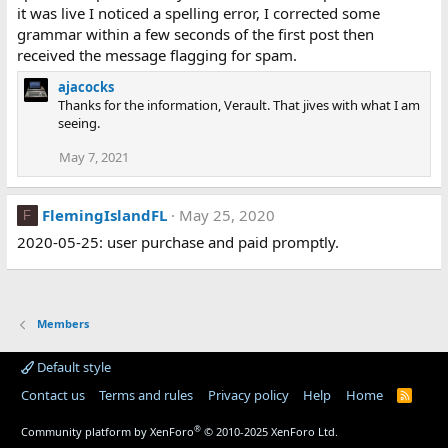
n
it was live I noticed a spelling error, I corrected some
s
grammar within a few seconds of the first post then
:
received the message flagging for spam.
ajacocks
Thanks for the information, Verault. That jives with what I am
seeing.
May 7, 2021
FlemingIslandFL
May 25, 2020
F
2020-05-25: user purchase and paid promptly.
Members
Default style
Contact us
Terms and rules
Privacy policy
Help
Home
R
S
S
®
Community platform by XenForo
© 2010-2025 XenForo Ltd.