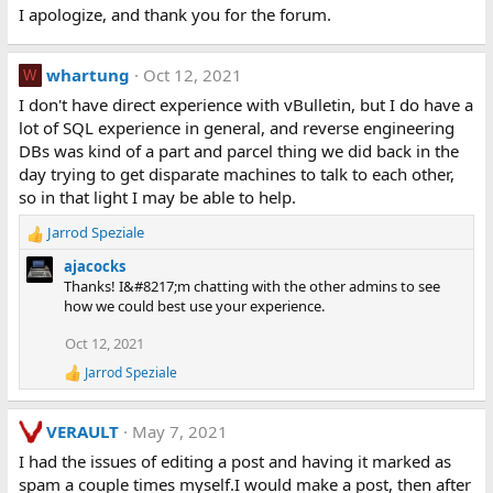
I apologize, and thank you for the forum.
whartung
Oct 12, 2021
W
I don't have direct experience with vBulletin, but I do have a
lot of SQL experience in general, and reverse engineering
DBs was kind of a part and parcel thing we did back in the
day trying to get disparate machines to talk to each other,
so in that light I may be able to help.
Jarrod Speziale
R
e
ajacocks
a
Thanks! I&#8217;m chatting with the other admins to see
c
how we could best use your experience.
t
i
Oct 12, 2021
o
Jarrod Speziale
n
R
e
s
a
:
VERAULT
May 7, 2021
c
t
I had the issues of editing a post and having it marked as
i
spam a couple times myself.I would make a post, then after
o