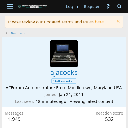
Log in
Register
Please review our updated Terms and Rules
here
Members
ajacocks
Staff member
VCForum Administrator
·
From
Middletown, Maryland USA
Joined
Jan 21, 2011
Last seen
18 minutes ago
·
Viewing latest content
Messages
Reaction score
1,949
532