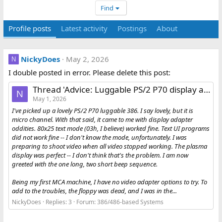
Find
Profile posts
Latest activity
Postings
About
NickyDoes
May 2, 2026
N
I double posted in error. Please delete this post:
Thread 'Advice: Luggable PS/2 P70 display adapter failure'
N
May 1, 2026
I've picked up a lovely PS/2 P70 luggable 386. I say lovely, but it is
micro channel. With that said, it came to me with display adapter
oddities. 80x25 text mode (03h, I believe) worked fine. Text UI programs
did not work fine -- I don't know the mode, unfortunately. I was
preparing to shoot video when all video stopped working. The plasma
display was perfect -- I don't think that's the problem. I am now
greeted with the one long, two short beep sequence.
Being my first MCA machine, I have no video adapter options to try. To
add to the troubles, the floppy was dead, and I was in the...
NickyDoes
Replies: 3
Forum:
386/486-based Systems