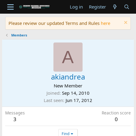
Log in
Register
Please review our updated Terms and Rules
here
Members
A
akiandrea
New Member
Joined
Sep 14, 2010
Last seen
Jun 17, 2012
Messages
Reaction score
3
0
Find