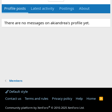
Profile posts
Latest activity
Postings
About
There are no messages on akiandrea's profile yet.
Members
Default style
Contact us
Terms and rules
Privacy policy
Help
Home
R
S
S
®
Community platform by XenForo
© 2010-2025 XenForo Ltd.