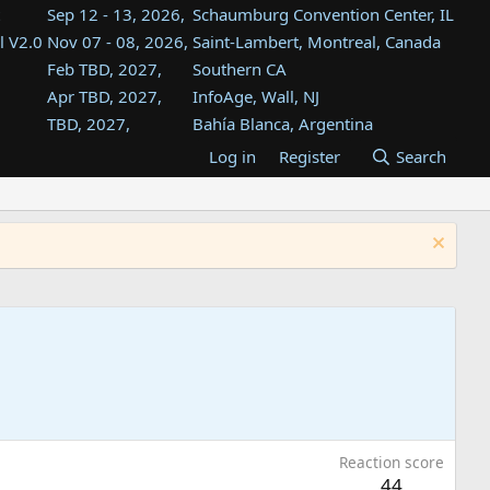
Sep 12 - 13, 2026,
Schaumburg Convention Center, IL
l V2.0
Nov 07 - 08, 2026,
Saint-Lambert, Montreal, Canada
Feb TBD, 2027,
Southern CA
Apr TBD, 2027,
InfoAge, Wall, NJ
TBD, 2027,
Bahía Blanca, Argentina
TBD , 2027,
Tukwila, WA
Log in
Register
Search
st
TBD, 2027,
Westin Dallas Fort Worth Airport
st
Aug TBD, 2027,
Atlanta, GA
Aug TBD, 2027,
Mountain View, CA
Reaction score
44