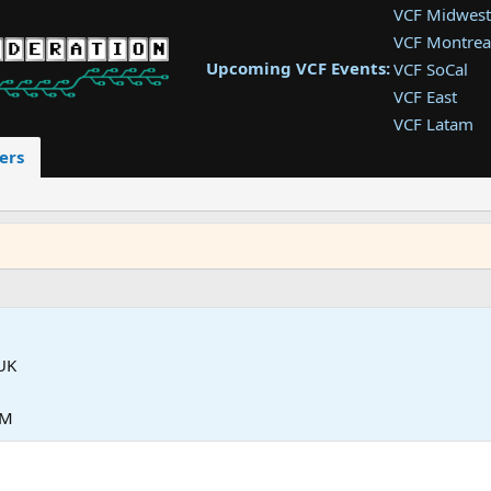
VCF Midwest
VCF Montrea
Upcoming VCF Events:
VCF SoCal
VCF East
VCF Latam
VCF Pac. NW
ers
VCF Southwe
VCF Southea
VCF West
UK
PM