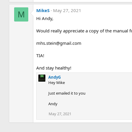
MikeS
May 27, 2021
M
Hi Andy,
Would really appreciate a copy of the manual fo
mhs.stein@gmail.com
TIA!
And stay healthy!
AndyG
Hey Mike
Just emailed it to you
Andy
May 27, 2021