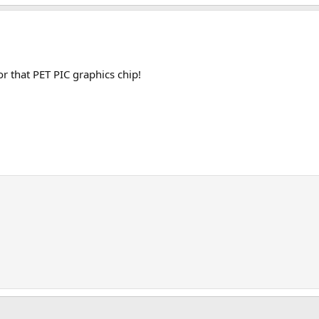
r that PET PIC graphics chip!