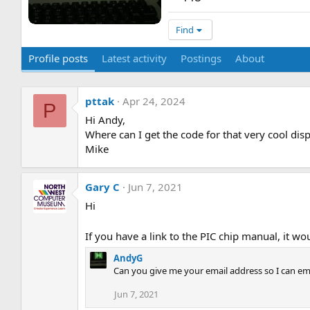
Find
Profile posts
Latest activity
Postings
About
pttak
Apr 24, 2024
P
Hi Andy,
Where can I get the code for that very cool dis
Mike
Gary C
Jun 7, 2021
Hi
If you have a link to the PIC chip manual, it wo
AndyG
Can you give me your email address so I can em
Jun 7, 2021