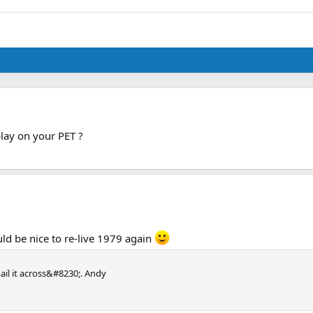
play on your PET ?
uld be nice to re-live 1979 again
ail it across&#8230;. Andy