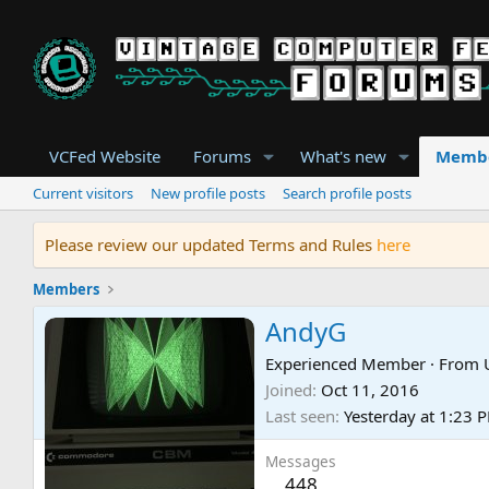
VCFed Website
Forums
What's new
Memb
Current visitors
New profile posts
Search profile posts
Please review our updated Terms and Rules
here
Members
AndyG
Experienced Member
·
From
Joined
Oct 11, 2016
Last seen
Yesterday at 1:23 
Messages
448