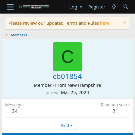
Log in
Register
Please review our updated Terms and Rules
here
Members
C
cb01854
Member
·
From
New Hampshire
Joined
Mar 25, 2024
Messages
Reaction score
34
21
Find