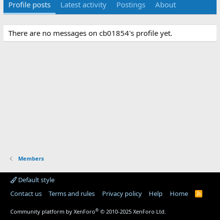
Profile posts
Latest activity
Postings
About
There are no messages on cb01854's profile yet.
Members
Default style
Contact us
Terms and rules
Privacy policy
Help
Home
R
S
S
®
Community platform by XenForo
© 2010-2025 XenForo Ltd.