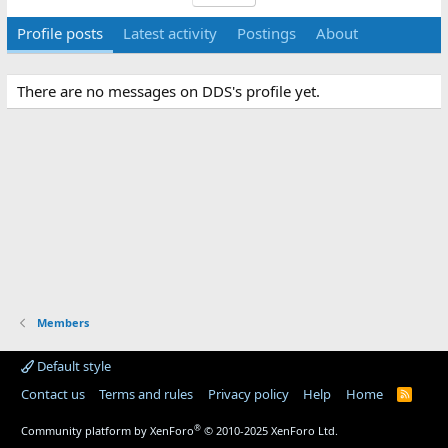
Profile posts
Latest activity
Postings
About
There are no messages on DDS's profile yet.
Members
Default style
Contact us
Terms and rules
Privacy policy
Help
Home
R
S
S
®
Community platform by XenForo
© 2010-2025 XenForo Ltd.