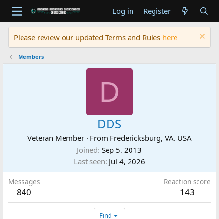
Log in
Register
Please review our updated Terms and Rules
here
Members
D
DDS
Veteran Member
·
From
Fredericksburg, VA. USA
Joined
Sep 5, 2013
Last seen
Jul 4, 2026
Messages
Reaction score
840
143
Find