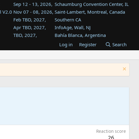
Sep 12 - 13, 2026,
Schaumburg Convention Center, IL
l V2.0
Nov 07 - 08, 2026,
Saint-Lambert, Montreal, Canada
Feb TBD, 2027,
Southern CA
Apr TBD, 2027,
InfoAge, Wall, NJ
TBD, 2027,
Bahía Blanca, Argentina
TBD , 2027,
Tukwila, WA
Log in
Register
Search
st
TBD, 2027,
Westin Dallas Fort Worth Airport
st
Aug TBD, 2027,
Atlanta, GA
Aug TBD, 2027,
Mountain View, CA
Reaction score
26