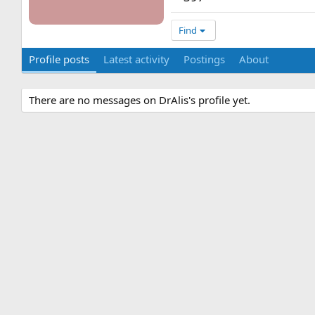
Find
Profile posts
Latest activity
Postings
About
There are no messages on DrAlis's profile yet.