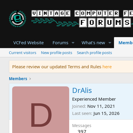
VCFed Website
Forums
What's new
Memb
Current visitors
New profile posts
Search profile posts
Please review our updated Terms and Rules
here
Members
DrAlis
D
Experienced Member
Joined
Nov 11, 2021
Last seen
Jun 15, 2026
Messages
397