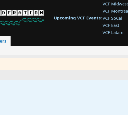
VCF Midwest
VCF Montrea
Upcoming VCF Events:
VCF SoCal
VCF East
VCF Latam
VCF Pac. NW
ers
VCF Southwe
VCF Southea
VCF West