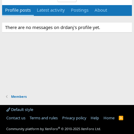
Profile posts
Latest activity
Postings
About
There are no messages on drdanj's profile yet.
Members
Default style
Contact us
Terms and rules
Privacy policy
Help
Home
R
S
S
®
Community platform by XenForo
© 2010-2025 XenForo Ltd.