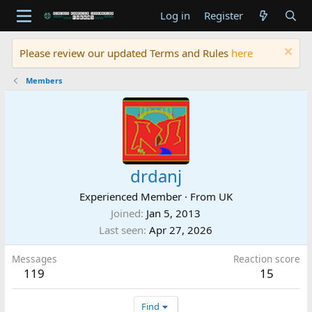
Log in
Register
Please review our updated Terms and Rules
here
Members
drdanj
Experienced Member
·
From
UK
Joined
Jan 5, 2013
Last seen
Apr 27, 2026
Messages
Reaction score
119
15
Find