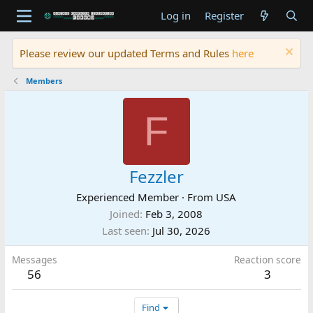
Log in
Register
Please review our updated Terms and Rules
here
Members
F
Fezzler
Experienced Member
·
From
USA
Joined
Feb 3, 2008
Last seen
Jul 30, 2026
Messages
Reaction score
56
3
Find