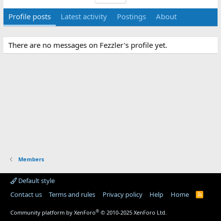
Profile posts
Latest activity
Postings
About
There are no messages on Fezzler's profile yet.
Members
Default style
Contact us
Terms and rules
Privacy policy
Help
Home
R
S
S
®
Community platform by XenForo
© 2010-2025 XenForo Ltd.