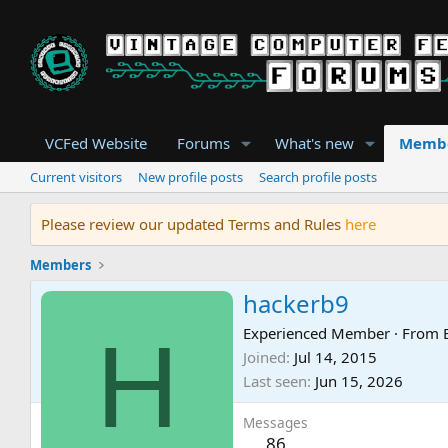
VCFed Website
Forums
What's new
Memb
Current visitors
New profile posts
Search profile posts
Please review our updated Terms and Rules
here
Members
hackerb9
H
Experienced Member
·
From
Joined
Jul 14, 2015
Last seen
Jun 15, 2026
Messages
86