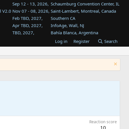
Sep 12 - 13, 2026,
Schaumburg Convention Center, IL
l V2.0
Nov 07 - 08, 2026,
Saint-Lambert, Montreal, Canada
Feb TBD, 2027,
Southern CA
Apr TBD, 2027,
InfoAge, Wall, NJ
TBD, 2027,
Bahía Blanca, Argentina
TBD , 2027,
Tukwila, WA
Log in
Register
Search
st
TBD, 2027,
Westin Dallas Fort Worth Airport
st
Aug TBD, 2027,
Atlanta, GA
Aug TBD, 2027,
Mountain View, CA
Reaction score
10