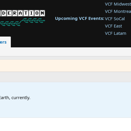
VCF Midwest
VCF Montrea
Upcoming VCF Events:
VCF SoCal
VCF East
VCF Latam
VCF Pac. NW
ers
VCF Southwe
VCF Southea
VCF West
Earth, currently.