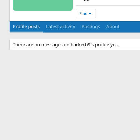
Find
Profile posts
Latest activity
Postings
About
There are no messages on hackerb9's profile yet.