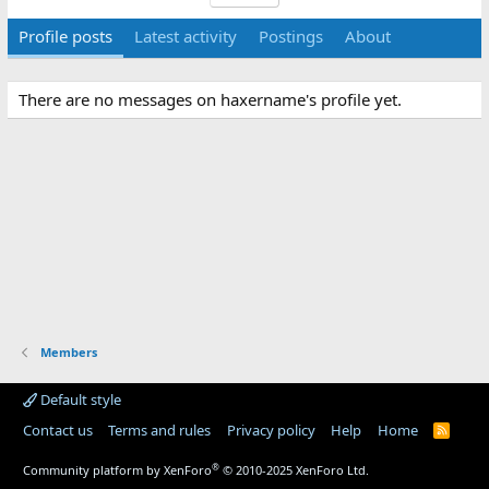
Profile posts
Latest activity
Postings
About
There are no messages on haxername's profile yet.
Members
Default style
Contact us
Terms and rules
Privacy policy
Help
Home
R
S
S
®
Community platform by XenForo
© 2010-2025 XenForo Ltd.