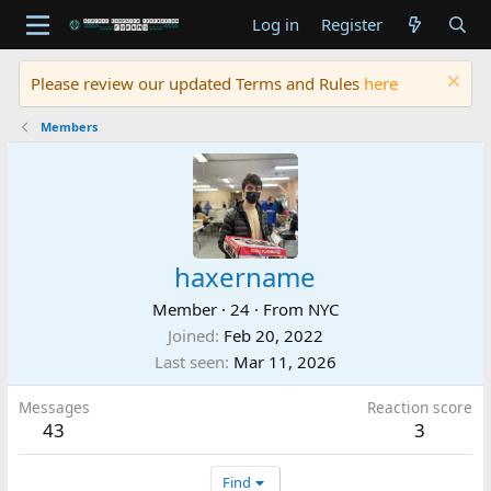
Log in
Register
Please review our updated Terms and Rules
here
Members
haxername
Member
·
24
·
From
NYC
Joined
Feb 20, 2022
Last seen
Mar 11, 2026
Messages
Reaction score
43
3
Find