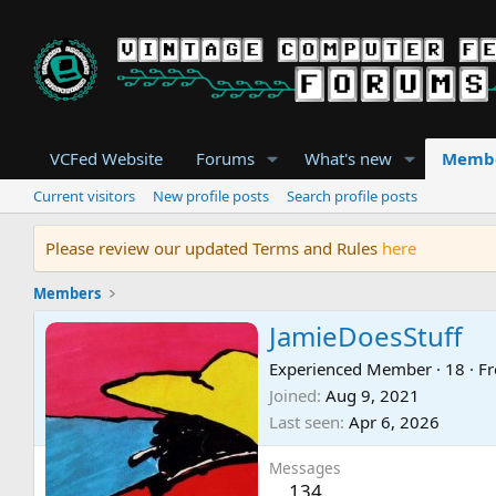
VCFed Website
Forums
What's new
Memb
Current visitors
New profile posts
Search profile posts
Please review our updated Terms and Rules
here
Members
JamieDoesStuff
Experienced Member
·
18
·
F
Joined
Aug 9, 2021
Last seen
Apr 6, 2026
Messages
134