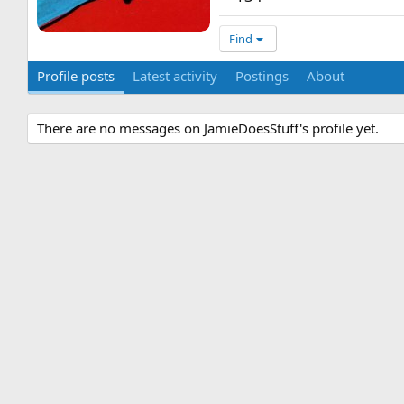
Find
Profile posts
Latest activity
Postings
About
There are no messages on JamieDoesStuff's profile yet.