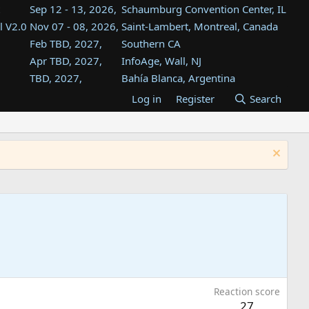
Sep 12 - 13, 2026,
Schaumburg Convention Center, IL
l V2.0
Nov 07 - 08, 2026,
Saint-Lambert, Montreal, Canada
Feb TBD, 2027,
Southern CA
Apr TBD, 2027,
InfoAge, Wall, NJ
TBD, 2027,
Bahía Blanca, Argentina
TBD , 2027,
Tukwila, WA
Log in
Register
Search
st
TBD, 2027,
Westin Dallas Fort Worth Airport
st
Aug TBD, 2027,
Atlanta, GA
Aug TBD, 2027,
Mountain View, CA
Reaction score
27