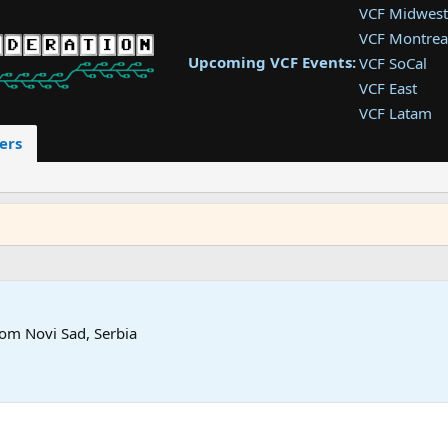
VCF Midwest
VCF Montrea
Upcoming VCF Events:
VCF SoCal
VCF East
VCF Latam
VCF Pac. NW
ers
VCF Southwe
VCF Southea
VCF West
rom
Novi Sad, Serbia